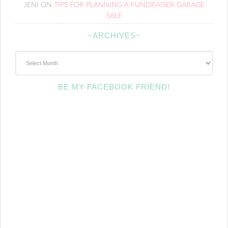
JENI
ON
TIPS FOR PLANNING A FUNDRAISER GARAGE
SALE
~ARCHIVES~
~Archives~
BE MY FACEBOOK FRIEND!