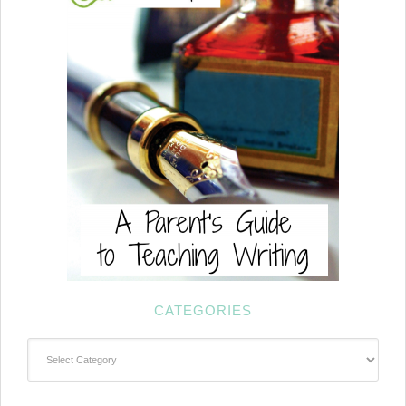
CATEGORIES
Categories