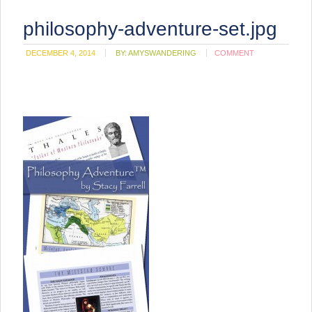
philosophy-adventure-set.jpg
DECEMBER 4, 2014
BY:
AMYSWANDERING
COMMENT