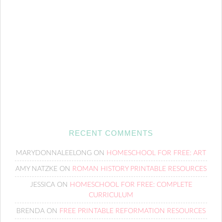
RECENT COMMENTS
MARYDONNALEELONG
ON
HOMESCHOOL FOR FREE: ART
AMY NATZKE
ON
ROMAN HISTORY PRINTABLE RESOURCES
JESSICA
ON
HOMESCHOOL FOR FREE: COMPLETE
CURRICULUM
BRENDA
ON
FREE PRINTABLE REFORMATION RESOURCES