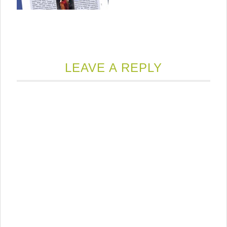
LEAVE A REPLY