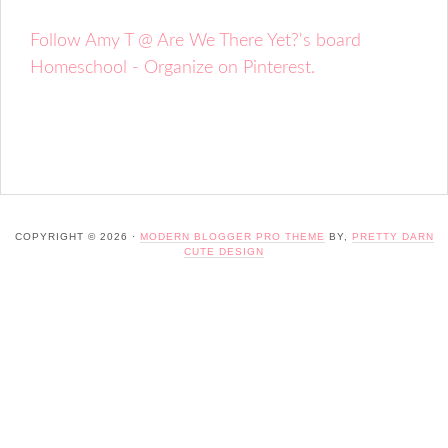
Follow Amy T @ Are We There Yet?'s board
Homeschool - Organize on Pinterest.
COPYRIGHT © 2026 ·
MODERN BLOGGER PRO THEME
BY,
PRETTY DARN
CUTE DESIGN