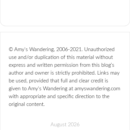
© Amy's Wandering, 2006-2021. Unauthorized
use and/or duplication of this material without
express and written permission from this blog’s
author and owner is strictly prohibited. Links may
be used, provided that full and clear credit is
given to Amy's Wandering at amyswandering.com
with appropriate and specific direction to the
original content.
August 2026