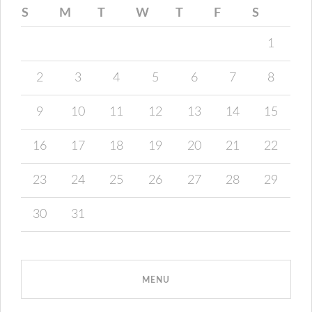
S
M
T
W
T
F
S
1
2
3
4
5
6
7
8
9
10
11
12
13
14
15
16
17
18
19
20
21
22
23
24
25
26
27
28
29
30
31