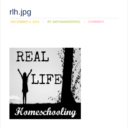
rlh.jpg
DECEMBER 4, 2014
BY:
AMYSWANDERING
COMMENT