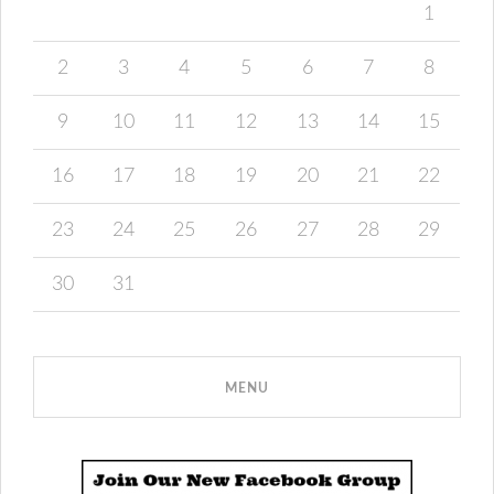
1
2
3
4
5
6
7
8
9
10
11
12
13
14
15
16
17
18
19
20
21
22
23
24
25
26
27
28
29
30
31