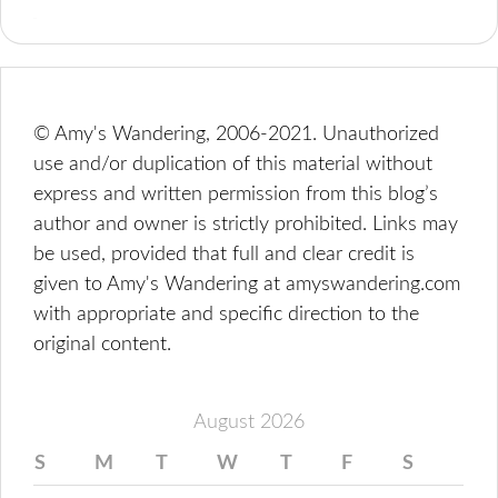
© Amy's Wandering, 2006-2021. Unauthorized
use and/or duplication of this material without
express and written permission from this blog’s
author and owner is strictly prohibited. Links may
be used, provided that full and clear credit is
given to Amy's Wandering at amyswandering.com
with appropriate and specific direction to the
original content.
August 2026
S
M
T
W
T
F
S