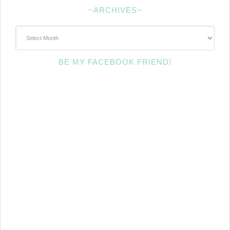
~ARCHIVES~
~Archives~
BE MY FACEBOOK FRIEND!