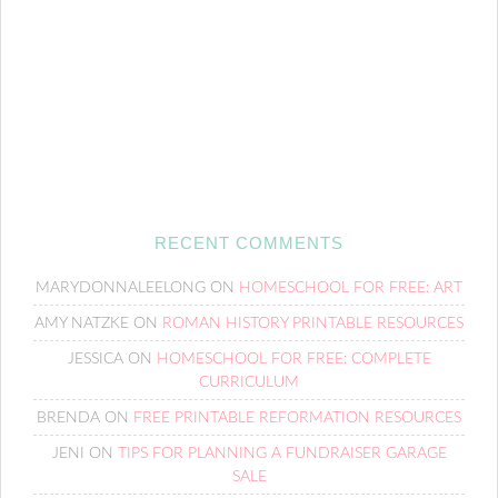
RECENT COMMENTS
MARYDONNALEELONG
ON
HOMESCHOOL FOR FREE: ART
AMY NATZKE
ON
ROMAN HISTORY PRINTABLE RESOURCES
JESSICA
ON
HOMESCHOOL FOR FREE: COMPLETE
CURRICULUM
BRENDA
ON
FREE PRINTABLE REFORMATION RESOURCES
JENI
ON
TIPS FOR PLANNING A FUNDRAISER GARAGE
SALE