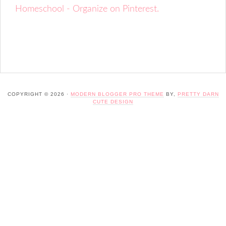
Homeschool - Organize on Pinterest.
COPYRIGHT © 2026 ·
MODERN BLOGGER PRO THEME
BY,
PRETTY DARN
CUTE DESIGN