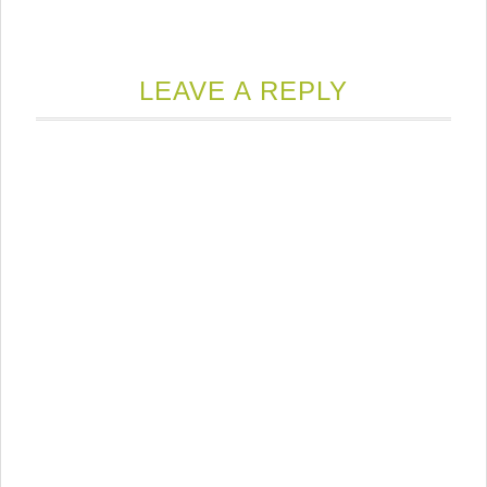
LEAVE A REPLY