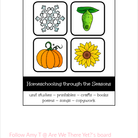
Follow Amy T @ Are We There Yet?'s board