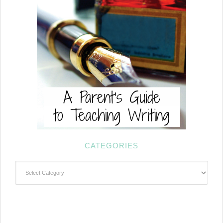
CATEGORIES
Categories