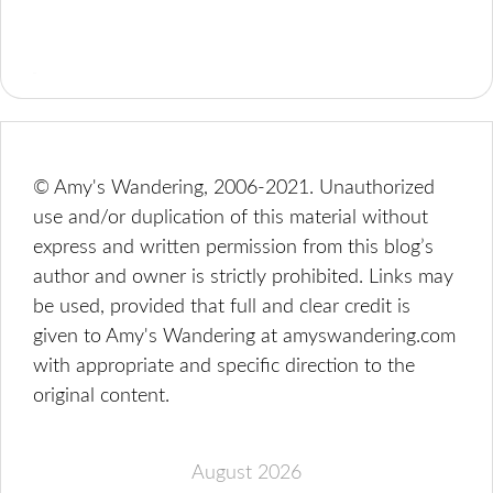
© Amy's Wandering, 2006-2021. Unauthorized
use and/or duplication of this material without
express and written permission from this blog’s
author and owner is strictly prohibited. Links may
be used, provided that full and clear credit is
given to Amy's Wandering at amyswandering.com
with appropriate and specific direction to the
original content.
August 2026