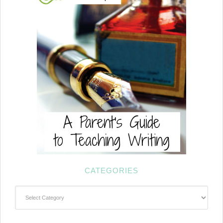
CATEGORIES
Categories