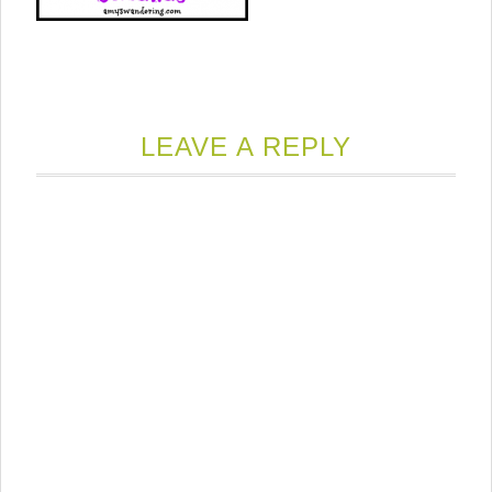
LEAVE A REPLY