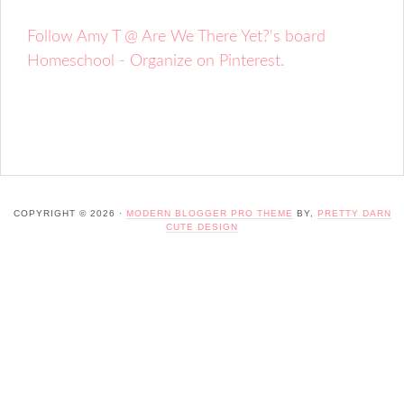
Follow Amy T @ Are We There Yet?'s board
Homeschool - Organize on Pinterest.
COPYRIGHT © 2026 ·
MODERN BLOGGER PRO THEME
BY,
PRETTY DARN
CUTE DESIGN