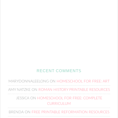
RECENT COMMENTS
MARYDONNALEELONG
ON
HOMESCHOOL FOR FREE: ART
AMY NATZKE
ON
ROMAN HISTORY PRINTABLE RESOURCES
JESSICA
ON
HOMESCHOOL FOR FREE: COMPLETE
CURRICULUM
BRENDA
ON
FREE PRINTABLE REFORMATION RESOURCES