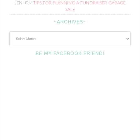
JENI
ON
TIPS FOR PLANNING A FUNDRAISER GARAGE
SALE
~ARCHIVES~
~Archives~
BE MY FACEBOOK FRIEND!