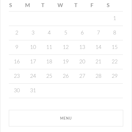
S
M
T
W
T
F
S
1
2
3
4
5
6
7
8
9
10
11
12
13
14
15
16
17
18
19
20
21
22
23
24
25
26
27
28
29
30
31