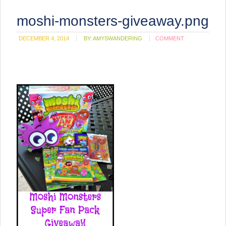
moshi-monsters-giveaway.png
DECEMBER 4, 2014
BY:
AMYSWANDERING
COMMENT