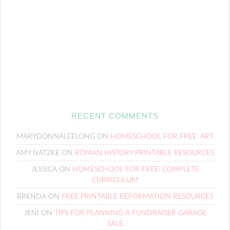
RECENT COMMENTS
MARYDONNALEELONG
ON
HOMESCHOOL FOR FREE: ART
AMY NATZKE
ON
ROMAN HISTORY PRINTABLE RESOURCES
JESSICA
ON
HOMESCHOOL FOR FREE: COMPLETE
CURRICULUM
BRENDA
ON
FREE PRINTABLE REFORMATION RESOURCES
JENI
ON
TIPS FOR PLANNING A FUNDRAISER GARAGE
SALE