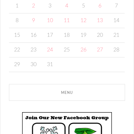
1
2
3
4
5
6
7
8
9
10
11
12
13
14
15
16
17
18
19
20
21
22
23
24
25
26
27
28
29
30
31