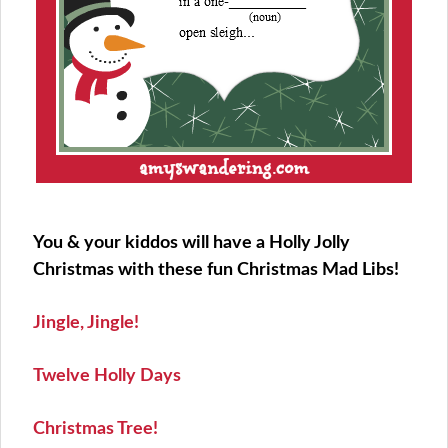
You & your kiddos will have a Holly Jolly
Christmas with these fun Christmas Mad Libs!
Jingle, Jingle!
Twelve Holly Days
Christmas Tree!