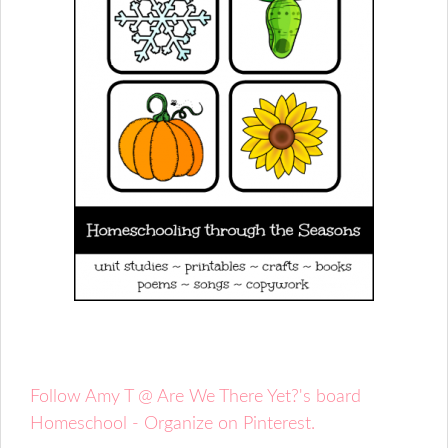
Follow Amy T @ Are We There Yet?'s board
Homeschool - Organize on Pinterest.