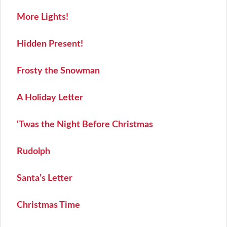
More Lights!
Hidden Present!
Frosty the Snowman
A Holiday Letter
‘Twas the Night Before Christmas
Rudolph
Santa’s Letter
Christmas Time