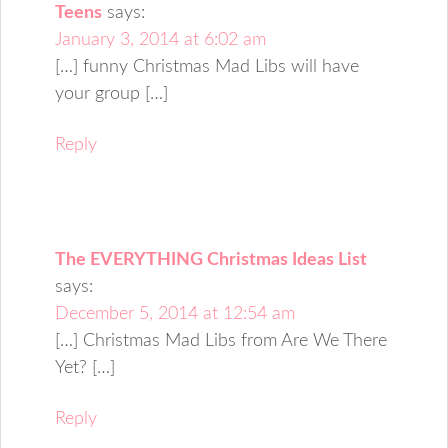
Teens
says:
January 3, 2014 at 6:02 am
[…] funny Christmas Mad Libs will have
your group […]
Reply
The EVERYTHING Christmas Ideas List
says:
December 5, 2014 at 12:54 am
[…] Christmas Mad Libs from Are We There
Yet? […]
Reply