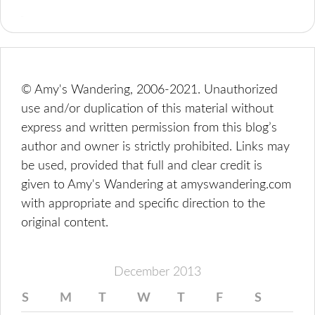
© Amy's Wandering, 2006-2021. Unauthorized
use and/or duplication of this material without
express and written permission from this blog’s
author and owner is strictly prohibited. Links may
be used, provided that full and clear credit is
given to Amy's Wandering at amyswandering.com
with appropriate and specific direction to the
original content.
December 2013
S
M
T
W
T
F
S