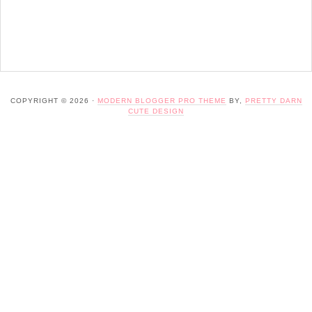
COPYRIGHT © 2026 ·
MODERN BLOGGER PRO THEME
BY,
PRETTY DARN
CUTE DESIGN