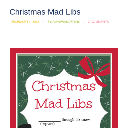
Christmas Mad Libs
DECEMBER 2, 2013
BY:
AMYSWANDERING
2 COMMENTS