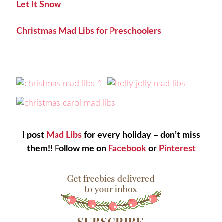
Let It Snow
Christmas Mad Libs for Preschoolers
I post
Mad Libs
for every holiday – don’t miss
them!!
Follow me on
Facebook
or
Pinterest