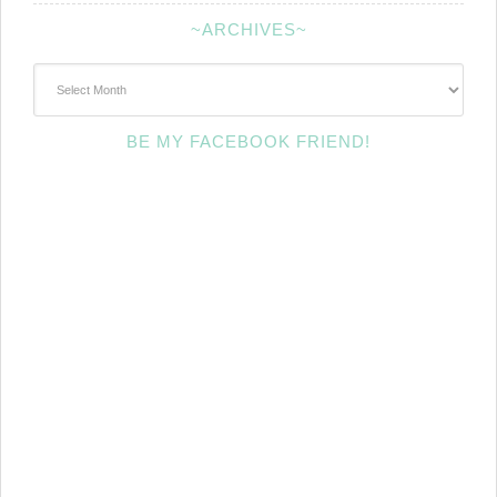
~ARCHIVES~
~Archives~
BE MY FACEBOOK FRIEND!