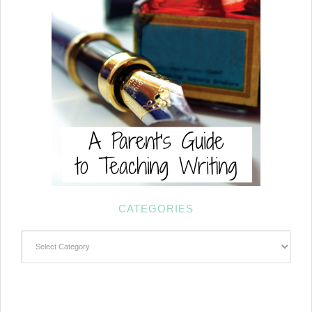
CATEGORIES
Categories