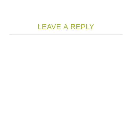
LEAVE A REPLY