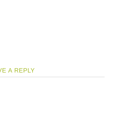
VE A REPLY