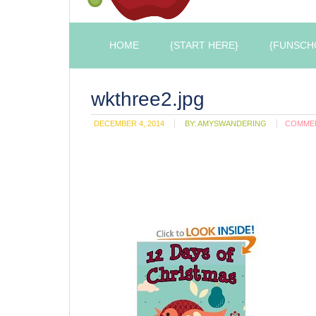
HOME
{START HERE}
{FUNSCH
wkthree2.jpg
DECEMBER 4, 2014
BY:
AMYSWANDERING
COMME