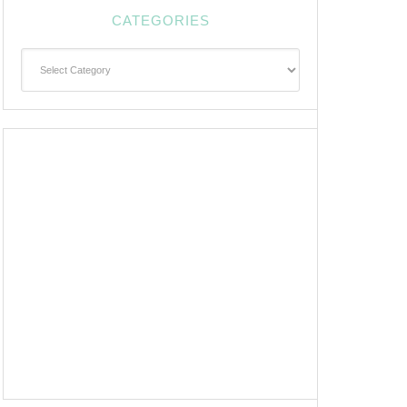
CATEGORIES
Categories