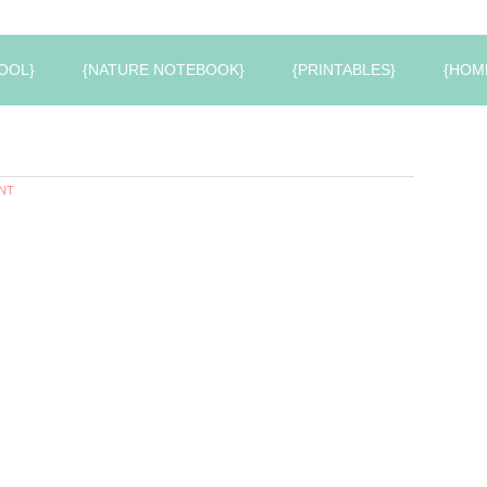
OOL}
{NATURE NOTEBOOK}
{PRINTABLES}
{HOM
NT