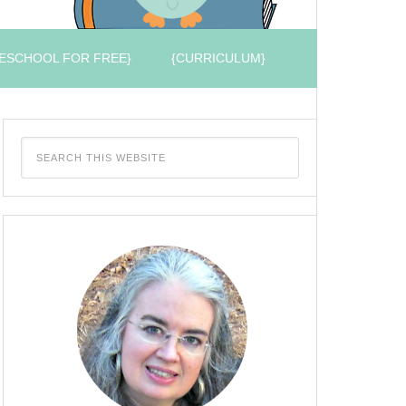
ESCHOOL FOR FREE}
{CURRICULUM}