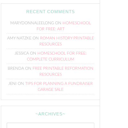
RECENT COMMENTS
MARYDONNALEELONG
ON
HOMESCHOOL
FOR FREE: ART
AMY NATZKE
ON
ROMAN HISTORY PRINTABLE
RESOURCES
JESSICA
ON
HOMESCHOOL FOR FREE:
COMPLETE CURRICULUM
BRENDA
ON
FREE PRINTABLE REFORMATION
RESOURCES
JENI
ON
TIPS FOR PLANNING A FUNDRAISER
GARAGE SALE
~ARCHIVES~
~Archives~