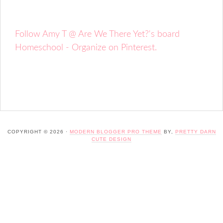
Follow Amy T @ Are We There Yet?'s board
Homeschool - Organize on Pinterest.
COPYRIGHT © 2026 ·
MODERN BLOGGER PRO THEME
BY,
PRETTY DARN
CUTE DESIGN