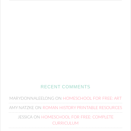
RECENT COMMENTS
MARYDONNALEELONG
ON
HOMESCHOOL FOR FREE: ART
AMY NATZKE
ON
ROMAN HISTORY PRINTABLE RESOURCES
JESSICA
ON
HOMESCHOOL FOR FREE: COMPLETE
CURRICULUM