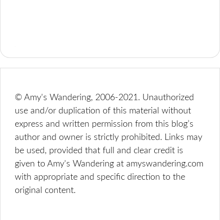
© Amy's Wandering, 2006-2021. Unauthorized
use and/or duplication of this material without
express and written permission from this blog’s
author and owner is strictly prohibited. Links may
be used, provided that full and clear credit is
given to Amy's Wandering at amyswandering.com
with appropriate and specific direction to the
original content.