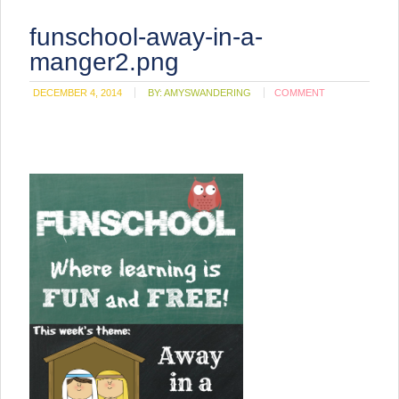
funschool-away-in-a-
manger2.png
DECEMBER 4, 2014
BY:
AMYSWANDERING
COMMENT