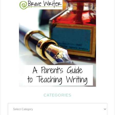
CATEGORIES
Categories