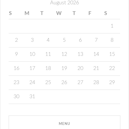
August 2026
S
M
T
W
T
F
S
1
2
3
4
5
6
7
8
9
10
11
12
13
14
15
16
17
18
19
20
21
22
23
24
25
26
27
28
29
30
31