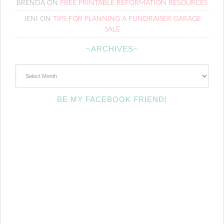
BRENDA
ON
FREE PRINTABLE REFORMATION RESOURCES
JENI
ON
TIPS FOR PLANNING A FUNDRAISER GARAGE
SALE
~ARCHIVES~
~Archives~
BE MY FACEBOOK FRIEND!