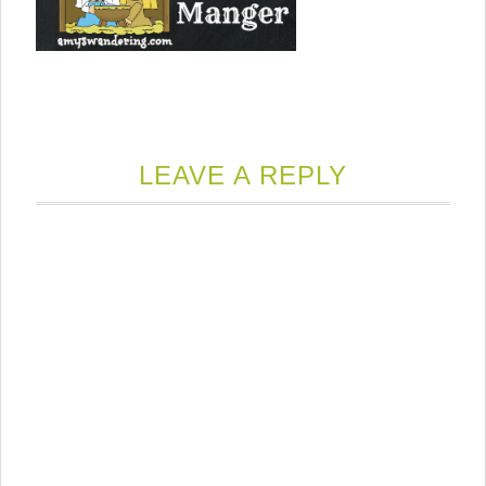
LEAVE A REPLY