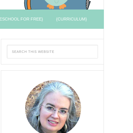
ESCHOOL FOR FREE}
{CURRICULUM}