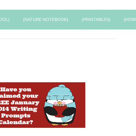
OOL}
{NATURE NOTEBOOK}
{PRINTABLES}
{HOM