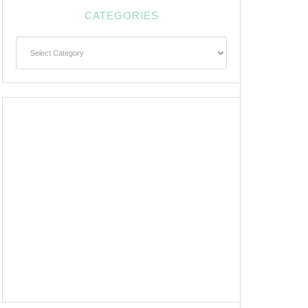
CATEGORIES
Categories