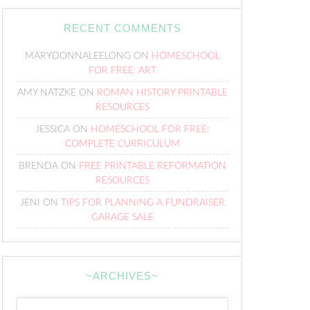
RECENT COMMENTS
MARYDONNALEELONG
ON
HOMESCHOOL
FOR FREE: ART
AMY NATZKE
ON
ROMAN HISTORY PRINTABLE
RESOURCES
JESSICA
ON
HOMESCHOOL FOR FREE:
COMPLETE CURRICULUM
BRENDA
ON
FREE PRINTABLE REFORMATION
RESOURCES
JENI
ON
TIPS FOR PLANNING A FUNDRAISER
GARAGE SALE
~ARCHIVES~
~Archives~