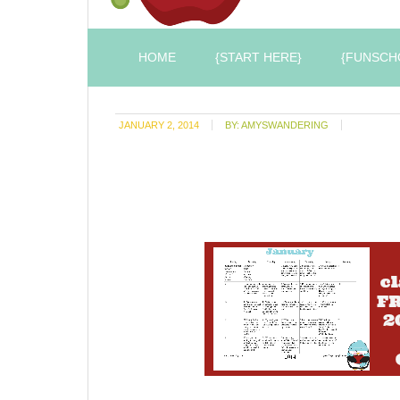
HOME
{START HERE}
{FUNSCH
JANUARY 2, 2014
BY:
AMYSWANDERING