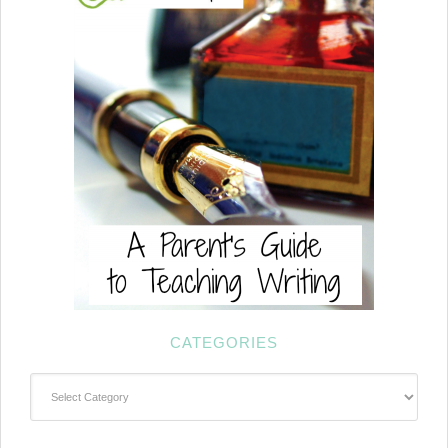
CATEGORIES
Categories