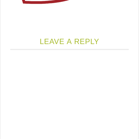
LEAVE A REPLY