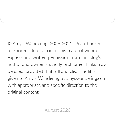
© Amy's Wandering, 2006-2021. Unauthorized
use and/or duplication of this material without
express and written permission from this blog’s
author and owner is strictly prohibited. Links may
be used, provided that full and clear credit is
given to Amy's Wandering at amyswandering.com
with appropriate and specific direction to the
original content.
August 2026