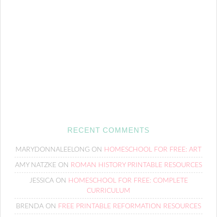
RECENT COMMENTS
MARYDONNALEELONG
ON
HOMESCHOOL FOR FREE: ART
AMY NATZKE
ON
ROMAN HISTORY PRINTABLE RESOURCES
JESSICA
ON
HOMESCHOOL FOR FREE: COMPLETE
CURRICULUM
BRENDA
ON
FREE PRINTABLE REFORMATION RESOURCES