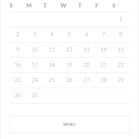
S
M
T
W
T
F
S
1
2
3
4
5
6
7
8
9
10
11
12
13
14
15
16
17
18
19
20
21
22
23
24
25
26
27
28
29
30
31