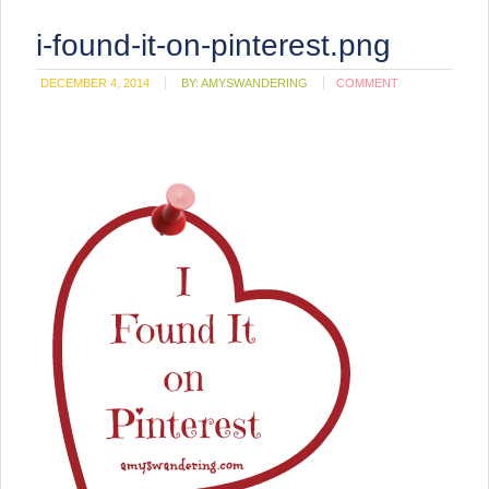
i-found-it-on-pinterest.png
DECEMBER 4, 2014
BY:
AMYSWANDERING
COMMENT