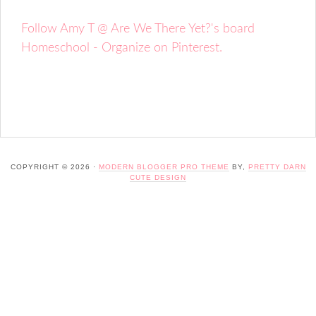
Follow Amy T @ Are We There Yet?'s board
Homeschool - Organize on Pinterest.
COPYRIGHT © 2026 ·
MODERN BLOGGER PRO THEME
BY,
PRETTY DARN
CUTE DESIGN