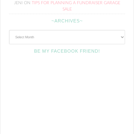
JENI
ON
TIPS FOR PLANNING A FUNDRAISER GARAGE
SALE
~ARCHIVES~
~Archives~
BE MY FACEBOOK FRIEND!