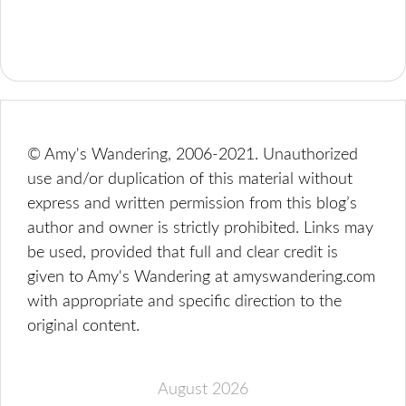
© Amy's Wandering, 2006-2021. Unauthorized
use and/or duplication of this material without
express and written permission from this blog’s
author and owner is strictly prohibited. Links may
be used, provided that full and clear credit is
given to Amy's Wandering at amyswandering.com
with appropriate and specific direction to the
original content.
August 2026