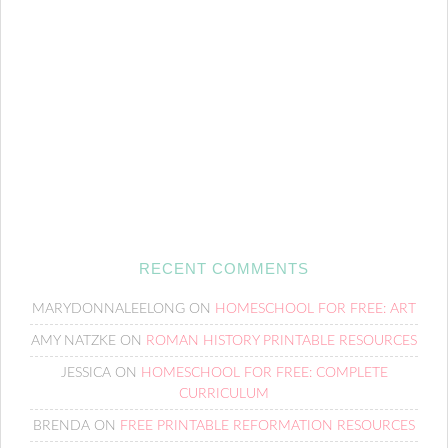
RECENT COMMENTS
MARYDONNALEELONG
ON
HOMESCHOOL FOR FREE: ART
AMY NATZKE
ON
ROMAN HISTORY PRINTABLE RESOURCES
JESSICA
ON
HOMESCHOOL FOR FREE: COMPLETE
CURRICULUM
BRENDA
ON
FREE PRINTABLE REFORMATION RESOURCES