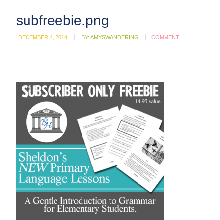
subfreebie.png
DECEMBER 4, 2014
BY:
AMYSWANDERING
COMMENT