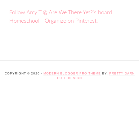
Follow Amy T @ Are We There Yet?'s board
Homeschool - Organize on Pinterest.
COPYRIGHT © 2026 ·
MODERN BLOGGER PRO THEME
BY,
PRETTY DARN
CUTE DESIGN