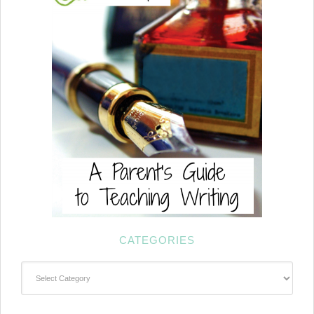
CATEGORIES
Categories