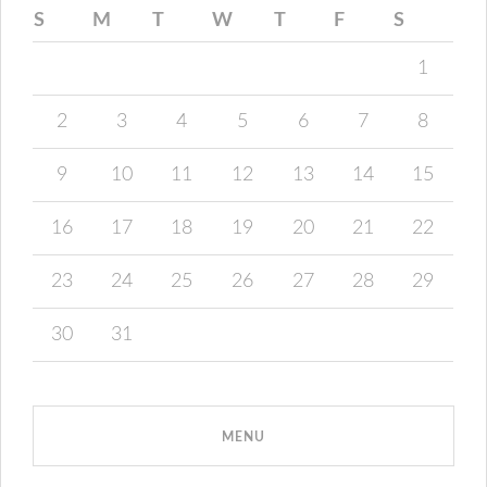
S
M
T
W
T
F
S
1
2
3
4
5
6
7
8
9
10
11
12
13
14
15
16
17
18
19
20
21
22
23
24
25
26
27
28
29
30
31