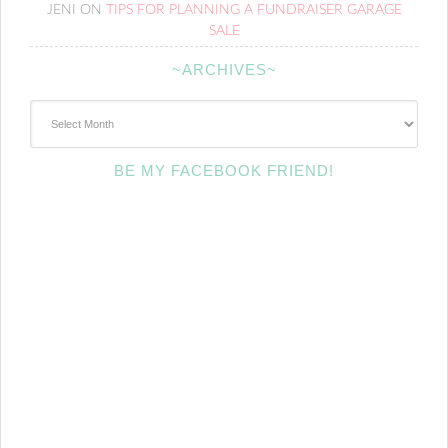
JENI
ON
TIPS FOR PLANNING A FUNDRAISER GARAGE
SALE
~ARCHIVES~
~Archives~
BE MY FACEBOOK FRIEND!