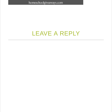
LEAVE A REPLY