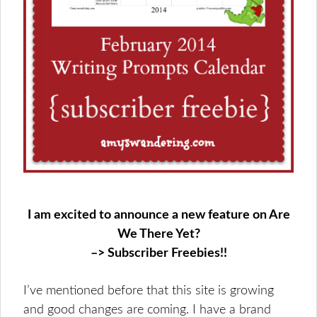
I am excited to announce a new feature on Are
We There Yet?
–> Subscriber Freebies!!
I’ve mentioned before that this site is growing
and good changes are coming. I have a brand