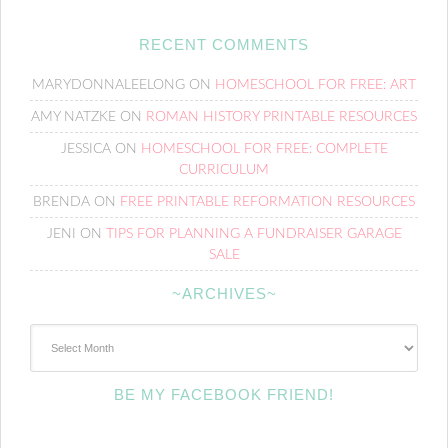
RECENT COMMENTS
MARYDONNALEELONG
ON
HOMESCHOOL FOR FREE: ART
AMY NATZKE
ON
ROMAN HISTORY PRINTABLE RESOURCES
JESSICA
ON
HOMESCHOOL FOR FREE: COMPLETE
CURRICULUM
BRENDA
ON
FREE PRINTABLE REFORMATION RESOURCES
JENI
ON
TIPS FOR PLANNING A FUNDRAISER GARAGE
SALE
~ARCHIVES~
~Archives~
BE MY FACEBOOK FRIEND!