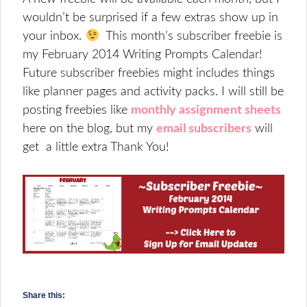
wouldn’t be surprised if a few extras show up in
your inbox.
This month’s subscriber freebie is
my February 2014 Writing Prompts Calendar!
Future subscriber freebies might includes things
like planner pages and activity packs. I will still be
posting freebies like
monthly assignment sheets
here on the blog, but my
email subscribers
will
get a little extra Thank You!
Share this: