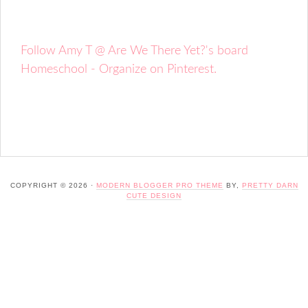
Follow Amy T @ Are We There Yet?'s board
Homeschool - Organize on Pinterest.
COPYRIGHT © 2026 ·
MODERN BLOGGER PRO THEME
BY,
PRETTY DARN
CUTE DESIGN