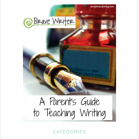
CATEGORIES