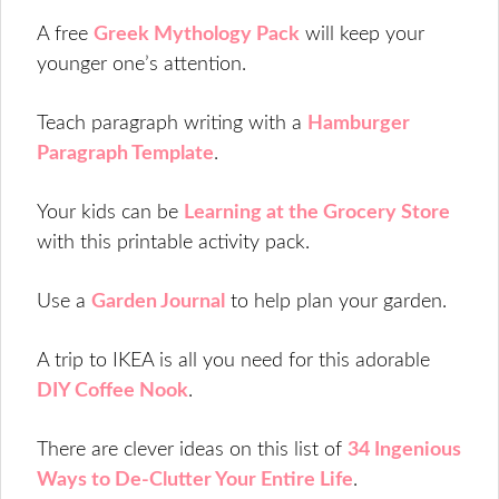
A free
Greek Mythology Pack
will keep your
younger one’s attention.
Teach paragraph writing with a
Hamburger
Paragraph Template
.
Your kids can be
Learning at the Grocery Store
with this printable activity pack.
Use a
Garden Journal
to help plan your garden.
A trip to IKEA is all you need for this adorable
DIY Coffee Nook
.
There are clever ideas on this list of
34 Ingenious
Ways to De-Clutter Your Entire Life
.