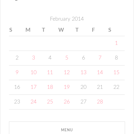
February 2014
S
M
T
W
T
F
S
1
2
3
4
5
6
7
8
9
10
11
12
13
14
15
16
17
18
19
20
21
22
23
24
25
26
27
28