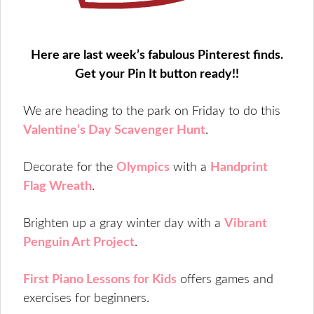
Here are last week’s fabulous Pinterest finds.
Get your Pin It button ready!!
We are heading to the park on Friday to do this
Valentine’s Day Scavenger Hunt
.
Decorate for the
Olympics
with a
Handprint
Flag Wreath
.
Brighten up a gray winter day with a
Vibrant
Penguin Art Project
.
First Piano Lessons for Kids
offers games and
exercises for beginners.