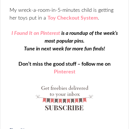
My wreck-a-room-in-5-minutes child is getting
her toys put in a
Toy Checkout System
.
I Found It on Pinterest
is a roundup of the week’s
most popular pins.
Tune in next week for more fun finds!
Don’t miss the good stuff – follow me on
Pinterest