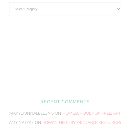
Categories
RECENT COMMENTS
MARYDONNALEELONG
ON
HOMESCHOOL FOR FREE: ART
AMY NATZKE
ON
ROMAN HISTORY PRINTABLE RESOURCES