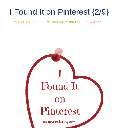
I Found It on Pinterest {2/9}
FEBRUARY 9, 2014
BY:
AMYSWANDERING
COMMENT