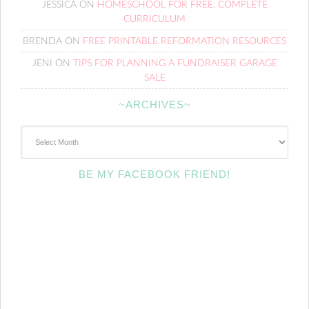
JESSICA
ON
HOMESCHOOL FOR FREE: COMPLETE
CURRICULUM
BRENDA
ON
FREE PRINTABLE REFORMATION RESOURCES
JENI
ON
TIPS FOR PLANNING A FUNDRAISER GARAGE
SALE
~ARCHIVES~
~Archives~
BE MY FACEBOOK FRIEND!