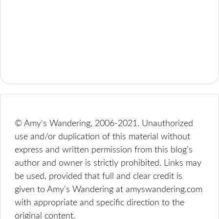
© Amy's Wandering, 2006-2021. Unauthorized
use and/or duplication of this material without
express and written permission from this blog’s
author and owner is strictly prohibited. Links may
be used, provided that full and clear credit is
given to Amy's Wandering at amyswandering.com
with appropriate and specific direction to the
original content.