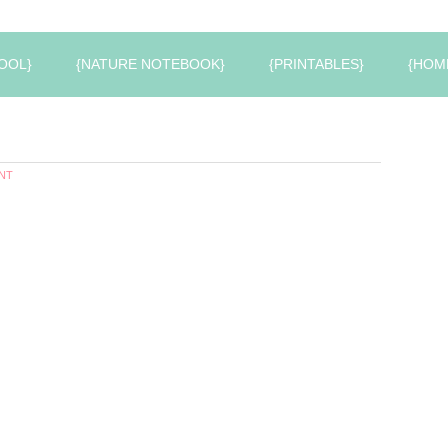
OOL}
{NATURE NOTEBOOK}
{PRINTABLES}
{HOM
NT