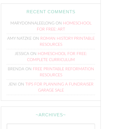
RECENT COMMENTS
MARYDONNALEELONG
ON
HOMESCHOOL
FOR FREE: ART
AMY NATZKE
ON
ROMAN HISTORY PRINTABLE
RESOURCES
JESSICA
ON
HOMESCHOOL FOR FREE:
COMPLETE CURRICULUM
BRENDA
ON
FREE PRINTABLE REFORMATION
RESOURCES
JENI
ON
TIPS FOR PLANNING A FUNDRAISER
GARAGE SALE
~ARCHIVES~
~Archives~