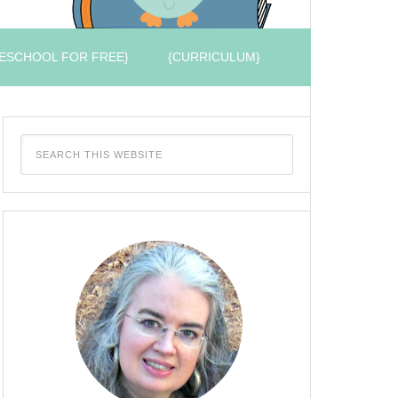
ESCHOOL FOR FREE}
{CURRICULUM}