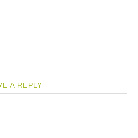
VE A REPLY