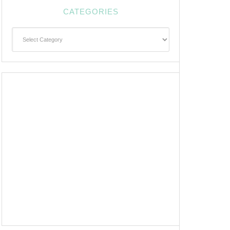
CATEGORIES
Categories