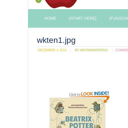
HOME
{START HERE}
{FUNSCH
wkten1.jpg
DECEMBER 4, 2014
BY:
AMYSWANDERING
COMME