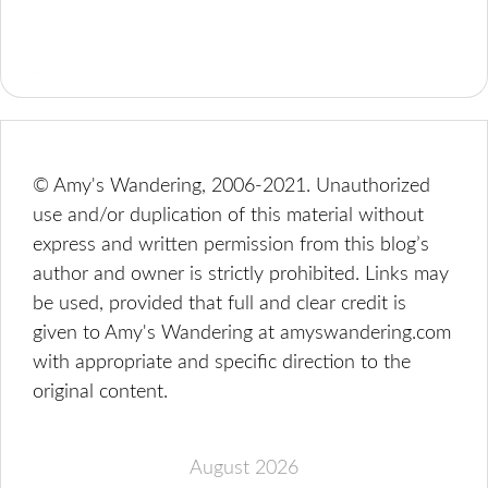
© Amy's Wandering, 2006-2021. Unauthorized
use and/or duplication of this material without
express and written permission from this blog’s
author and owner is strictly prohibited. Links may
be used, provided that full and clear credit is
given to Amy's Wandering at amyswandering.com
with appropriate and specific direction to the
original content.
August 2026