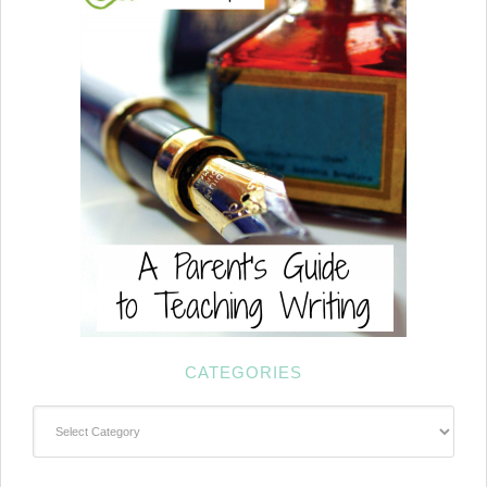
CATEGORIES
Categories