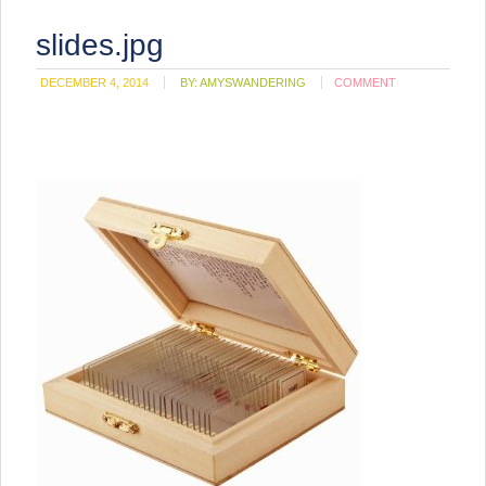
slides.jpg
DECEMBER 4, 2014
BY:
AMYSWANDERING
COMMENT