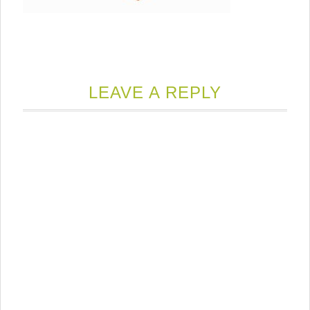
LEAVE A REPLY