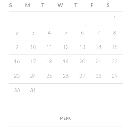
S
M
T
W
T
F
S
1
2
3
4
5
6
7
8
9
10
11
12
13
14
15
16
17
18
19
20
21
22
23
24
25
26
27
28
29
30
31