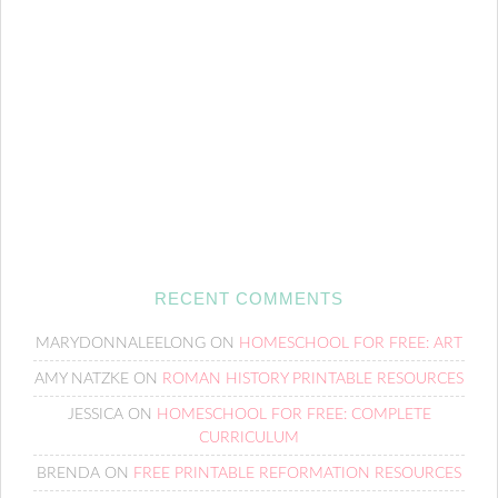
RECENT COMMENTS
MARYDONNALEELONG
ON
HOMESCHOOL FOR FREE: ART
AMY NATZKE
ON
ROMAN HISTORY PRINTABLE RESOURCES
JESSICA
ON
HOMESCHOOL FOR FREE: COMPLETE
CURRICULUM
BRENDA
ON
FREE PRINTABLE REFORMATION RESOURCES