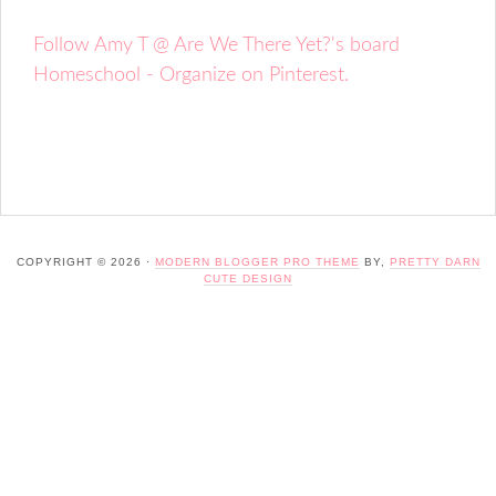
Follow Amy T @ Are We There Yet?'s board
Homeschool - Organize on Pinterest.
COPYRIGHT © 2026 ·
MODERN BLOGGER PRO THEME
BY,
PRETTY DARN
CUTE DESIGN