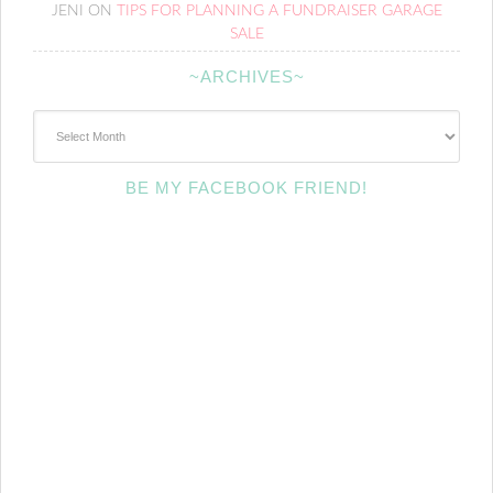
JENI
ON
TIPS FOR PLANNING A FUNDRAISER GARAGE
SALE
~ARCHIVES~
~Archives~
BE MY FACEBOOK FRIEND!