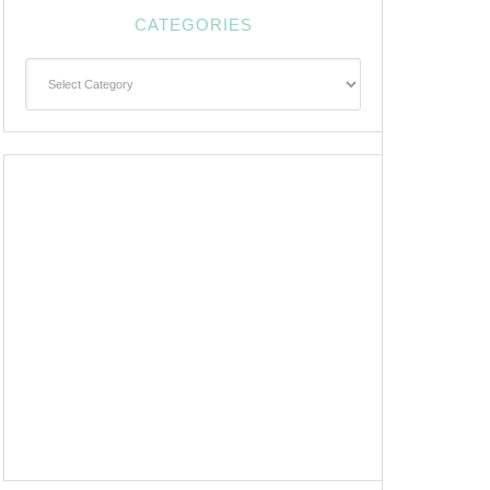
CATEGORIES
Categories