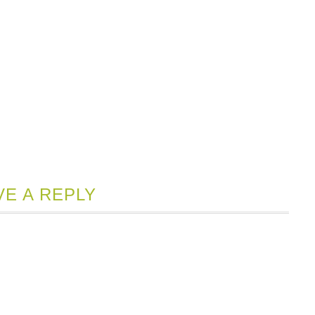
VE A REPLY