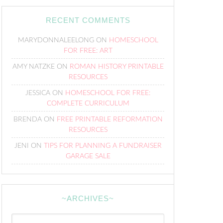
RECENT COMMENTS
MARYDONNALEELONG
ON
HOMESCHOOL
FOR FREE: ART
AMY NATZKE
ON
ROMAN HISTORY PRINTABLE
RESOURCES
JESSICA
ON
HOMESCHOOL FOR FREE:
COMPLETE CURRICULUM
BRENDA
ON
FREE PRINTABLE REFORMATION
RESOURCES
JENI
ON
TIPS FOR PLANNING A FUNDRAISER
GARAGE SALE
~ARCHIVES~
~Archives~