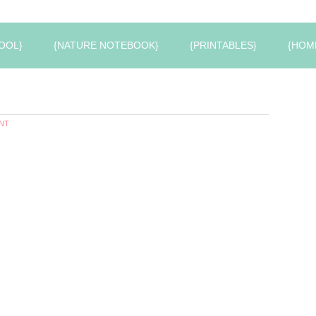
OOL}
{NATURE NOTEBOOK}
{PRINTABLES}
{HOM
NT