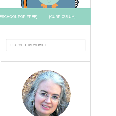
ESCHOOL FOR FREE}
{CURRICULUM}