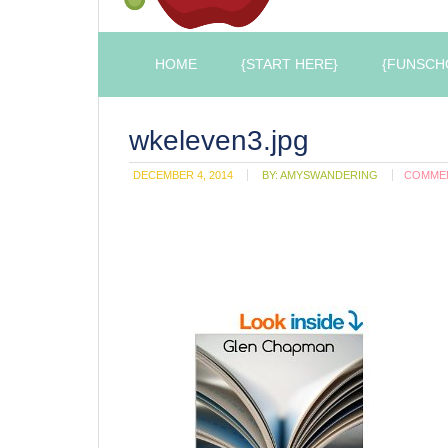
HOME
{START HERE}
{FUNSCH
wkeleven3.jpg
DECEMBER 4, 2014
BY:
AMYSWANDERING
COMME