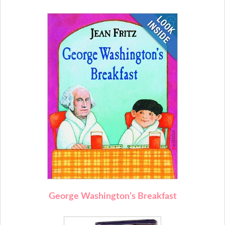
George Washington’s Breakfast