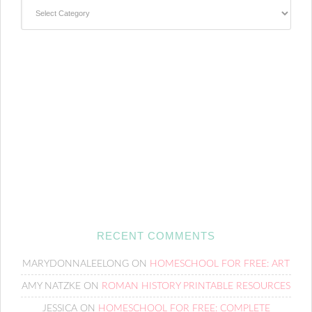
Categories
RECENT COMMENTS
MARYDONNALEELONG
ON
HOMESCHOOL FOR FREE: ART
AMY NATZKE
ON
ROMAN HISTORY PRINTABLE RESOURCES
JESSICA
ON
HOMESCHOOL FOR FREE: COMPLETE