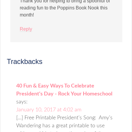
Thank you for helping to bring a spoonful of
reading fun to the Poppins Book Nook this
month!
Reply
Trackbacks
40 Fun & Easy Ways To Celebrate
President's Day - Rock Your Homeschool
says:
January 10, 2017 at 4:02 am
[…] Free Printable President’s Song: Amy’s
Wandering has a great printable to use