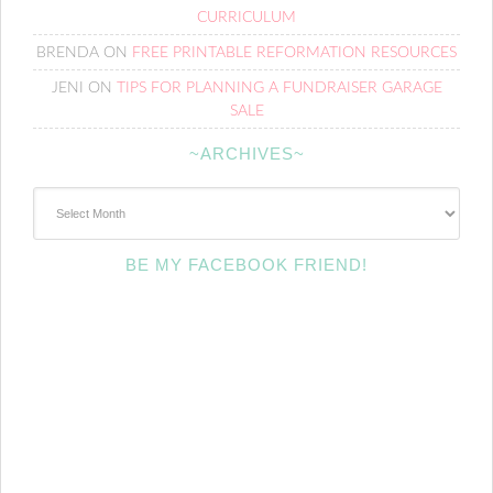
CURRICULUM
BRENDA
ON
FREE PRINTABLE REFORMATION RESOURCES
JENI
ON
TIPS FOR PLANNING A FUNDRAISER GARAGE
SALE
~ARCHIVES~
~Archives~
BE MY FACEBOOK FRIEND!