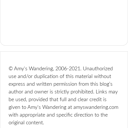
© Amy's Wandering, 2006-2021. Unauthorized
use and/or duplication of this material without
express and written permission from this blog’s
author and owner is strictly prohibited. Links may
be used, provided that full and clear credit is
given to Amy's Wandering at amyswandering.com
with appropriate and specific direction to the
original content.