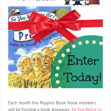
Each month the Poppins Book Nook members
will be hosting a book giveaway.
So You Want to