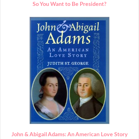
So You Want to Be President?
John & Abigail Adams: An American Love Story