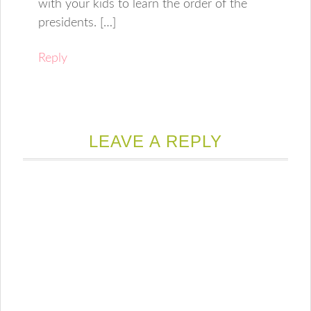
with your kids to learn the order of the
presidents. […]
Reply
LEAVE A REPLY