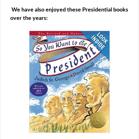
We have also enjoyed these Presidential books
over the years: