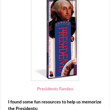
Presidents Fandex
I found some fun resources to help us memorize
the Presidents: