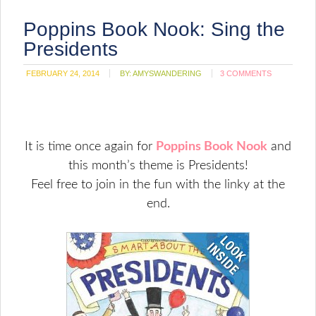
Poppins Book Nook: Sing the
Presidents
FEBRUARY 24, 2014
BY:
AMYSWANDERING
3 COMMENTS
It is time once again for
Poppins Book Nook
and
this month’s theme is Presidents!
Feel free to join in the fun with the linky at the
end.