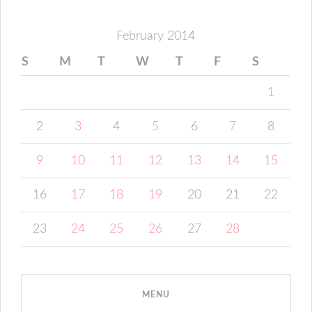
February 2014
S
M
T
W
T
F
S
1
2
3
4
5
6
7
8
9
10
11
12
13
14
15
16
17
18
19
20
21
22
23
24
25
26
27
28