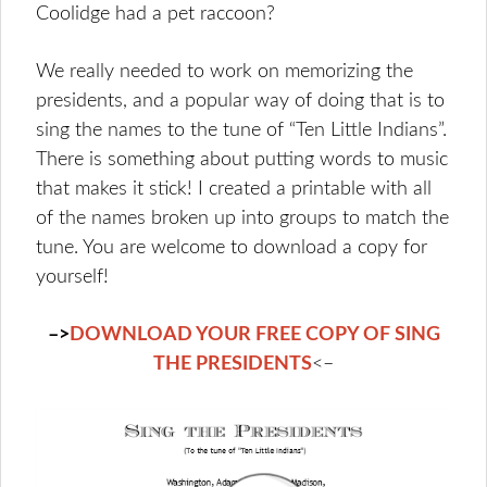
Coolidge had a pet raccoon?
We really needed to work on memorizing the
presidents, and a popular way of doing that is to
sing the names to the tune of “Ten Little Indians”.
There is something about putting words to music
that makes it stick! I created a printable with all
of the names broken up into groups to match the
tune. You are welcome to download a copy for
yourself!
–>
DOWNLOAD YOUR FREE COPY OF SING
THE PRESIDENTS
<–