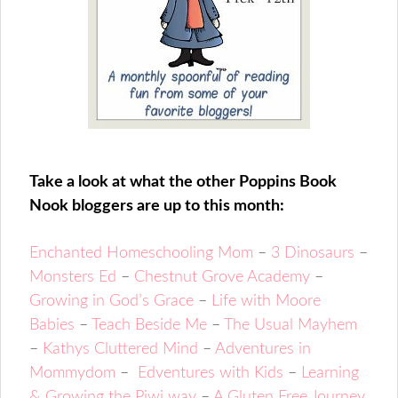
Take a look at what the other Poppins Book
Nook bloggers are up to this month:
Enchanted Homeschooling Mom
–
3 Dinosaurs
–
Monsters Ed
–
Chestnut Grove Academy
–
Growing in God’s Grace
–
Life with Moore
Babies
–
Teach Beside Me
–
The Usual Mayhem
–
Kathys Cluttered Mind
–
Adventures in
Mommydom
–
Edventures with Kids
–
Learning
& Growing the Piwi way
–
A Gluten Free Journey