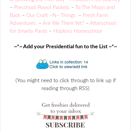
–
Preschool Powol Packets
–
To The Moon and
Back
–
Our Craft ~N~ Things
–
Fresh Farm
Adventures
–
Are We There Yet?
–
Afterschool
for Smarty Pants
–
Hopkins Homeschool
~*~ Add your Presidential fun to the List ~*~
(You might need to click through to link up if
reading through RSS)