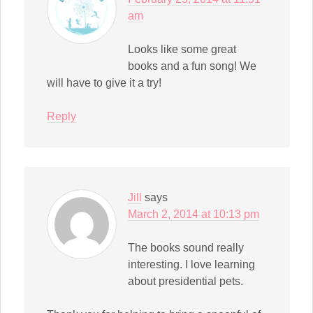
am
Looks like some great
books and a fun song! We
will have to give it a try!
Reply
Jill
says
March 2, 2014 at 10:13 pm
The books sound really
interesting. I love learning
about presidential pets.