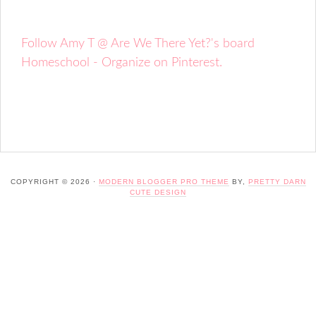
Follow Amy T @ Are We There Yet?'s board
Homeschool - Organize on Pinterest.
COPYRIGHT © 2026 ·
MODERN BLOGGER PRO THEME
BY,
PRETTY DARN
CUTE DESIGN