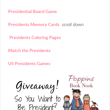
Presidential Board Game
Presidents Memory Cards
scroll down
Presidents Coloring Pages
Match the Presidents
US Presidents Games