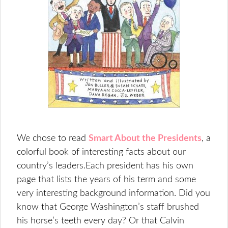
We chose to read
Smart About the Presidents
, a
colorful book of interesting facts about our
country’s leaders.Each president has his own
page that lists the years of his term and some
very interesting background information. Did you
know that George Washington’s staff brushed
his horse’s teeth every day? Or that Calvin