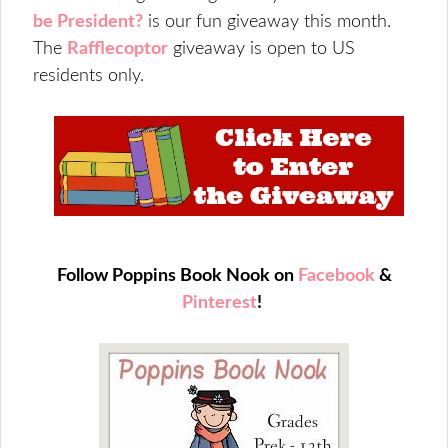
be President?
is our fun giveaway this month.
The
Rafflecoptor
giveaway is open to US
residents only.
Follow Poppins Book Nook on
Facebook
&
Pinterest
!