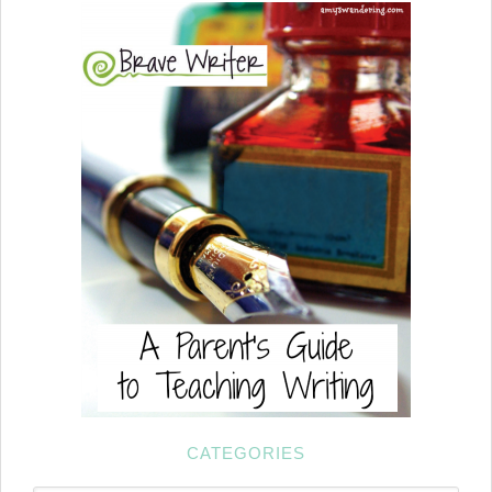
CATEGORIES