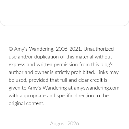
© Amy's Wandering, 2006-2021. Unauthorized
use and/or duplication of this material without
express and written permission from this blog’s
author and owner is strictly prohibited. Links may
be used, provided that full and clear credit is
given to Amy's Wandering at amyswandering.com
with appropriate and specific direction to the
original content.
August 2026