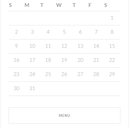
S
M
T
W
T
F
S
1
2
3
4
5
6
7
8
9
10
11
12
13
14
15
16
17
18
19
20
21
22
23
24
25
26
27
28
29
30
31