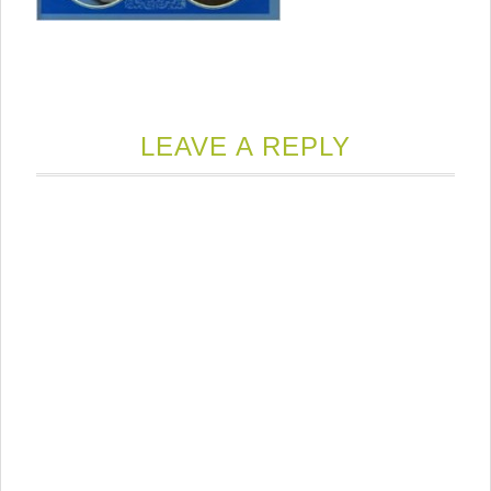
LEAVE A REPLY