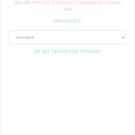
JENI
ON
TIPS FOR PLANNING A FUNDRAISER GARAGE
SALE
~ARCHIVES~
~Archives~
BE MY FACEBOOK FRIEND!