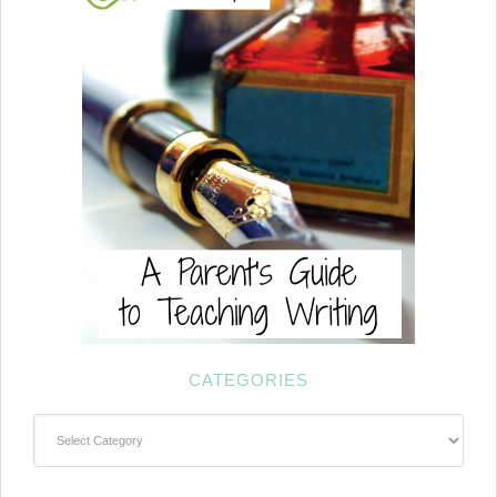
CATEGORIES
Categories