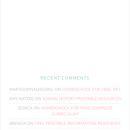
RECENT COMMENTS
MARYDONNALEELONG
ON
HOMESCHOOL FOR FREE: ART
AMY NATZKE
ON
ROMAN HISTORY PRINTABLE RESOURCES
JESSICA
ON
HOMESCHOOL FOR FREE: COMPLETE
CURRICULUM
BRENDA
ON
FREE PRINTABLE REFORMATION RESOURCES