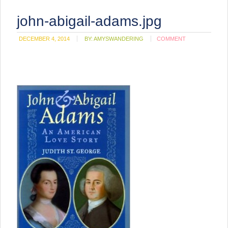
john-abigail-adams.jpg
DECEMBER 4, 2014
BY:
AMYSWANDERING
COMMENT