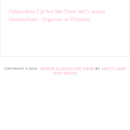
Follow Amy T @ Are We There Yet?'s board
Homeschool - Organize on Pinterest.
COPYRIGHT © 2026 ·
MODERN BLOGGER PRO THEME
BY,
PRETTY DARN
CUTE DESIGN