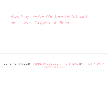
Follow Amy T @ Are We There Yet?'s board
Homeschool - Organize on Pinterest.
COPYRIGHT © 2026 ·
MODERN BLOGGER PRO THEME
BY,
PRETTY DARN
CUTE DESIGN