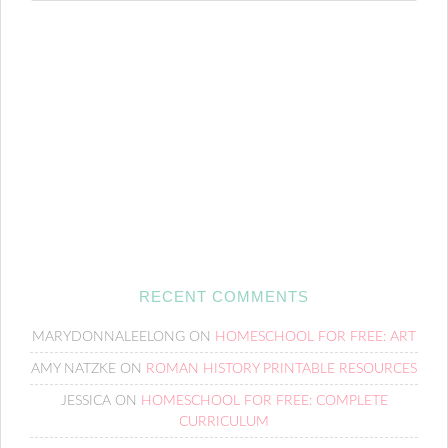
RECENT COMMENTS
MARYDONNALEELONG
ON
HOMESCHOOL FOR FREE: ART
AMY NATZKE
ON
ROMAN HISTORY PRINTABLE RESOURCES
JESSICA
ON
HOMESCHOOL FOR FREE: COMPLETE
CURRICULUM