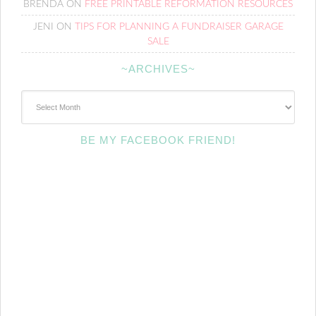
BRENDA
ON
FREE PRINTABLE REFORMATION RESOURCES
JENI
ON
TIPS FOR PLANNING A FUNDRAISER GARAGE
SALE
~ARCHIVES~
~Archives~
BE MY FACEBOOK FRIEND!