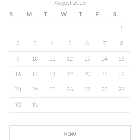
August 2026
S
M
T
W
T
F
S
1
2
3
4
5
6
7
8
9
10
11
12
13
14
15
16
17
18
19
20
21
22
23
24
25
26
27
28
29
30
31