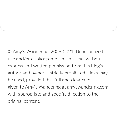
© Amy's Wandering, 2006-2021. Unauthorized
use and/or duplication of this material without
express and written permission from this blog’s
author and owner is strictly prohibited. Links may
be used, provided that full and clear credit is
given to Amy's Wandering at amyswandering.com
with appropriate and specific direction to the
original content.