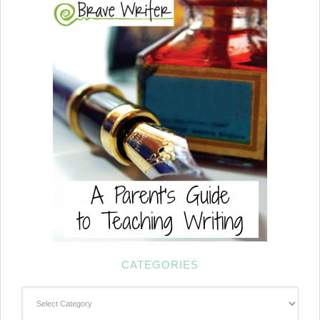
CATEGORIES
Categories