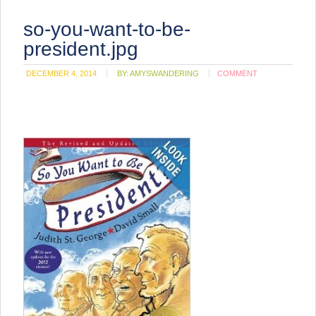
so-you-want-to-be-
president.jpg
DECEMBER 4, 2014
BY:
AMYSWANDERING
COMMENT