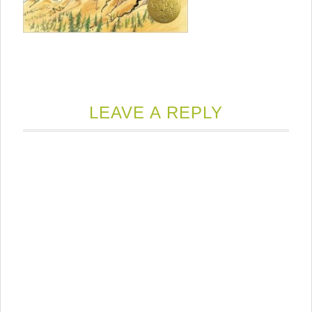
LEAVE A REPLY