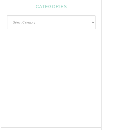
CATEGORIES
Categories