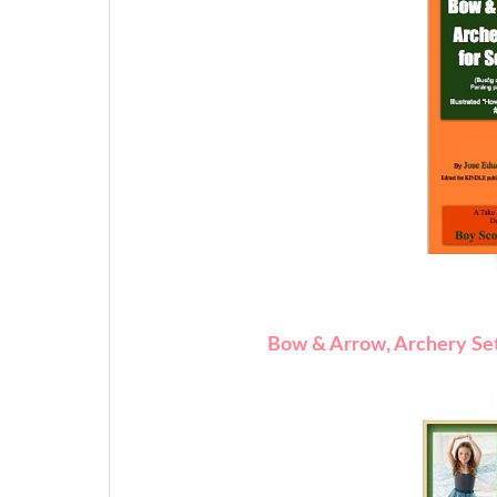
Bow & Arrow, Archery Set