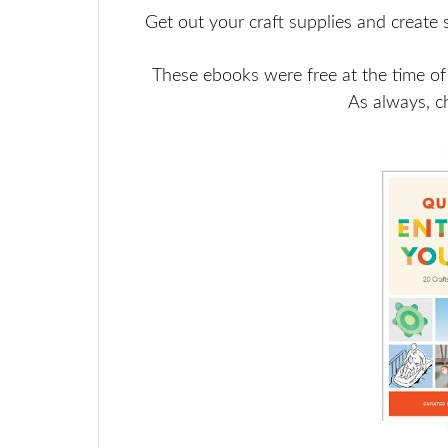
Get out your craft supplies and create 
These ebooks were free at the time of
As always, c