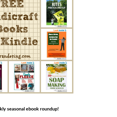
ekly seasonal ebook roundup!