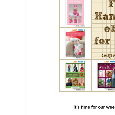
It’s time for our we