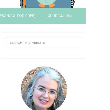
ESCHOOL FOR FREE}
{CURRICULUM}