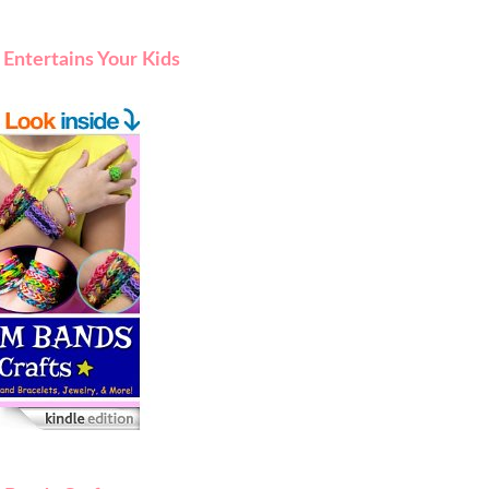
Entertains Your Kids