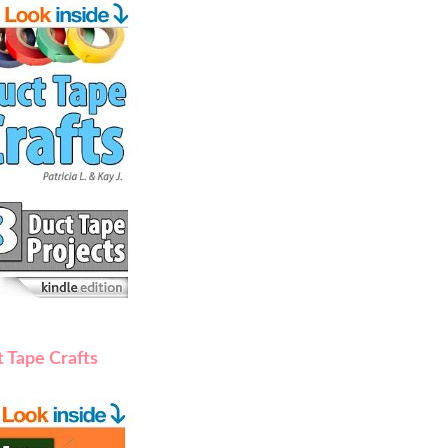
 Tape Crafts