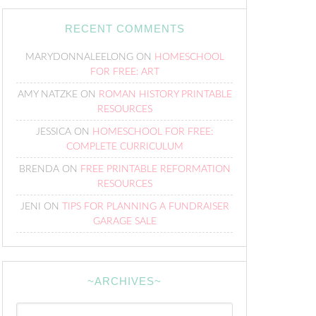
RECENT COMMENTS
MARYDONNALEELONG
ON
HOMESCHOOL
FOR FREE: ART
AMY NATZKE
ON
ROMAN HISTORY PRINTABLE
RESOURCES
JESSICA
ON
HOMESCHOOL FOR FREE:
COMPLETE CURRICULUM
BRENDA
ON
FREE PRINTABLE REFORMATION
RESOURCES
JENI
ON
TIPS FOR PLANNING A FUNDRAISER
GARAGE SALE
~ARCHIVES~
~Archives~