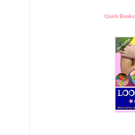
Quirk Books 