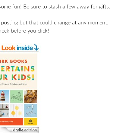
some fun! Be sure to stash a few away for gifts.
 posting but that could change at any moment.
heck before you click!