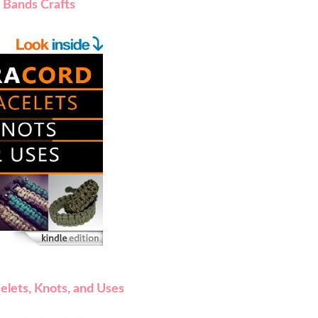
 Bands Crafts
elets, Knots, and Uses