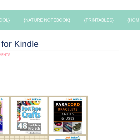
OOL}
{NATURE NOTEBOOK}
{PRINTABLES}
{HOM
for Kindle
MENTS