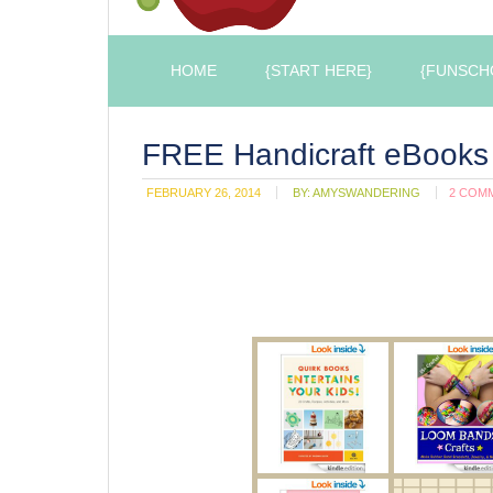
HOME
{START HERE}
{FUNSCH
FREE Handicraft eBooks 
FEBRUARY 26, 2014
BY:
AMYSWANDERING
2 COM