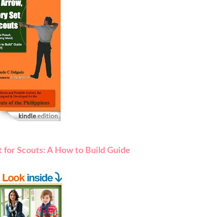
 for Scouts: A How to Build Guide