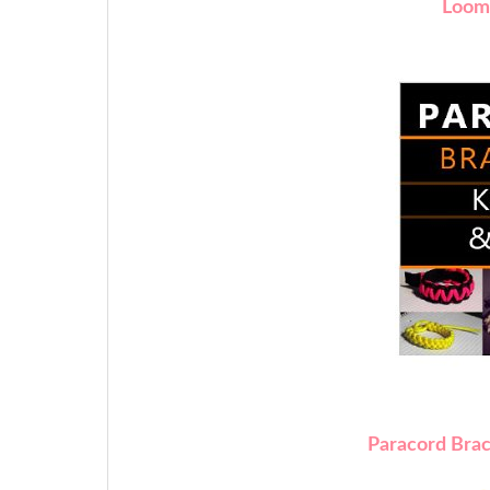
Loom
Paracord Brac