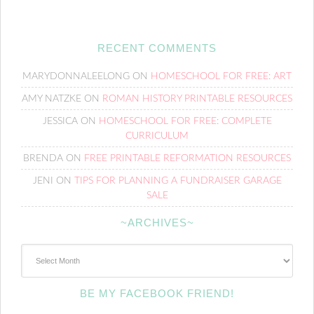
RECENT COMMENTS
MARYDONNALEELONG
ON
HOMESCHOOL FOR FREE: ART
AMY NATZKE
ON
ROMAN HISTORY PRINTABLE RESOURCES
JESSICA
ON
HOMESCHOOL FOR FREE: COMPLETE
CURRICULUM
BRENDA
ON
FREE PRINTABLE REFORMATION RESOURCES
JENI
ON
TIPS FOR PLANNING A FUNDRAISER GARAGE
SALE
~ARCHIVES~
~Archives~
BE MY FACEBOOK FRIEND!