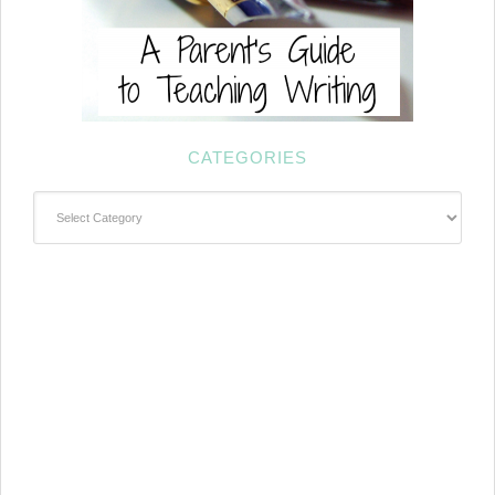
CATEGORIES
Categories