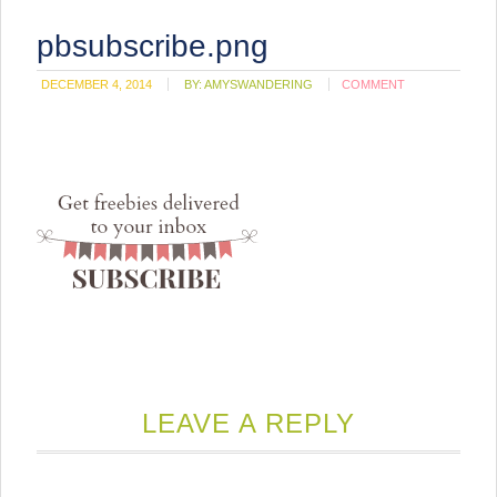
pbsubscribe.png
DECEMBER 4, 2014
BY:
AMYSWANDERING
COMMENT
LEAVE A REPLY