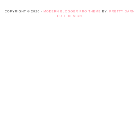
COPYRIGHT © 2026 ·
MODERN BLOGGER PRO THEME
BY,
PRETTY DARN
CUTE DESIGN