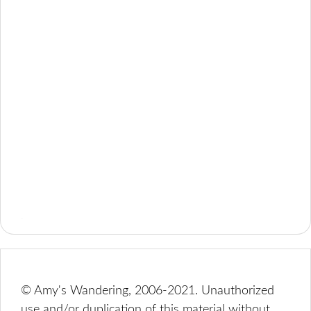
© Amy's Wandering, 2006-2021. Unauthorized
use and/or duplication of this material without