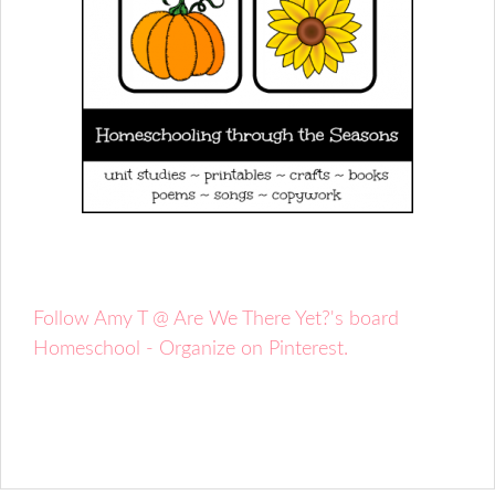
Follow Amy T @ Are We There Yet?'s board
Homeschool - Organize on Pinterest.