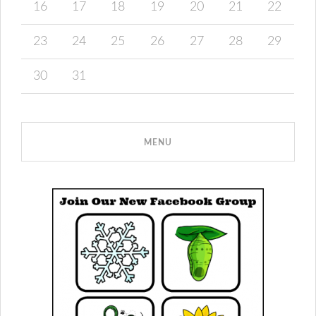
16
17
18
19
20
21
22
23
24
25
26
27
28
29
30
31