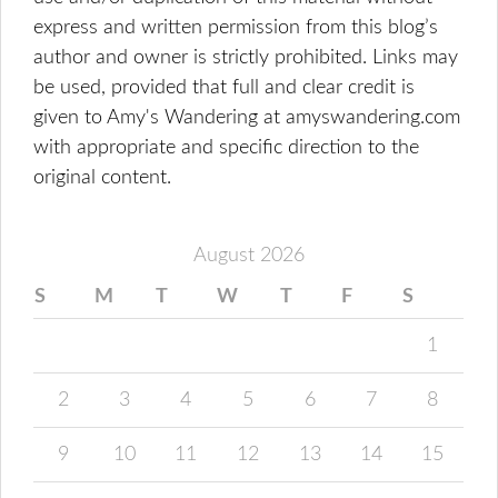
express and written permission from this blog’s
author and owner is strictly prohibited. Links may
be used, provided that full and clear credit is
given to Amy's Wandering at amyswandering.com
with appropriate and specific direction to the
original content.
August 2026
S
M
T
W
T
F
S
1
2
3
4
5
6
7
8
9
10
11
12
13
14
15