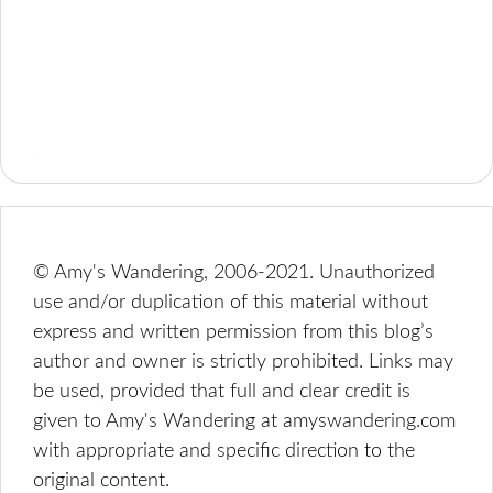
© Amy's Wandering, 2006-2021. Unauthorized
use and/or duplication of this material without
express and written permission from this blog’s
author and owner is strictly prohibited. Links may
be used, provided that full and clear credit is
given to Amy's Wandering at amyswandering.com
with appropriate and specific direction to the
original content.