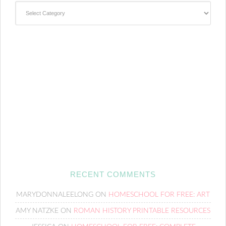
Categories
RECENT COMMENTS
MARYDONNALEELONG
ON
HOMESCHOOL FOR FREE: ART
AMY NATZKE
ON
ROMAN HISTORY PRINTABLE RESOURCES