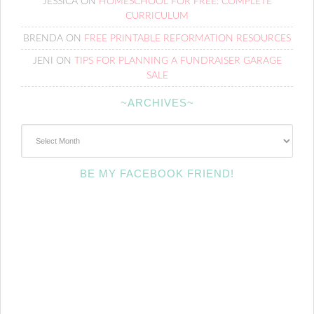
JESSICA
ON
HOMESCHOOL FOR FREE: COMPLETE
CURRICULUM
BRENDA
ON
FREE PRINTABLE REFORMATION RESOURCES
JENI
ON
TIPS FOR PLANNING A FUNDRAISER GARAGE
SALE
~ARCHIVES~
~Archives~
BE MY FACEBOOK FRIEND!