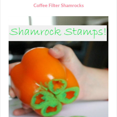
Coffee Filter Shamrocks