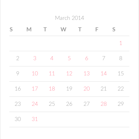
March 2014
S
M
T
W
T
F
S
1
2
3
4
5
6
7
8
9
10
11
12
13
14
15
16
17
18
19
20
21
22
23
24
25
26
27
28
29
30
31