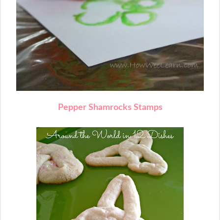
Pepper Shamrocks Stamps