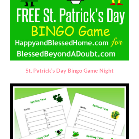
St. Patrick’s Day Bingo Game Night