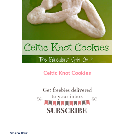
Celtic Knot Cookies
Share this: