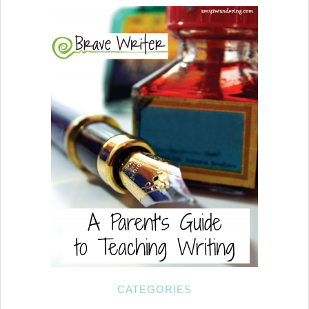
CATEGORIES