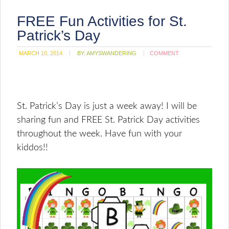
FREE Fun Activities for St.
Patrick’s Day
MARCH 10, 2014
BY:
AMYSWANDERING
COMMENT
St. Patrick’s Day is just a week away! I will be
sharing fun and FREE St. Patrick Day activities
throughout the week. Have fun with your
kiddos!!