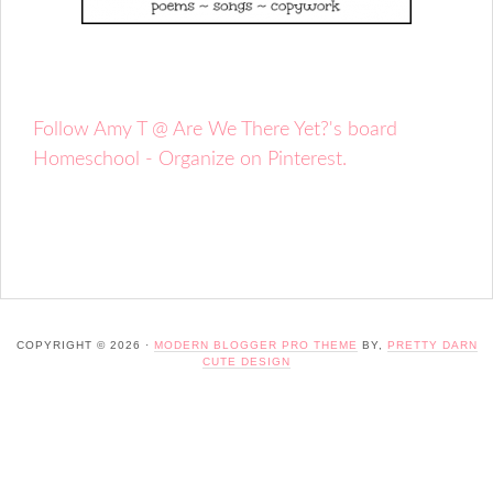
Follow Amy T @ Are We There Yet?'s board
Homeschool - Organize on Pinterest.
COPYRIGHT © 2026 ·
MODERN BLOGGER PRO THEME
BY,
PRETTY DARN
CUTE DESIGN