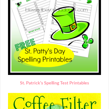
St. Patrick’s Spelling Test Printables