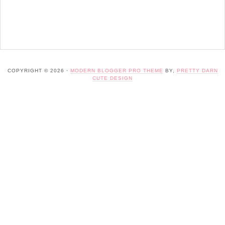
COPYRIGHT © 2026 ·
MODERN BLOGGER PRO THEME
BY,
PRETTY DARN
CUTE DESIGN