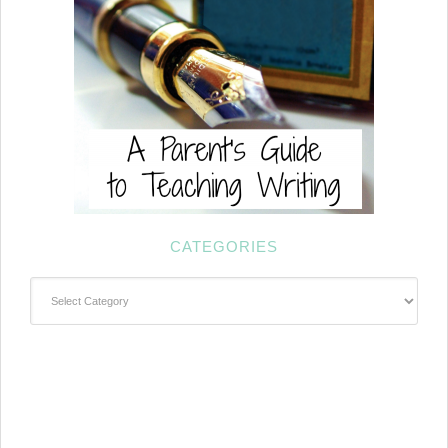
CATEGORIES
Categories