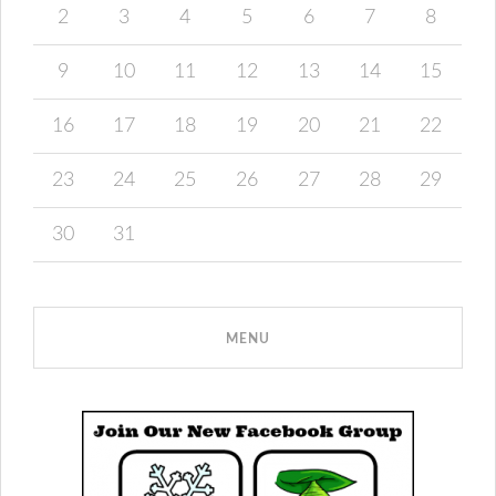
2
3
4
5
6
7
8
9
10
11
12
13
14
15
16
17
18
19
20
21
22
23
24
25
26
27
28
29
30
31