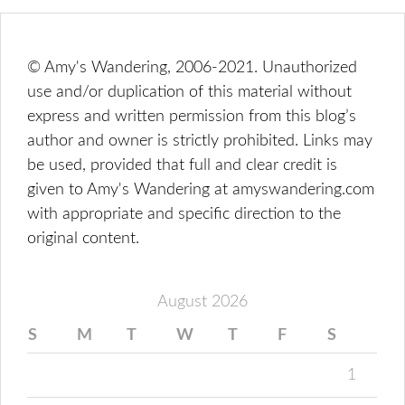
© Amy's Wandering, 2006-2021. Unauthorized
use and/or duplication of this material without
express and written permission from this blog’s
author and owner is strictly prohibited. Links may
be used, provided that full and clear credit is
given to Amy's Wandering at amyswandering.com
with appropriate and specific direction to the
original content.
August 2026
S
M
T
W
T
F
S
1