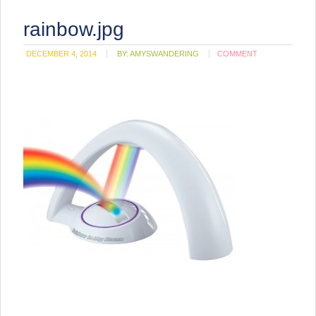
rainbow.jpg
DECEMBER 4, 2014
BY:
AMYSWANDERING
COMMENT