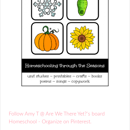
Follow Amy T @ Are We There Yet?'s board
Homeschool - Organize on Pinterest.