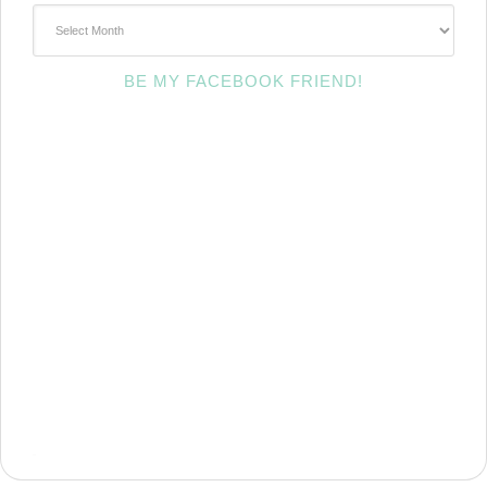
~Archives~
BE MY FACEBOOK FRIEND!