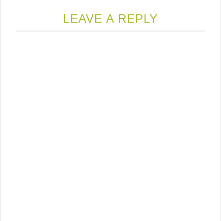
LEAVE A REPLY