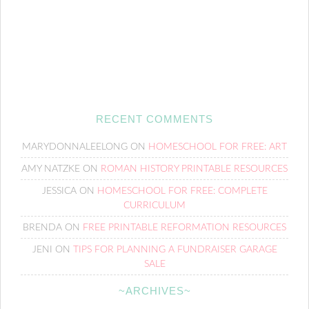
RECENT COMMENTS
MARYDONNALEELONG
ON
HOMESCHOOL FOR FREE: ART
AMY NATZKE
ON
ROMAN HISTORY PRINTABLE RESOURCES
JESSICA
ON
HOMESCHOOL FOR FREE: COMPLETE
CURRICULUM
BRENDA
ON
FREE PRINTABLE REFORMATION RESOURCES
JENI
ON
TIPS FOR PLANNING A FUNDRAISER GARAGE
SALE
~ARCHIVES~