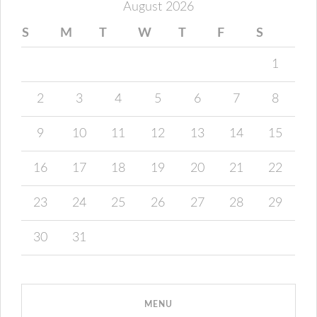
August 2026
S
M
T
W
T
F
S
1
2
3
4
5
6
7
8
9
10
11
12
13
14
15
16
17
18
19
20
21
22
23
24
25
26
27
28
29
30
31