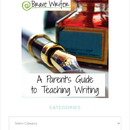
CATEGORIES
Categories