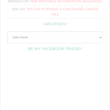
BRENDA
ON
FREE PRINTABLE REFORMATION RESOURCES
JENI
ON
TIPS FOR PLANNING A FUNDRAISER GARAGE
SALE
~ARCHIVES~
~Archives~
BE MY FACEBOOK FRIEND!