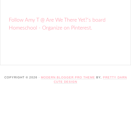
Follow Amy T @ Are We There Yet?'s board
Homeschool - Organize on Pinterest.
COPYRIGHT © 2026 ·
MODERN BLOGGER PRO THEME
BY,
PRETTY DARN
CUTE DESIGN