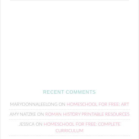
RECENT COMMENTS
MARYDONNALEELONG
ON
HOMESCHOOL FOR FREE: ART
AMY NATZKE
ON
ROMAN HISTORY PRINTABLE RESOURCES
JESSICA
ON
HOMESCHOOL FOR FREE: COMPLETE
CURRICULUM