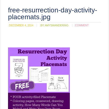
free-resurrection-day-activity-
placemats.jpg
DECEMBER 4, 2014
BY:
AMYSWANDERING
COMMENT