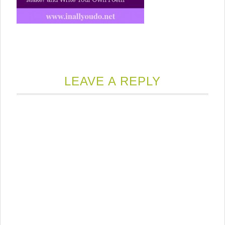
LEAVE A REPLY