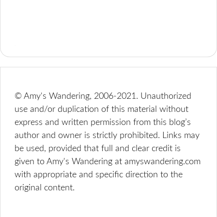
© Amy's Wandering, 2006-2021. Unauthorized
use and/or duplication of this material without
express and written permission from this blog’s
author and owner is strictly prohibited. Links may
be used, provided that full and clear credit is
given to Amy's Wandering at amyswandering.com
with appropriate and specific direction to the
original content.