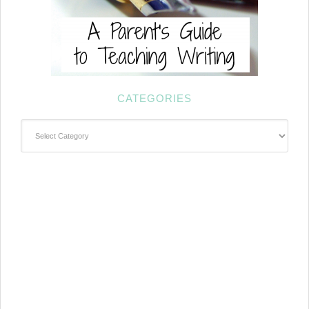
CATEGORIES
Categories