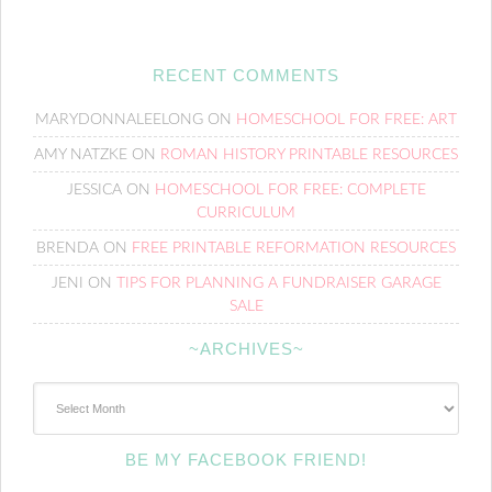
RECENT COMMENTS
MARYDONNALEELONG
ON
HOMESCHOOL FOR FREE: ART
AMY NATZKE
ON
ROMAN HISTORY PRINTABLE RESOURCES
JESSICA
ON
HOMESCHOOL FOR FREE: COMPLETE
CURRICULUM
BRENDA
ON
FREE PRINTABLE REFORMATION RESOURCES
JENI
ON
TIPS FOR PLANNING A FUNDRAISER GARAGE
SALE
~ARCHIVES~
~Archives~
BE MY FACEBOOK FRIEND!