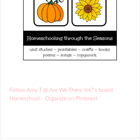
Follow Amy T @ Are We There Yet?'s board
Homeschool - Organize on Pinterest.