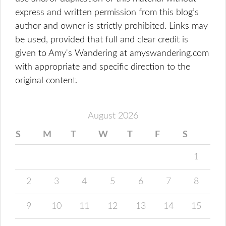
express and written permission from this blog’s
author and owner is strictly prohibited. Links may
be used, provided that full and clear credit is
given to Amy's Wandering at amyswandering.com
with appropriate and specific direction to the
original content.
August 2026
S
M
T
W
T
F
S
1
2
3
4
5
6
7
8
9
10
11
12
13
14
15