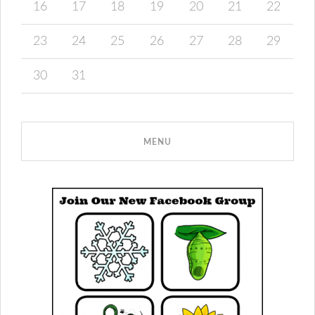
16
17
18
19
20
21
22
23
24
25
26
27
28
29
30
31