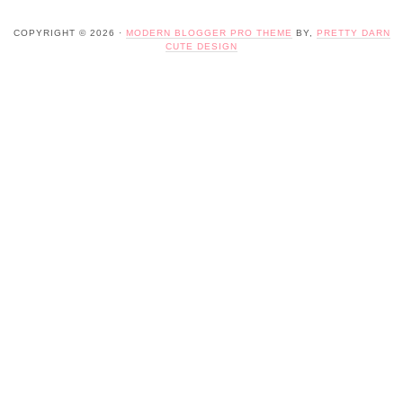
COPYRIGHT © 2026 ·
MODERN BLOGGER PRO THEME
BY,
PRETTY DARN
CUTE DESIGN