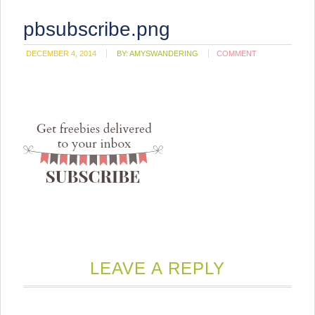
pbsubscribe.png
DECEMBER 4, 2014
BY:
AMYSWANDERING
COMMENT
LEAVE A REPLY