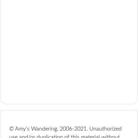
© Amy's Wandering, 2006-2021. Unauthorized
use and/or duplication of this material without