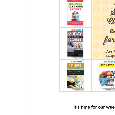
It’s time for our we