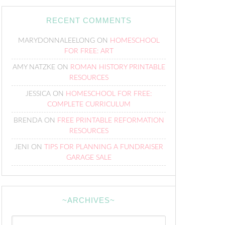
RECENT COMMENTS
MARYDONNALEELONG
ON
HOMESCHOOL
FOR FREE: ART
AMY NATZKE
ON
ROMAN HISTORY PRINTABLE
RESOURCES
JESSICA
ON
HOMESCHOOL FOR FREE:
COMPLETE CURRICULUM
BRENDA
ON
FREE PRINTABLE REFORMATION
RESOURCES
JENI
ON
TIPS FOR PLANNING A FUNDRAISER
GARAGE SALE
~ARCHIVES~
~Archives~