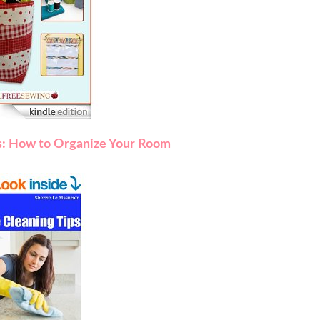
s: How to Organize Your Room