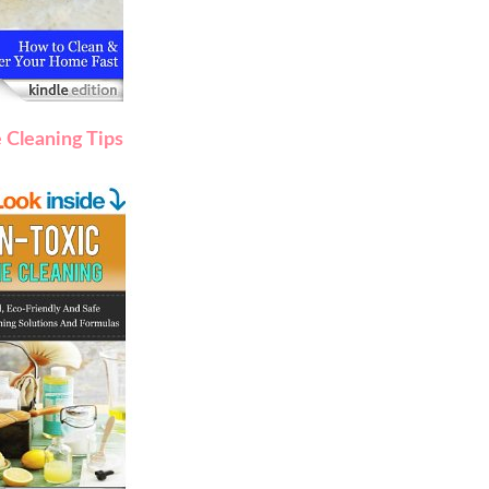
 Cleaning Tips