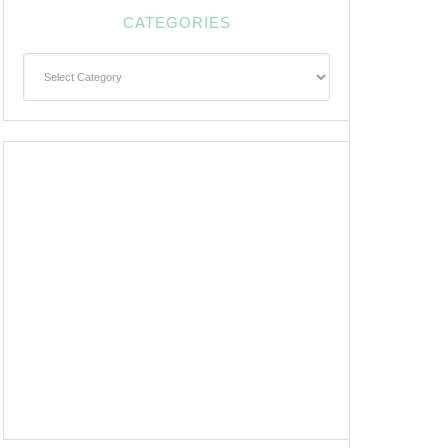
CATEGORIES
Categories