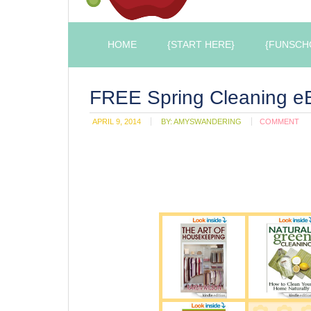
HOME
{START HERE}
{FUNSCH
FREE Spring Cleaning eB
APRIL 9, 2014
BY:
AMYSWANDERING
COMMENT