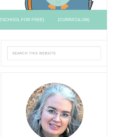
ESCHOOL FOR FREE}
{CURRICULUM}