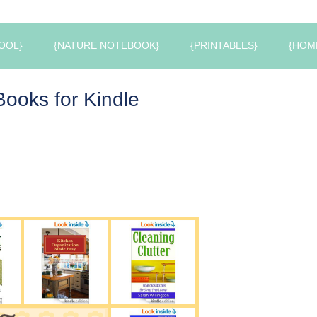
OOL}
{NATURE NOTEBOOK}
{PRINTABLES}
{HOM
ooks for Kindle