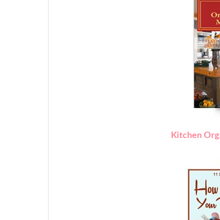
Kitchen Org