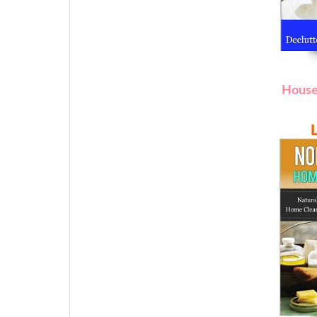
House