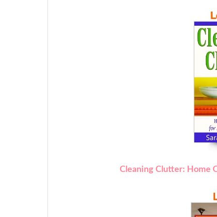
Cleaning Clutter: Home O