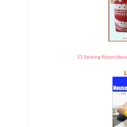
11 Sewing Room Idea