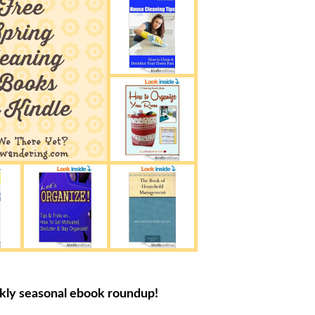
ekly seasonal ebook roundup!