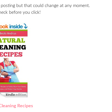
 posting but that could change at any moment.
heck before you click!
Cleaning Recipes