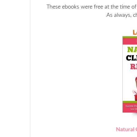
These ebooks were free at the time of
As always, c
Natural 