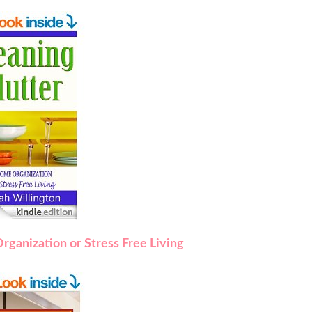
rganization or Stress Free Living