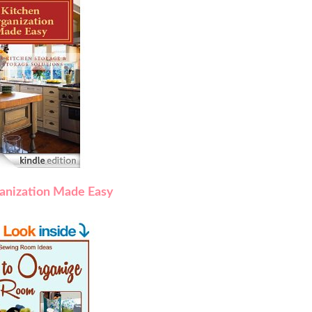
anization Made Easy