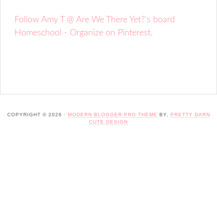
Follow Amy T @ Are We There Yet?'s board
Homeschool - Organize on Pinterest.
COPYRIGHT © 2026 ·
MODERN BLOGGER PRO THEME
BY,
PRETTY DARN
CUTE DESIGN