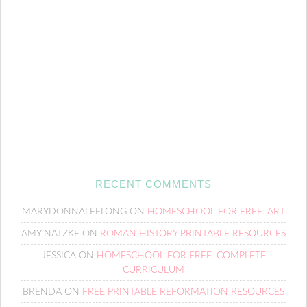
RECENT COMMENTS
MARYDONNALEELONG
ON
HOMESCHOOL FOR FREE: ART
AMY NATZKE
ON
ROMAN HISTORY PRINTABLE RESOURCES
JESSICA
ON
HOMESCHOOL FOR FREE: COMPLETE
CURRICULUM
BRENDA
ON
FREE PRINTABLE REFORMATION RESOURCES