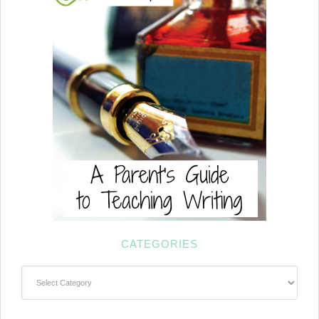
CATEGORIES
Categories