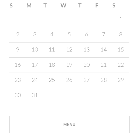
S
M
T
W
T
F
S
1
2
3
4
5
6
7
8
9
10
11
12
13
14
15
16
17
18
19
20
21
22
23
24
25
26
27
28
29
30
31