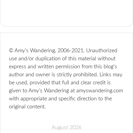
© Amy's Wandering, 2006-2021. Unauthorized
use and/or duplication of this material without
express and written permission from this blog’s
author and owner is strictly prohibited. Links may
be used, provided that full and clear credit is
given to Amy's Wandering at amyswandering.com
with appropriate and specific direction to the
original content.
August 2026