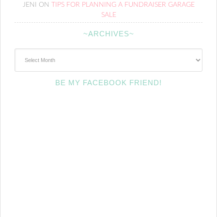
JENI
ON
TIPS FOR PLANNING A FUNDRAISER GARAGE
SALE
~ARCHIVES~
~Archives~
BE MY FACEBOOK FRIEND!