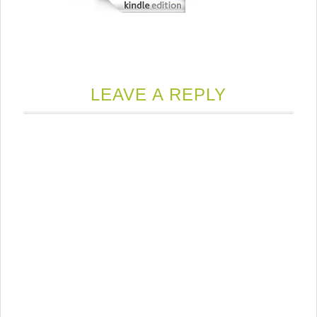
LEAVE A REPLY