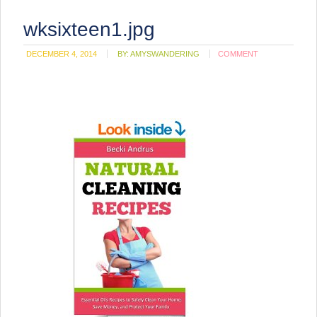
wksixteen1.jpg
DECEMBER 4, 2014
BY:
AMYSWANDERING
COMMENT