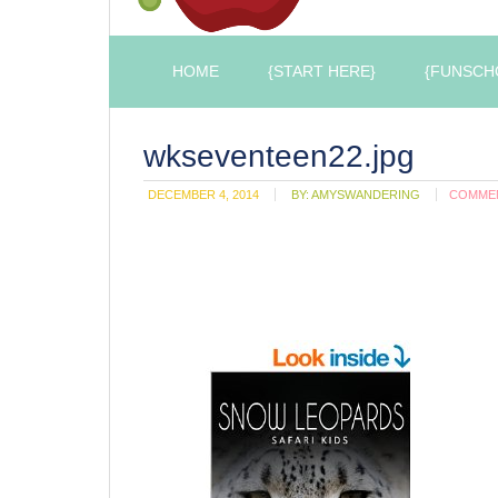
HOME
{START HERE}
{FUNSCH
wkseventeen22.jpg
DECEMBER 4, 2014
BY:
AMYSWANDERING
COMME