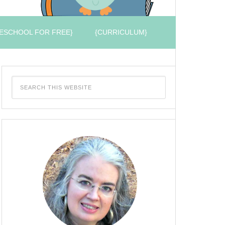
ESCHOOL FOR FREE}
{CURRICULUM}