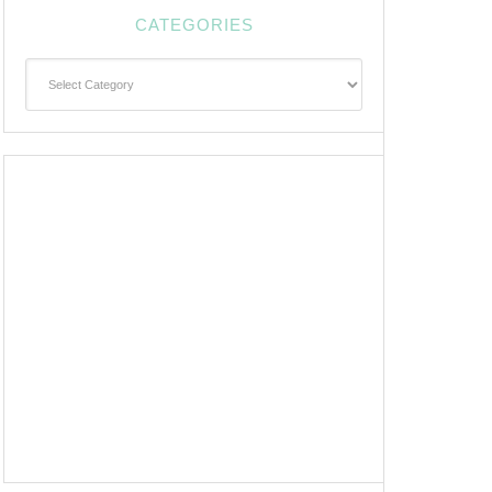
CATEGORIES
Categories