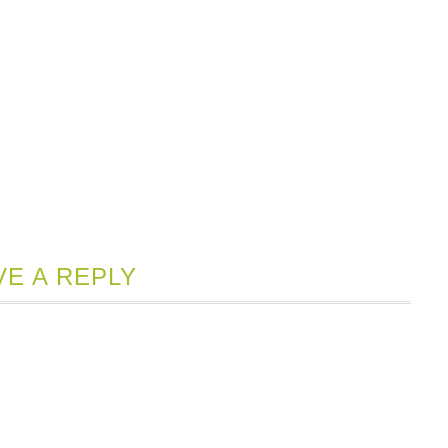
VE A REPLY