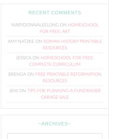
RECENT COMMENTS
MARYDONNALEELONG
ON
HOMESCHOOL
FOR FREE: ART
AMY NATZKE
ON
ROMAN HISTORY PRINTABLE
RESOURCES
JESSICA
ON
HOMESCHOOL FOR FREE:
COMPLETE CURRICULUM
BRENDA
ON
FREE PRINTABLE REFORMATION
RESOURCES
JENI
ON
TIPS FOR PLANNING A FUNDRAISER
GARAGE SALE
~ARCHIVES~
~Archives~