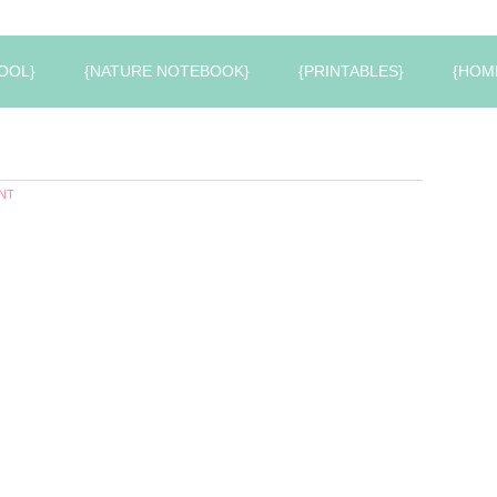
OOL}
{NATURE NOTEBOOK}
{PRINTABLES}
{HOM
NT