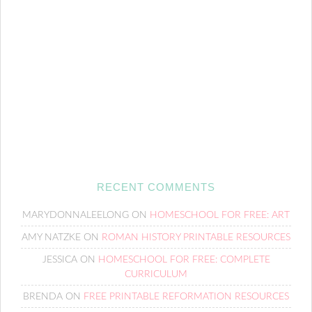
RECENT COMMENTS
MARYDONNALEELONG
ON
HOMESCHOOL FOR FREE: ART
AMY NATZKE
ON
ROMAN HISTORY PRINTABLE RESOURCES
JESSICA
ON
HOMESCHOOL FOR FREE: COMPLETE
CURRICULUM
BRENDA
ON
FREE PRINTABLE REFORMATION RESOURCES