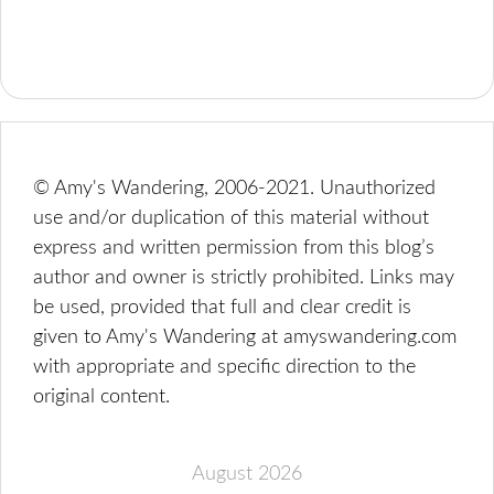
© Amy's Wandering, 2006-2021. Unauthorized
use and/or duplication of this material without
express and written permission from this blog’s
author and owner is strictly prohibited. Links may
be used, provided that full and clear credit is
given to Amy's Wandering at amyswandering.com
with appropriate and specific direction to the
original content.
August 2026