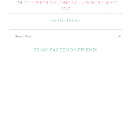
JENI
ON
TIPS FOR PLANNING A FUNDRAISER GARAGE
SALE
~ARCHIVES~
~Archives~
BE MY FACEBOOK FRIEND!