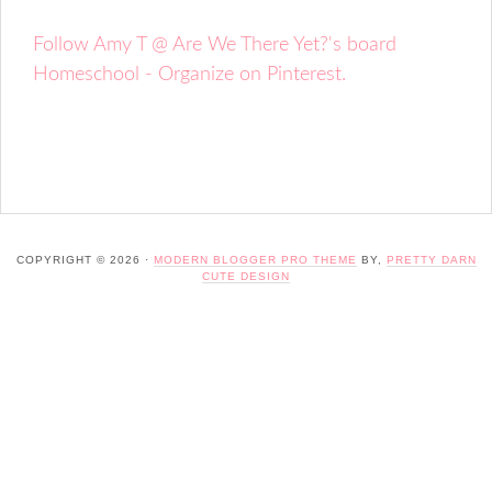
Follow Amy T @ Are We There Yet?'s board
Homeschool - Organize on Pinterest.
COPYRIGHT © 2026 ·
MODERN BLOGGER PRO THEME
BY,
PRETTY DARN
CUTE DESIGN