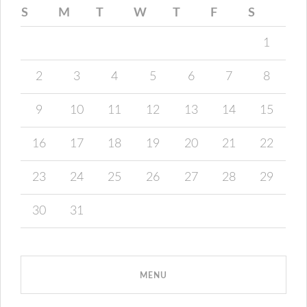
S
M
T
W
T
F
S
1
2
3
4
5
6
7
8
9
10
11
12
13
14
15
16
17
18
19
20
21
22
23
24
25
26
27
28
29
30
31