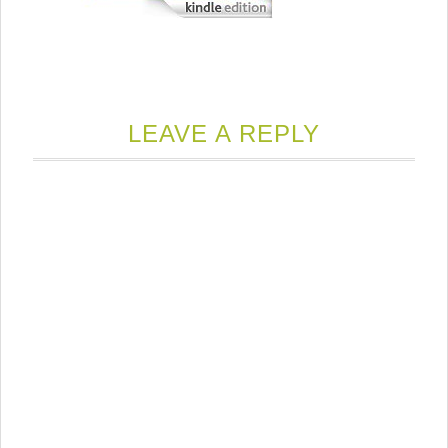
LEAVE A REPLY