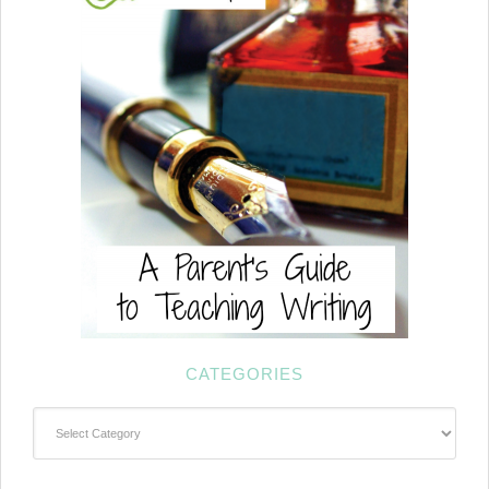
CATEGORIES
Categories