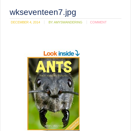
wkseventeen7.jpg
DECEMBER 4, 2014
BY:
AMYSWANDERING
COMMENT