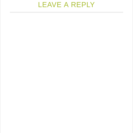
new
LEAVE A REPLY
window)