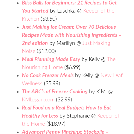
Bliss Balls for Beginners: 21 Recipes to Get
You Started
by Luschka @
Keeper of the
Kitchen
($3.50)
Just Making Ice Cream: Over 70 Delicious
Recipes Made with Nourishing Ingredients –
2nd edition
by Marillyn @
Just Making
Noise
($12.00)
Meal Planning Made Easy
by Kelly @
The
Nourishing Home
($6.99)
No Cook Freezer Meals
by Kelly @
New Leaf
Wellness
($5.99)
The ABC’s of Freezer Cooking
by K.M. @
KMLogan.com
($2.99)
Real Food on a Real Budget: How to Eat
Healthy for Less
by Stephanie @
Keeper of
the Home
($18.97)
Advanced Penny Pinching: Stockpile –