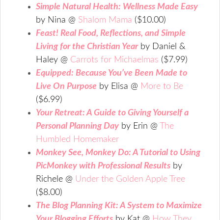
Simple Natural Health: Wellness Made Easy
by Nina @
Shalom Mama
($10.00)
Feast! Real Food, Reflections, and Simple
Living for the Christian Year
by Daniel &
Haley @
Carrots for Michaelmas
($7.99)
Equipped: Because You’ve Been Made to
Live On Purpose
by Elisa @
More to Be
($6.99)
Your Retreat: A Guide to Giving Yourself a
Personal Planning Day
by Erin @
The
Humbled Homemaker
Monkey See, Monkey Do: A Tutorial to Using
PicMonkey with Professional Results
by
Richele @
Under the Golden Apple Tree
($8.00)
The Blog Planning Kit: A System to Maximize
Your Blogging Efforts
by Kat @
How They