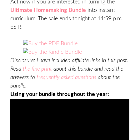
Act now if you are interested in turning the
Ultimate Homemaking Bundle
into instant
curriculum. The sale ends tonight at
11:59 p.m.
EST
!!
Disclosure: I have included affiliate links in this post.
Read
the fine print
about this bundle and read the
answers to
frequently asked questions
about the
bundle.
Using your bundle throughout the year: