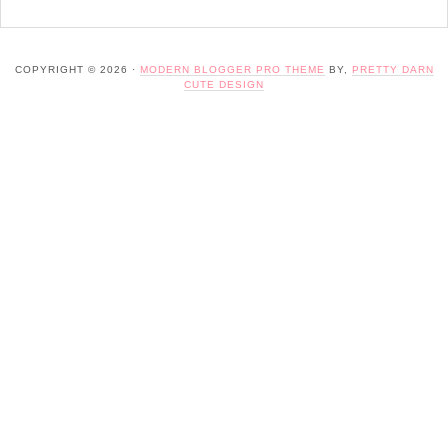
COPYRIGHT © 2026 ·
MODERN BLOGGER PRO THEME
BY,
PRETTY DARN
CUTE DESIGN