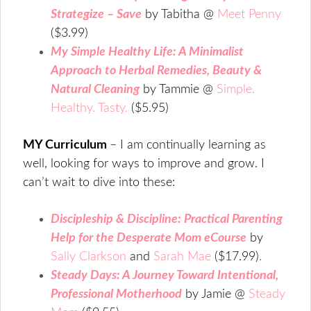
Strategize – Save
by Tabitha @
Meet Penny
($3.99)
My Simple Healthy Life: A Minimalist
Approach to Herbal Remedies, Beauty &
Natural Cleaning
by Tammie @
Simple.
Healthy. Tasty.
($5.95)
MY Curriculum
– I am continually learning as
well, looking for ways to improve and grow. I
can’t wait to dive into these:
Discipleship & Discipline: Practical Parenting
Help for the Desperate Mom eCourse
by
Sally Clarkson
and
Sarah Mae
($17.99)
.
Steady Days: A Journey Toward Intentional,
Professional Motherhood
by Jamie @
Steady