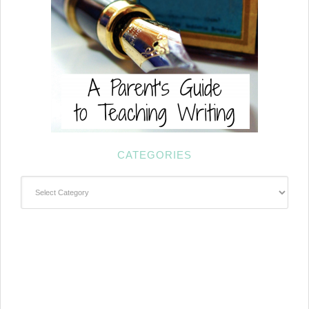
CATEGORIES
Categories