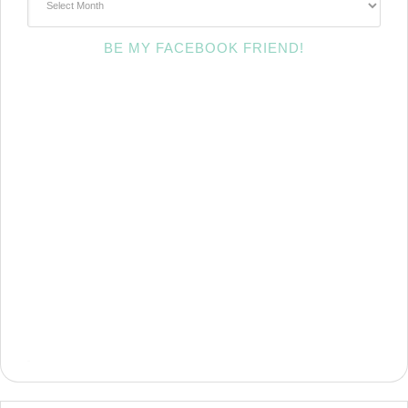
BE MY FACEBOOK FRIEND!