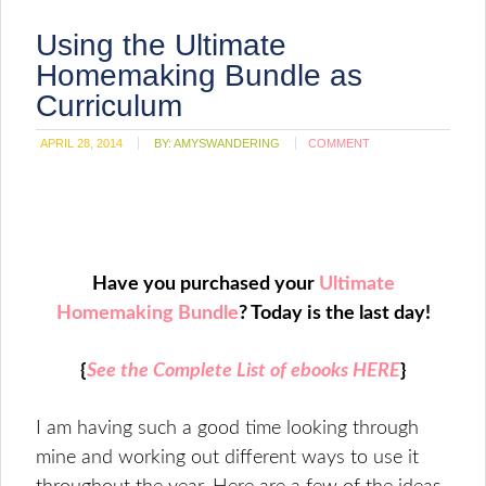
Using the Ultimate
Homemaking Bundle as
Curriculum
APRIL 28, 2014
BY:
AMYSWANDERING
COMMENT
Have you purchased your
Ultimate
Homemaking Bundle
? Today is the last day!
{
See the Complete List of ebooks HERE
}
I am having such a good time looking through
mine and working out different ways to use it