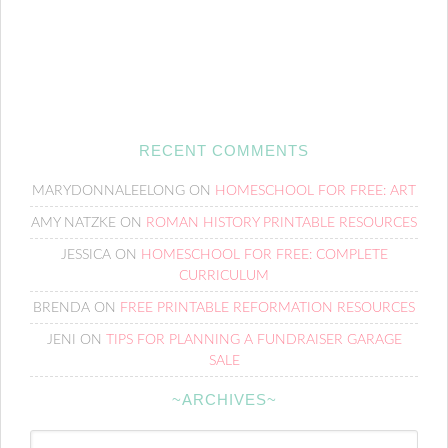
RECENT COMMENTS
MARYDONNALEELONG
ON
HOMESCHOOL FOR FREE: ART
AMY NATZKE
ON
ROMAN HISTORY PRINTABLE RESOURCES
JESSICA
ON
HOMESCHOOL FOR FREE: COMPLETE
CURRICULUM
BRENDA
ON
FREE PRINTABLE REFORMATION RESOURCES
JENI
ON
TIPS FOR PLANNING A FUNDRAISER GARAGE
SALE
~ARCHIVES~
~Archives~