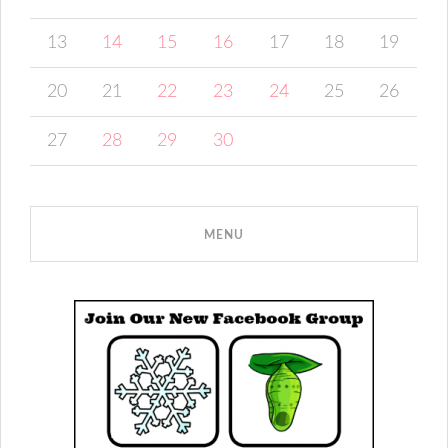
13
14
15
16
17
18
19
20
21
22
23
24
25
26
27
28
29
30