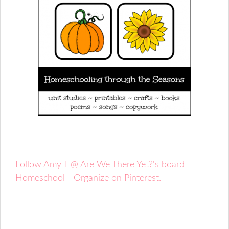
Follow Amy T @ Are We There Yet?'s board
Homeschool - Organize on Pinterest.