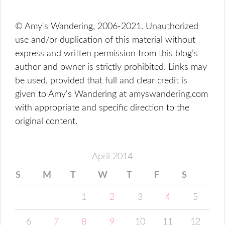
© Amy's Wandering, 2006-2021. Unauthorized
use and/or duplication of this material without
express and written permission from this blog’s
author and owner is strictly prohibited. Links may
be used, provided that full and clear credit is
given to Amy's Wandering at amyswandering.com
with appropriate and specific direction to the
original content.
April 2014
S
M
T
W
T
F
S
1
2
3
4
5
6
7
8
9
10
11
12