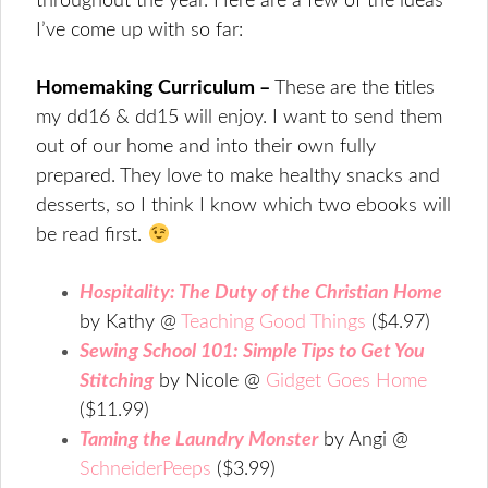
throughout the year. Here are a few of the ideas
I’ve come up with so far:
Homemaking Curriculum –
These are the titles
my dd16 & dd15 will enjoy. I want to send them
out of our home and into their own fully
prepared. They love to make healthy snacks and
desserts, so I think I know which two ebooks will
be read first.
Hospitality: The Duty of the Christian Home
by Kathy @
Teaching Good Things
($4.97)
Sewing School 101: Simple Tips to Get You
Stitching
by Nicole @
Gidget Goes Home
($11.99)
Taming the Laundry Monster
by Angi @
SchneiderPeeps
($3.99)