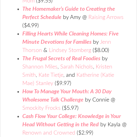
Mom
($9.55)
The Homemaker’s Guide to Creating the
Perfect Schedule
by Amy @
Raising Arrows
($4.99)
Filling Hearts While Cleaning Homes: Five
Minute Devotions for Families
by
Jenn
Thorson
&
Lindsey Stomberg
($8.00)
The Frugal Secrets of Real Foodies
by
Shannon Miles
,
Sarah Nichols
,
Kristen
Smith
,
Kate Tietje
,
and
Katherine (Katie
Mae) Stanley
($9.97)
How To Manage Your Mouth: A 30 Day
Wholesome Talk Challenge
by Connie @
Smockity Frocks
($5.97)
Cash Flow Your College: Knowledge in Your
Head Without Getting in the Red
by Kayla @
Renown and Crowned
($2.99)