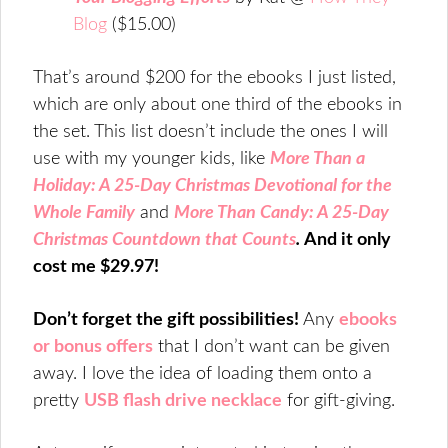
Blog
($15.00)
That’s around $200 for the ebooks I just listed,
which are only about one third of the ebooks in
the set. This list doesn’t include the ones I will
use with my younger kids, like
More Than a
Holiday: A 25-Day Christmas Devotional for the
Whole Family
and
More Than Candy: A 25-Day
Christmas Countdown that Counts
.
And it only
cost me $29.97!
Don’t forget the gift possibilities!
Any
ebooks
or bonus offers
that I don’t want can be given
away. I love the idea of loading them onto a
pretty
USB flash drive necklace
for gift-giving.