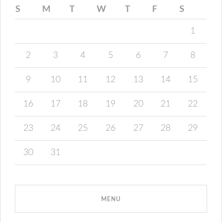
S
M
T
W
T
F
S
1
2
3
4
5
6
7
8
9
10
11
12
13
14
15
16
17
18
19
20
21
22
23
24
25
26
27
28
29
30
31