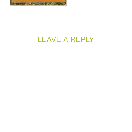
LEAVE A REPLY