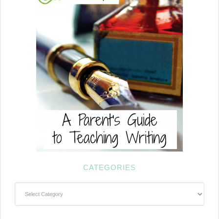
CATEGORIES
Categories