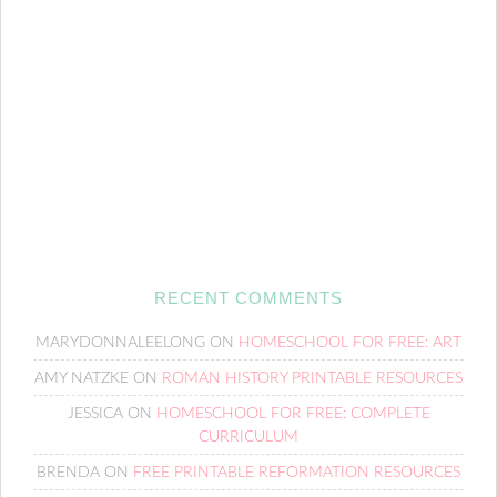
RECENT COMMENTS
MARYDONNALEELONG
ON
HOMESCHOOL FOR FREE: ART
AMY NATZKE
ON
ROMAN HISTORY PRINTABLE RESOURCES
JESSICA
ON
HOMESCHOOL FOR FREE: COMPLETE
CURRICULUM
BRENDA
ON
FREE PRINTABLE REFORMATION RESOURCES