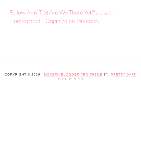
Follow Amy T @ Are We There Yet?'s board
Homeschool - Organize on Pinterest.
COPYRIGHT © 2026 ·
MODERN BLOGGER PRO THEME
BY,
PRETTY DARN
CUTE DESIGN