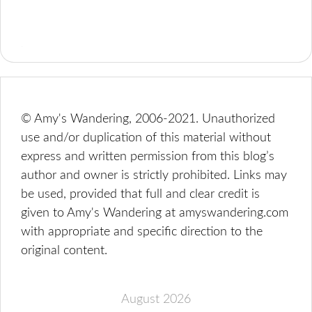
© Amy's Wandering, 2006-2021. Unauthorized
use and/or duplication of this material without
express and written permission from this blog’s
author and owner is strictly prohibited. Links may
be used, provided that full and clear credit is
given to Amy's Wandering at amyswandering.com
with appropriate and specific direction to the
original content.
August 2026