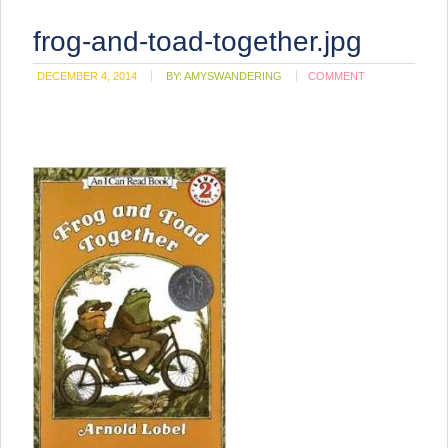
frog-and-toad-together.jpg
DECEMBER 4, 2014
BY:
AMYSWANDERING
COMMENT