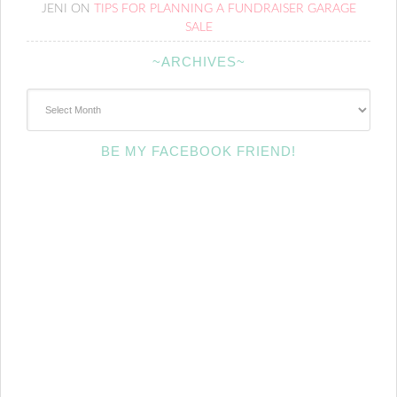
JENI
ON
TIPS FOR PLANNING A FUNDRAISER GARAGE
SALE
~ARCHIVES~
~Archives~
BE MY FACEBOOK FRIEND!