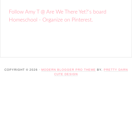
Follow Amy T @ Are We There Yet?'s board
Homeschool - Organize on Pinterest.
COPYRIGHT © 2026 ·
MODERN BLOGGER PRO THEME
BY,
PRETTY DARN
CUTE DESIGN