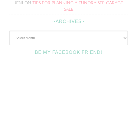
JENI
ON
TIPS FOR PLANNING A FUNDRAISER GARAGE
SALE
~ARCHIVES~
~Archives~
BE MY FACEBOOK FRIEND!