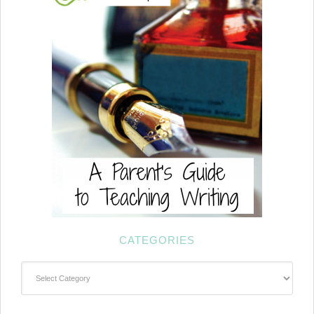
CATEGORIES
Categories