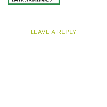
LEAVE A REPLY