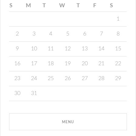
S
M
T
W
T
F
S
1
2
3
4
5
6
7
8
9
10
11
12
13
14
15
16
17
18
19
20
21
22
23
24
25
26
27
28
29
30
31