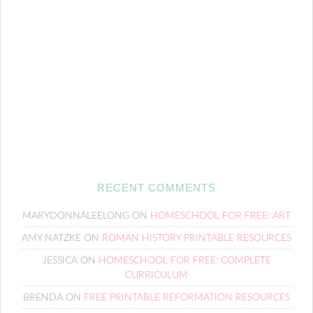
RECENT COMMENTS
MARYDONNALEELONG
ON
HOMESCHOOL FOR FREE: ART
AMY NATZKE
ON
ROMAN HISTORY PRINTABLE RESOURCES
JESSICA
ON
HOMESCHOOL FOR FREE: COMPLETE
CURRICULUM
BRENDA
ON
FREE PRINTABLE REFORMATION RESOURCES