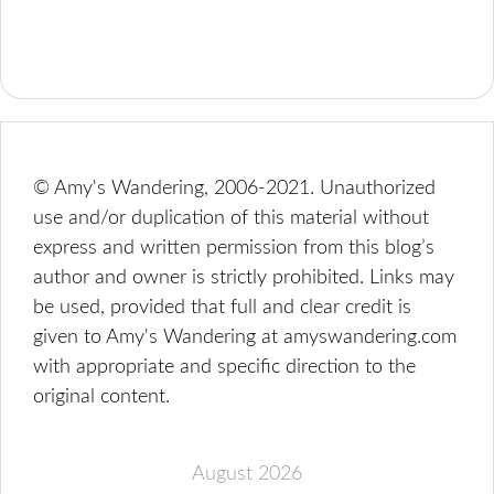
© Amy's Wandering, 2006-2021. Unauthorized
use and/or duplication of this material without
express and written permission from this blog’s
author and owner is strictly prohibited. Links may
be used, provided that full and clear credit is
given to Amy's Wandering at amyswandering.com
with appropriate and specific direction to the
original content.
August 2026