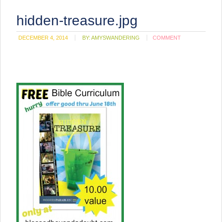
hidden-treasure.jpg
DECEMBER 4, 2014
BY:
AMYSWANDERING
COMMENT