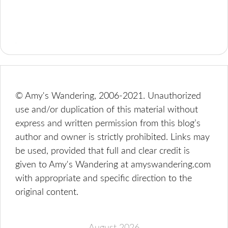
© Amy's Wandering, 2006-2021. Unauthorized
use and/or duplication of this material without
express and written permission from this blog’s
author and owner is strictly prohibited. Links may
be used, provided that full and clear credit is
given to Amy's Wandering at amyswandering.com
with appropriate and specific direction to the
original content.