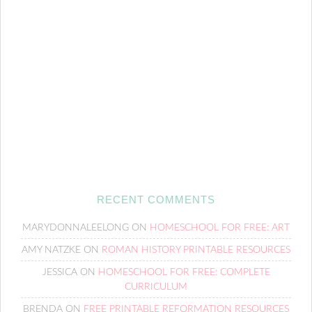
RECENT COMMENTS
MARYDONNALEELONG
ON
HOMESCHOOL FOR FREE: ART
AMY NATZKE
ON
ROMAN HISTORY PRINTABLE RESOURCES
JESSICA
ON
HOMESCHOOL FOR FREE: COMPLETE
CURRICULUM
BRENDA
ON
FREE PRINTABLE REFORMATION RESOURCES