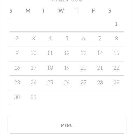
August 2026
S
M
T
W
T
F
S
1
2
3
4
5
6
7
8
9
10
11
12
13
14
15
16
17
18
19
20
21
22
23
24
25
26
27
28
29
30
31