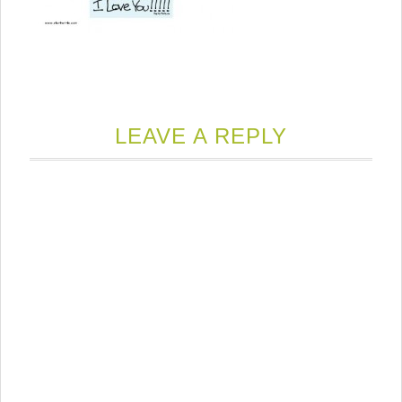
LEAVE A REPLY