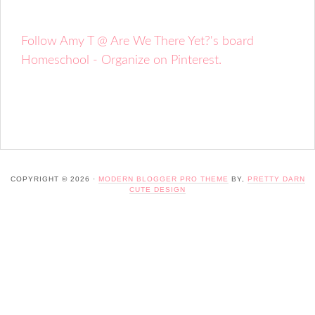
Follow Amy T @ Are We There Yet?'s board
Homeschool - Organize on Pinterest.
COPYRIGHT © 2026 ·
MODERN BLOGGER PRO THEME
BY,
PRETTY DARN
CUTE DESIGN