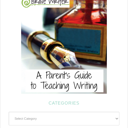
CATEGORIES
Categories