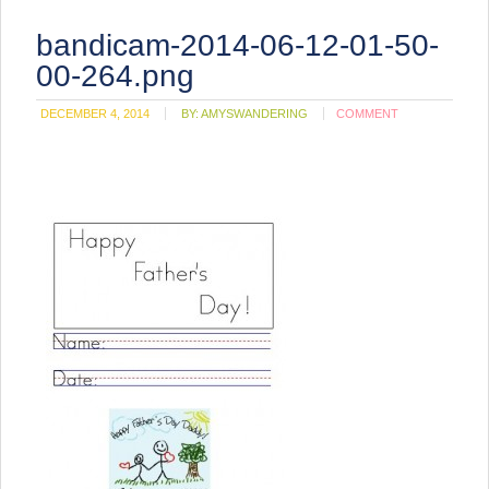
bandicam-2014-06-12-01-50-
00-264.png
DECEMBER 4, 2014
BY:
AMYSWANDERING
COMMENT