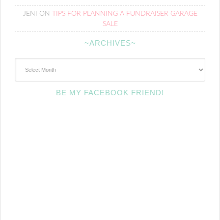
JENI
ON
TIPS FOR PLANNING A FUNDRAISER GARAGE
SALE
~ARCHIVES~
~Archives~
BE MY FACEBOOK FRIEND!