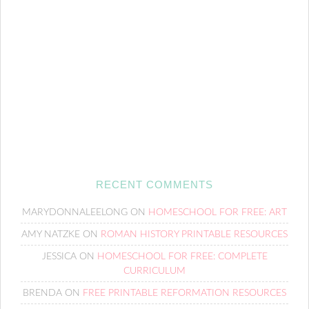
RECENT COMMENTS
MARYDONNALEELONG
ON
HOMESCHOOL FOR FREE: ART
AMY NATZKE
ON
ROMAN HISTORY PRINTABLE RESOURCES
JESSICA
ON
HOMESCHOOL FOR FREE: COMPLETE
CURRICULUM
BRENDA
ON
FREE PRINTABLE REFORMATION RESOURCES