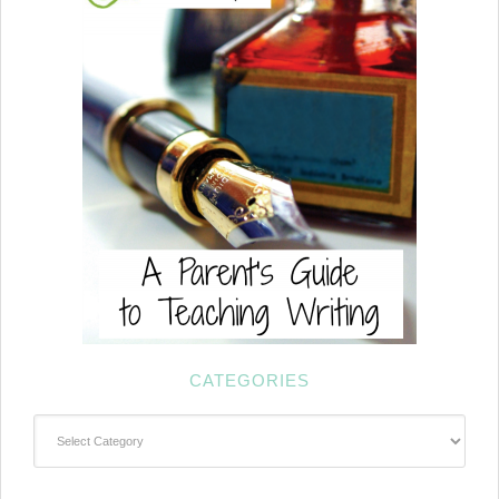
CATEGORIES
Categories