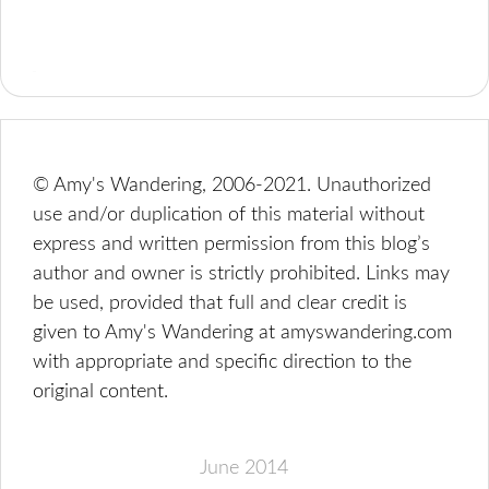
© Amy's Wandering, 2006-2021. Unauthorized
use and/or duplication of this material without
express and written permission from this blog’s
author and owner is strictly prohibited. Links may
be used, provided that full and clear credit is
given to Amy's Wandering at amyswandering.com
with appropriate and specific direction to the
original content.
June 2014