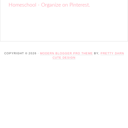
Homeschool - Organize on Pinterest.
COPYRIGHT © 2026 ·
MODERN BLOGGER PRO THEME
BY,
PRETTY DARN
CUTE DESIGN