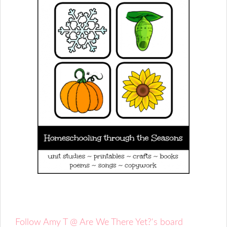
Follow Amy T @ Are We There Yet?'s board