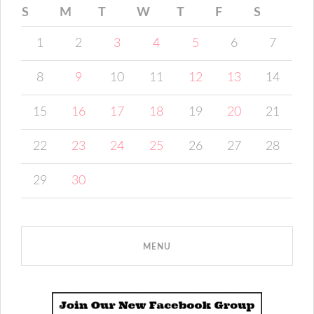
S
M
T
W
T
F
S
1
2
3
4
5
6
7
8
9
10
11
12
13
14
15
16
17
18
19
20
21
22
23
24
25
26
27
28
29
30