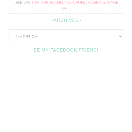
JENI
ON
TIPS FOR PLANNING A FUNDRAISER GARAGE
SALE
~ARCHIVES~
~Archives~
BE MY FACEBOOK FRIEND!