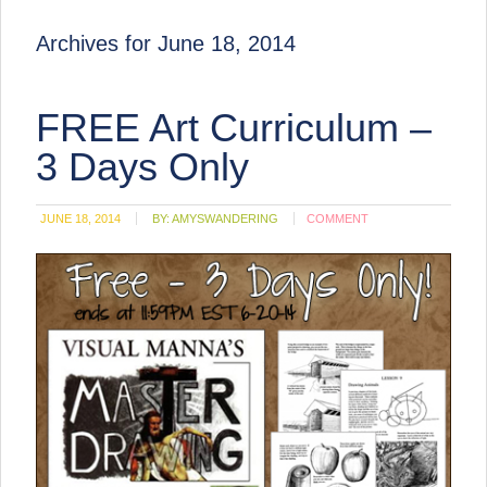
Archives for June 18, 2014
FREE Art Curriculum –
3 Days Only
JUNE 18, 2014
BY:
AMYSWANDERING
COMMENT