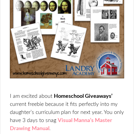
I am excited about
Homeschool Giveaways’
current freebie because it fits perfectly into my
daughter’s curriculum plan for next year. You only
have 3 days to snag
Visual Manna’s Master
Drawing Manual
.