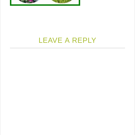
LEAVE A REPLY