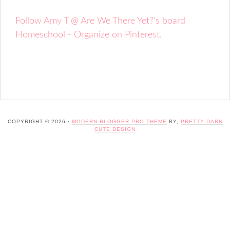
Follow Amy T @ Are We There Yet?'s board
Homeschool - Organize on Pinterest.
COPYRIGHT © 2026 ·
MODERN BLOGGER PRO THEME
BY,
PRETTY DARN
CUTE DESIGN