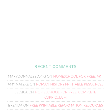
RECENT COMMENTS
MARYDONNALEELONG
ON
HOMESCHOOL FOR FREE: ART
AMY NATZKE
ON
ROMAN HISTORY PRINTABLE RESOURCES
JESSICA
ON
HOMESCHOOL FOR FREE: COMPLETE
CURRICULUM
BRENDA
ON
FREE PRINTABLE REFORMATION RESOURCES