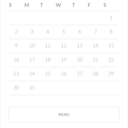
S
M
T
W
T
F
S
1
2
3
4
5
6
7
8
9
10
11
12
13
14
15
16
17
18
19
20
21
22
23
24
25
26
27
28
29
30
31