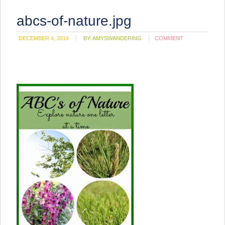
abcs-of-nature.jpg
DECEMBER 4, 2014
BY:
AMYSWANDERING
COMMENT