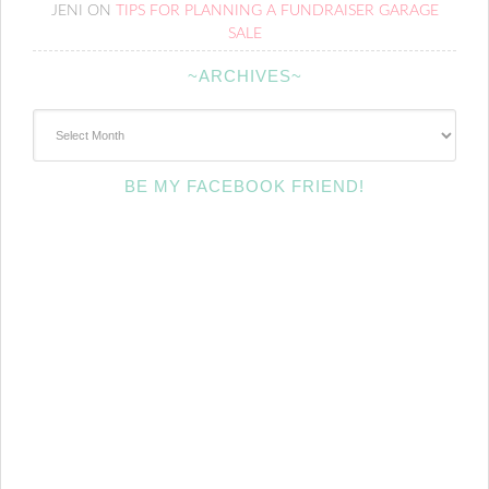
JENI
ON
TIPS FOR PLANNING A FUNDRAISER GARAGE
SALE
~ARCHIVES~
~Archives~
BE MY FACEBOOK FRIEND!