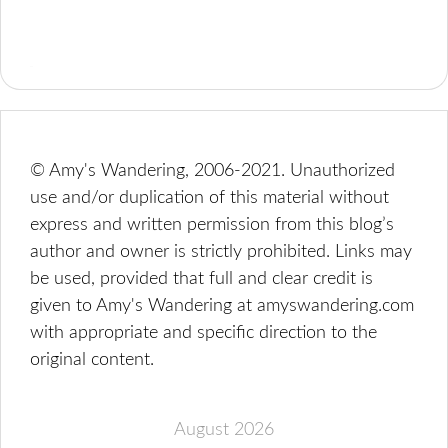
© Amy's Wandering, 2006-2021. Unauthorized
use and/or duplication of this material without
express and written permission from this blog’s
author and owner is strictly prohibited. Links may
be used, provided that full and clear credit is
given to Amy's Wandering at amyswandering.com
with appropriate and specific direction to the
original content.
August 2026