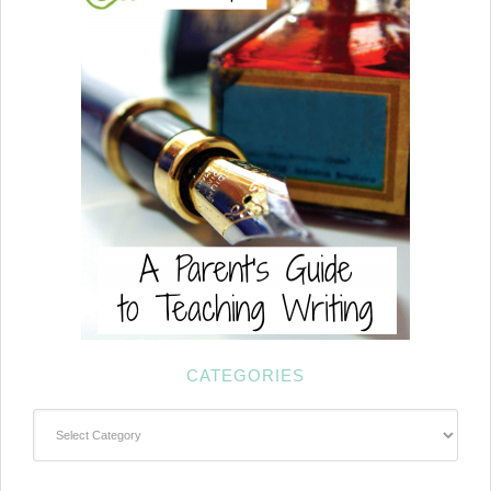
CATEGORIES
Categories