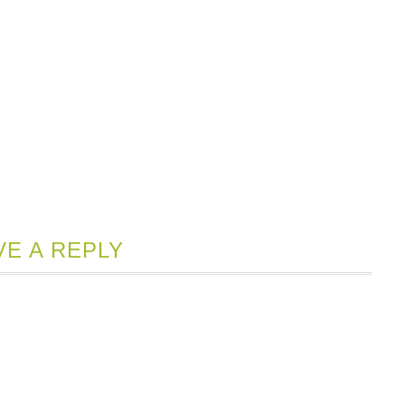
VE A REPLY