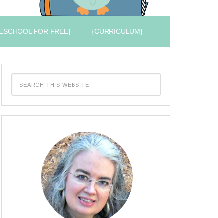
ESCHOOL FOR FREE}
{CURRICULUM}