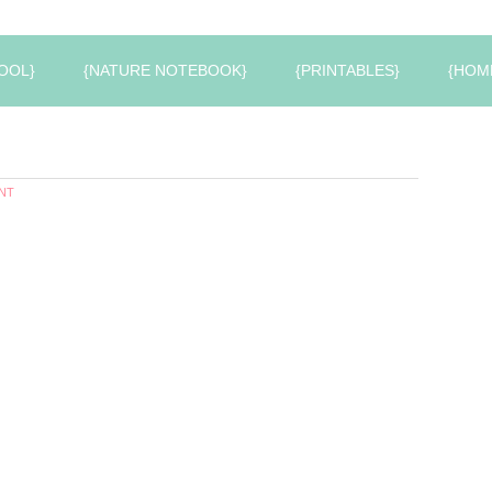
OOL}
{NATURE NOTEBOOK}
{PRINTABLES}
{HOM
NT