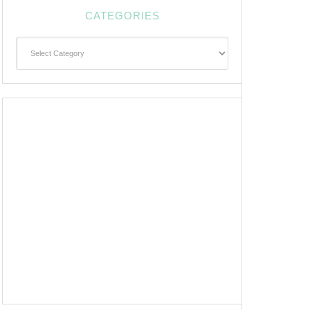
CATEGORIES
Categories