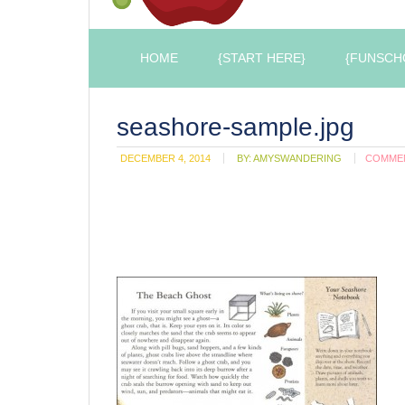
HOME
{START HERE}
{FUNSCH
seashore-sample.jpg
DECEMBER 4, 2014
BY:
AMYSWANDERING
COMME