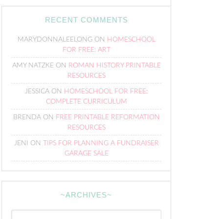
RECENT COMMENTS
MARYDONNALEELONG
ON
HOMESCHOOL
FOR FREE: ART
AMY NATZKE
ON
ROMAN HISTORY PRINTABLE
RESOURCES
JESSICA
ON
HOMESCHOOL FOR FREE:
COMPLETE CURRICULUM
BRENDA
ON
FREE PRINTABLE REFORMATION
RESOURCES
JENI
ON
TIPS FOR PLANNING A FUNDRAISER
GARAGE SALE
~ARCHIVES~
~Archives~