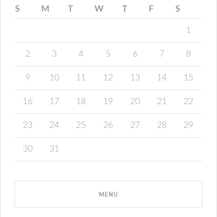
S
M
T
W
T
F
S
1
2
3
4
5
6
7
8
9
10
11
12
13
14
15
16
17
18
19
20
21
22
23
24
25
26
27
28
29
30
31