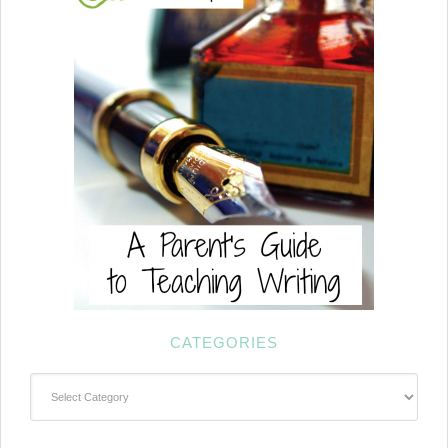
CATEGORIES
Categories