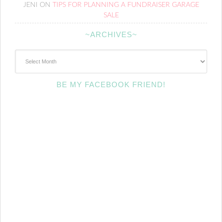
JENI
ON
TIPS FOR PLANNING A FUNDRAISER GARAGE
SALE
~ARCHIVES~
~Archives~
BE MY FACEBOOK FRIEND!