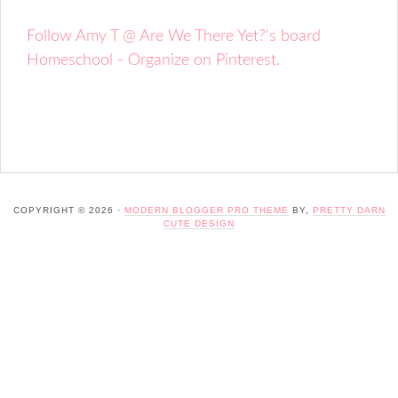
Follow Amy T @ Are We There Yet?'s board
Homeschool - Organize on Pinterest.
COPYRIGHT © 2026 ·
MODERN BLOGGER PRO THEME
BY,
PRETTY DARN
CUTE DESIGN