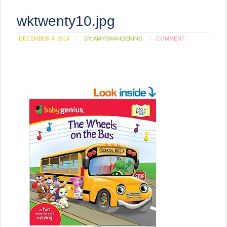
wktwenty10.jpg
DECEMBER 4, 2014
BY:
AMYSWANDERING
COMMENT