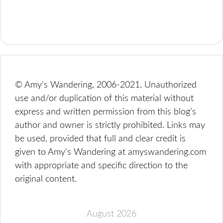
© Amy's Wandering, 2006-2021. Unauthorized
use and/or duplication of this material without
express and written permission from this blog’s
author and owner is strictly prohibited. Links may
be used, provided that full and clear credit is
given to Amy's Wandering at amyswandering.com
with appropriate and specific direction to the
original content.
August 2026