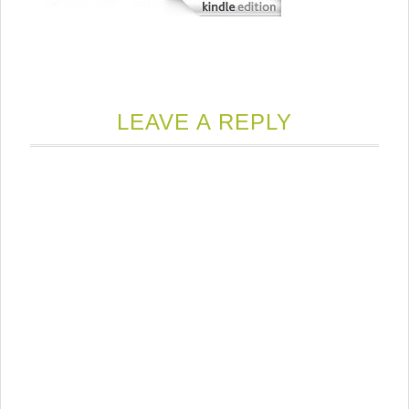
LEAVE A REPLY