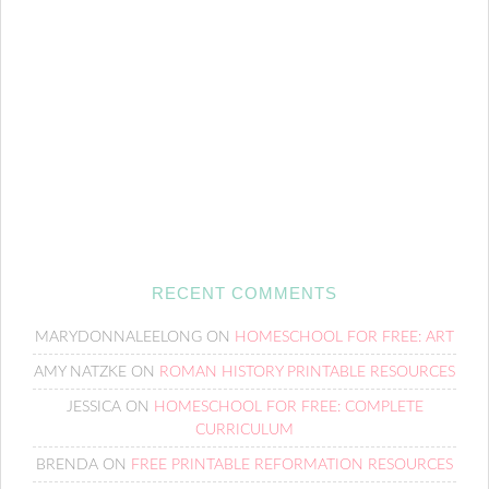
RECENT COMMENTS
MARYDONNALEELONG
ON
HOMESCHOOL FOR FREE: ART
AMY NATZKE
ON
ROMAN HISTORY PRINTABLE RESOURCES
JESSICA
ON
HOMESCHOOL FOR FREE: COMPLETE
CURRICULUM
BRENDA
ON
FREE PRINTABLE REFORMATION RESOURCES