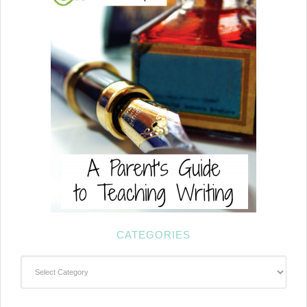
CATEGORIES
Categories