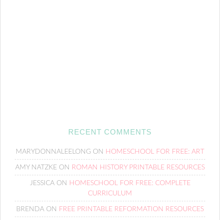
RECENT COMMENTS
MARYDONNALEELONG
ON
HOMESCHOOL FOR FREE: ART
AMY NATZKE
ON
ROMAN HISTORY PRINTABLE RESOURCES
JESSICA
ON
HOMESCHOOL FOR FREE: COMPLETE
CURRICULUM
BRENDA
ON
FREE PRINTABLE REFORMATION RESOURCES