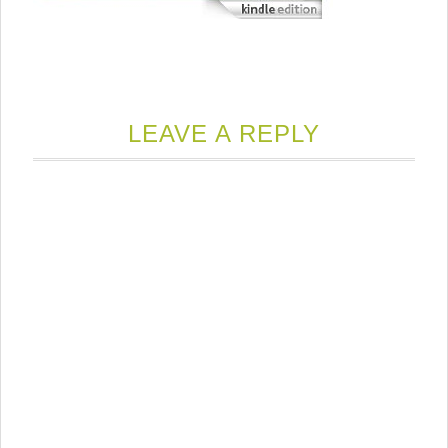
LEAVE A REPLY