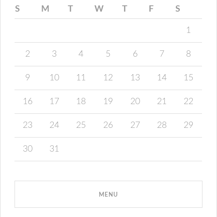
S
M
T
W
T
F
S
1
2
3
4
5
6
7
8
9
10
11
12
13
14
15
16
17
18
19
20
21
22
23
24
25
26
27
28
29
30
31