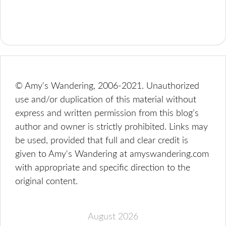
© Amy's Wandering, 2006-2021. Unauthorized
use and/or duplication of this material without
express and written permission from this blog’s
author and owner is strictly prohibited. Links may
be used, provided that full and clear credit is
given to Amy's Wandering at amyswandering.com
with appropriate and specific direction to the
original content.
August 2026