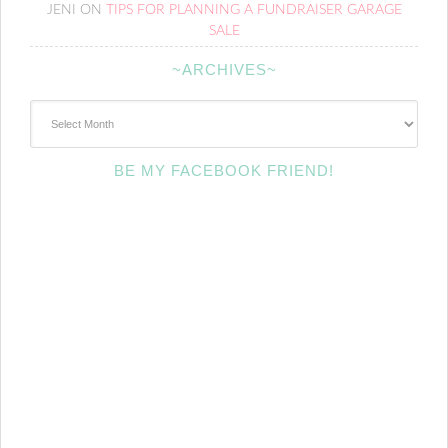
JENI
ON
TIPS FOR PLANNING A FUNDRAISER GARAGE
SALE
~ARCHIVES~
~Archives~
BE MY FACEBOOK FRIEND!