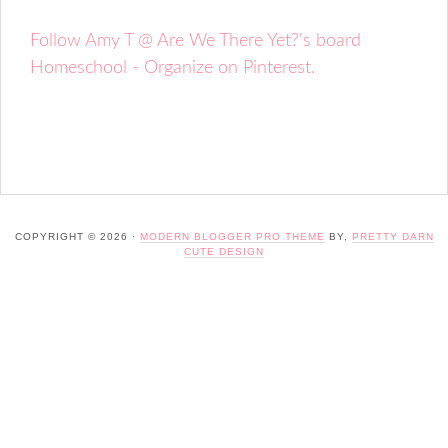
Follow Amy T @ Are We There Yet?'s board
Homeschool - Organize on Pinterest.
COPYRIGHT © 2026 ·
MODERN BLOGGER PRO THEME
BY,
PRETTY DARN
CUTE DESIGN