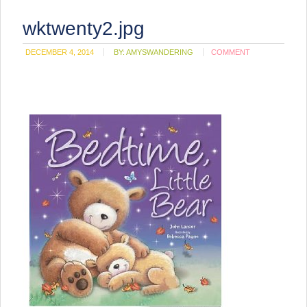
wktwenty2.jpg
DECEMBER 4, 2014
BY:
AMYSWANDERING
COMMENT