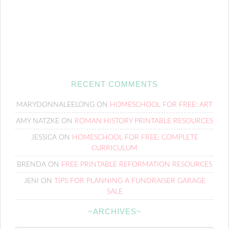
RECENT COMMENTS
MARYDONNALEELONG
ON
HOMESCHOOL FOR FREE: ART
AMY NATZKE
ON
ROMAN HISTORY PRINTABLE RESOURCES
JESSICA
ON
HOMESCHOOL FOR FREE: COMPLETE
CURRICULUM
BRENDA
ON
FREE PRINTABLE REFORMATION RESOURCES
JENI
ON
TIPS FOR PLANNING A FUNDRAISER GARAGE
SALE
~ARCHIVES~