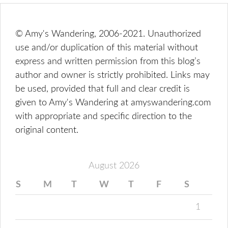
© Amy's Wandering, 2006-2021. Unauthorized
use and/or duplication of this material without
express and written permission from this blog’s
author and owner is strictly prohibited. Links may
be used, provided that full and clear credit is
given to Amy's Wandering at amyswandering.com
with appropriate and specific direction to the
original content.
August 2026
S
M
T
W
T
F
S
1