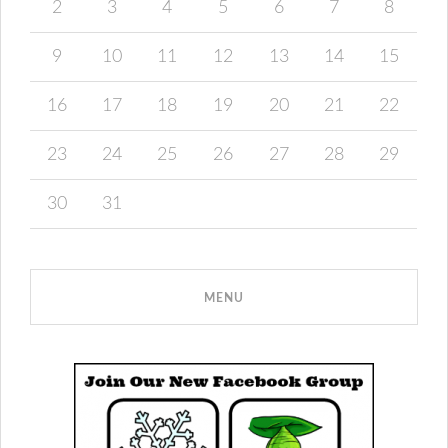
2
3
4
5
6
7
8
9
10
11
12
13
14
15
16
17
18
19
20
21
22
23
24
25
26
27
28
29
30
31