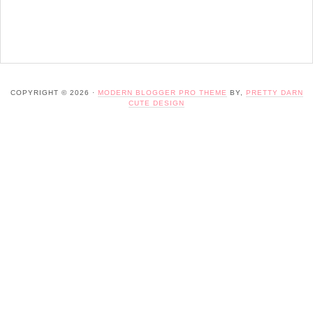
COPYRIGHT © 2026 ·
MODERN BLOGGER PRO THEME
BY,
PRETTY DARN
CUTE DESIGN