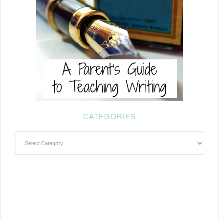
CATEGORIES
Categories