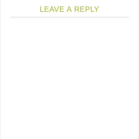
LEAVE A REPLY