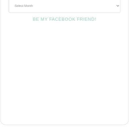
~Archives~
BE MY FACEBOOK FRIEND!