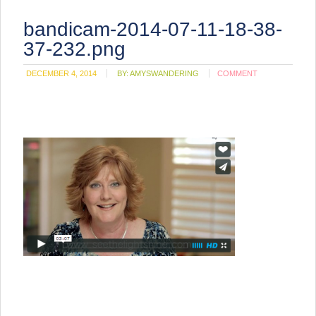
bandicam-2014-07-11-18-38-
37-232.png
DECEMBER 4, 2014
BY:
AMYSWANDERING
COMMENT