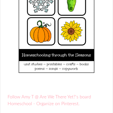
Follow Amy T @ Are We There Yet?'s board
Homeschool - Organize on Pinterest.