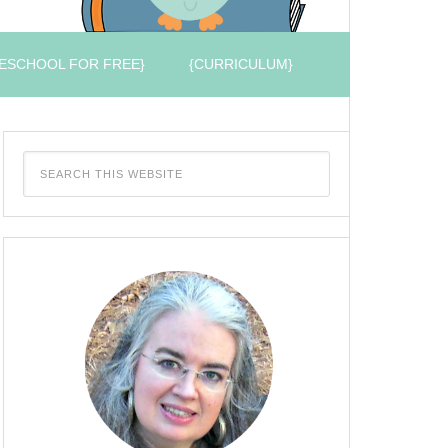
ESCHOOL FOR FREE}
{CURRICULUM}