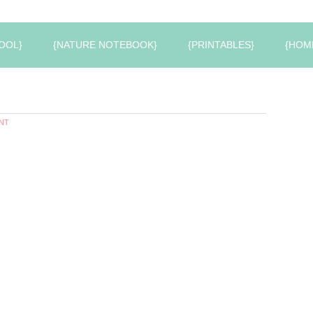
OOL}
{NATURE NOTEBOOK}
{PRINTABLES}
{HOM
NT