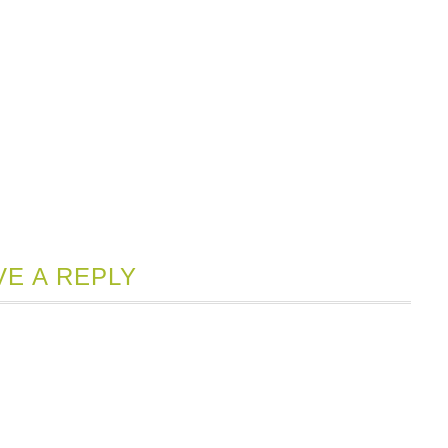
VE A REPLY