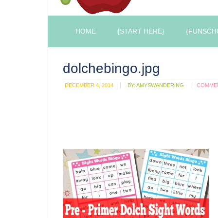
HOME
{START HERE}
{FUNSCH
dolchebingo.jpg
DECEMBER 4, 2014
BY:
AMYSWANDERING
COMME