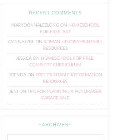
RECENT COMMENTS
MARYDONNALEELONG
ON
HOMESCHOOL
FOR FREE: ART
AMY NATZKE
ON
ROMAN HISTORY PRINTABLE
RESOURCES
JESSICA
ON
HOMESCHOOL FOR FREE:
COMPLETE CURRICULUM
BRENDA
ON
FREE PRINTABLE REFORMATION
RESOURCES
JENI
ON
TIPS FOR PLANNING A FUNDRAISER
GARAGE SALE
~ARCHIVES~
~Archives~