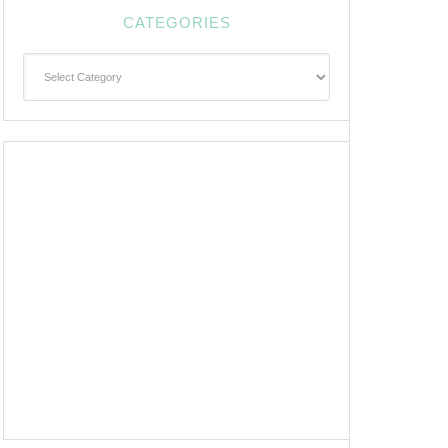
CATEGORIES
Categories