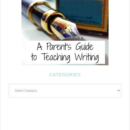
CATEGORIES
Categories