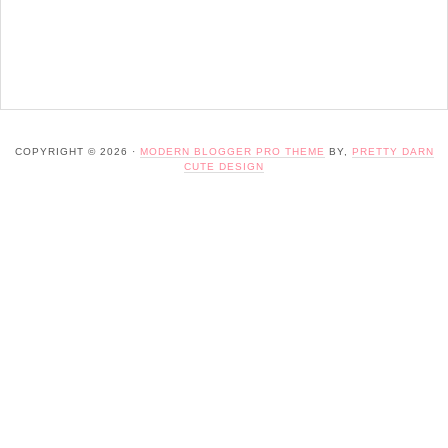
COPYRIGHT © 2026 ·
MODERN BLOGGER PRO THEME
BY,
PRETTY DARN
CUTE DESIGN