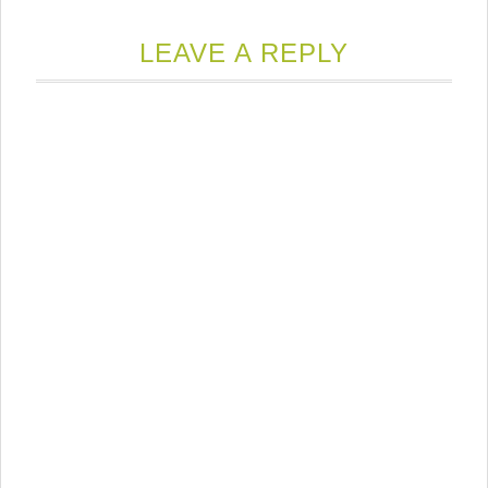
LEAVE A REPLY