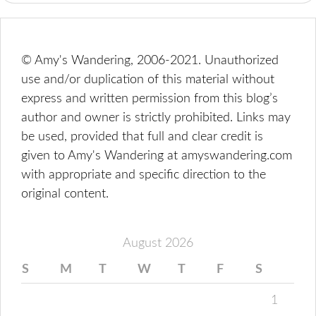
© Amy's Wandering, 2006-2021. Unauthorized
use and/or duplication of this material without
express and written permission from this blog’s
author and owner is strictly prohibited. Links may
be used, provided that full and clear credit is
given to Amy's Wandering at amyswandering.com
with appropriate and specific direction to the
original content.
August 2026
S
M
T
W
T
F
S
1