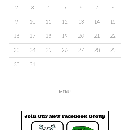
2
3
4
5
6
7
8
9
10
11
12
13
14
15
16
17
18
19
20
21
22
23
24
25
26
27
28
29
30
31