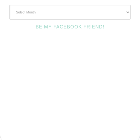
~Archives~
BE MY FACEBOOK FRIEND!