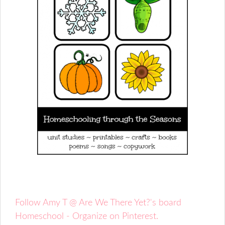
Follow Amy T @ Are We There Yet?'s board
Homeschool - Organize on Pinterest.