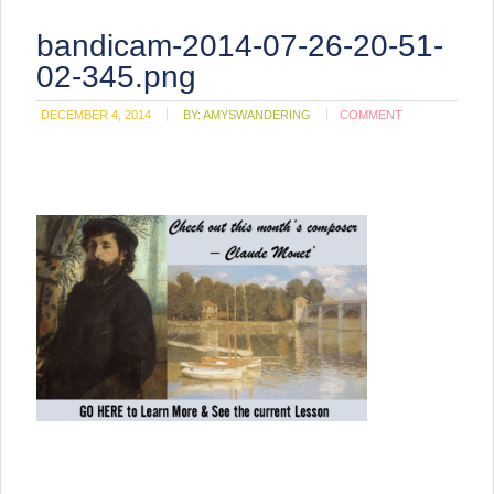
bandicam-2014-07-26-20-51-
02-345.png
DECEMBER 4, 2014
BY:
AMYSWANDERING
COMMENT