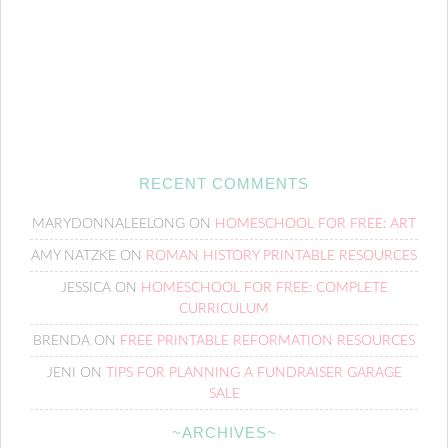
RECENT COMMENTS
MARYDONNALEELONG
ON
HOMESCHOOL FOR FREE: ART
AMY NATZKE
ON
ROMAN HISTORY PRINTABLE RESOURCES
JESSICA
ON
HOMESCHOOL FOR FREE: COMPLETE
CURRICULUM
BRENDA
ON
FREE PRINTABLE REFORMATION RESOURCES
JENI
ON
TIPS FOR PLANNING A FUNDRAISER GARAGE
SALE
~ARCHIVES~