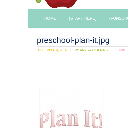
HOME
{START HERE}
{FUNSCH
preschool-plan-it.jpg
DECEMBER 4, 2014
BY:
AMYSWANDERING
COMME