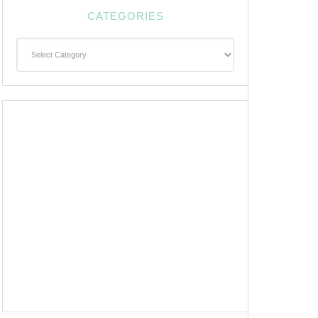
CATEGORIES
Categories