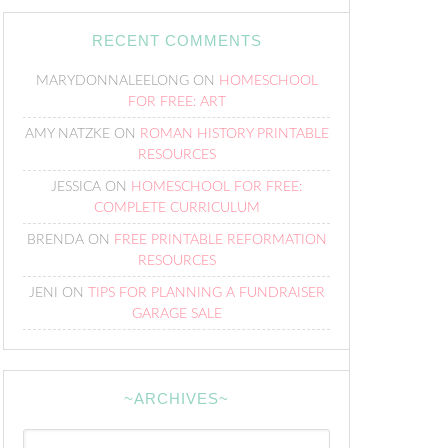
RECENT COMMENTS
MARYDONNALEELONG
ON
HOMESCHOOL
FOR FREE: ART
AMY NATZKE
ON
ROMAN HISTORY PRINTABLE
RESOURCES
JESSICA
ON
HOMESCHOOL FOR FREE:
COMPLETE CURRICULUM
BRENDA
ON
FREE PRINTABLE REFORMATION
RESOURCES
JENI
ON
TIPS FOR PLANNING A FUNDRAISER
GARAGE SALE
~ARCHIVES~
~Archives~