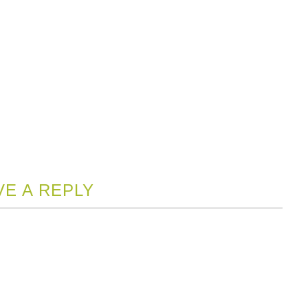
VE A REPLY