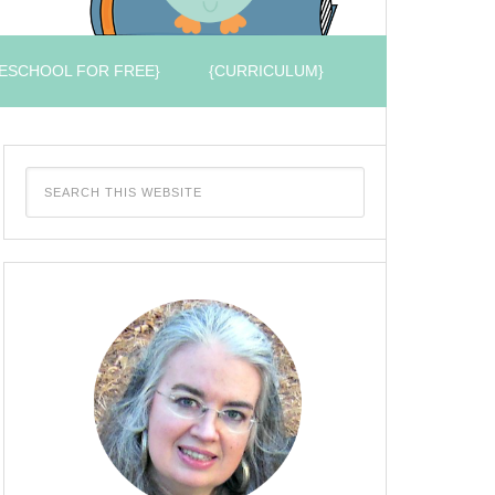
ESCHOOL FOR FREE}
{CURRICULUM}