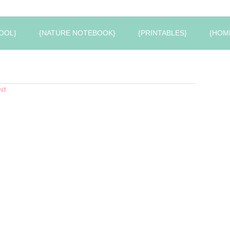
OOL}
{NATURE NOTEBOOK}
{PRINTABLES}
{HOM
NT