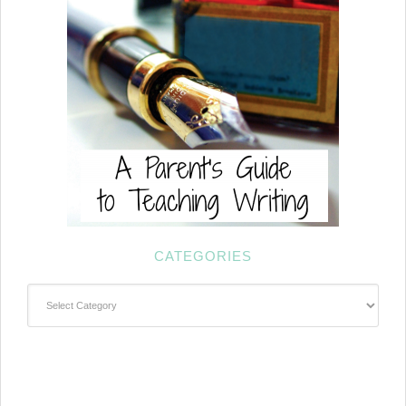
CATEGORIES
Categories