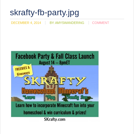
skrafty-fb-party.jpg
DECEMBER 4, 2014
BY:
AMYSWANDERING
COMMENT