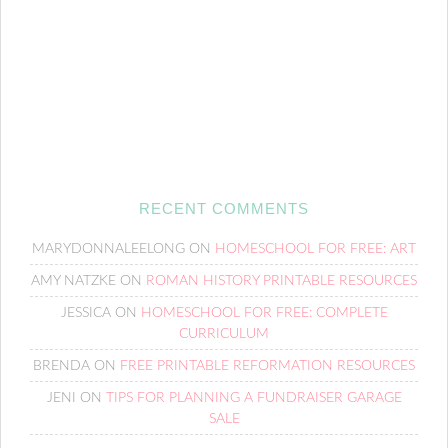
RECENT COMMENTS
MARYDONNALEELONG
ON
HOMESCHOOL FOR FREE: ART
AMY NATZKE
ON
ROMAN HISTORY PRINTABLE RESOURCES
JESSICA
ON
HOMESCHOOL FOR FREE: COMPLETE
CURRICULUM
BRENDA
ON
FREE PRINTABLE REFORMATION RESOURCES
JENI
ON
TIPS FOR PLANNING A FUNDRAISER GARAGE
SALE