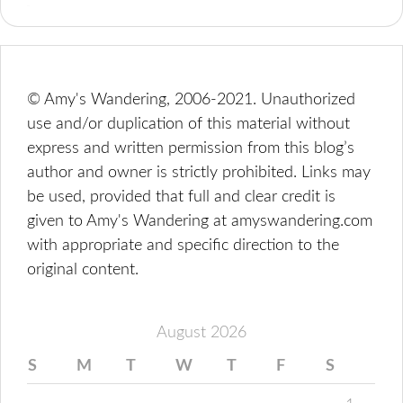
© Amy's Wandering, 2006-2021. Unauthorized
use and/or duplication of this material without
express and written permission from this blog’s
author and owner is strictly prohibited. Links may
be used, provided that full and clear credit is
given to Amy's Wandering at amyswandering.com
with appropriate and specific direction to the
original content.
August 2026
S
M
T
W
T
F
S