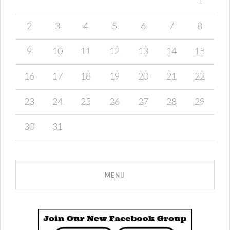
1
2
3
4
5
6
7
8
9
10
11
12
13
14
15
16
17
18
19
20
21
22
23
24
25
26
27
28
29
30
31