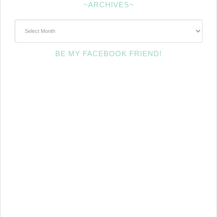
~ARCHIVES~
~Archives~
BE MY FACEBOOK FRIEND!