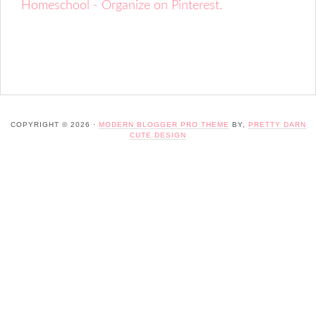
Homeschool - Organize on Pinterest.
COPYRIGHT © 2026 ·
MODERN BLOGGER PRO THEME
BY,
PRETTY DARN
CUTE DESIGN