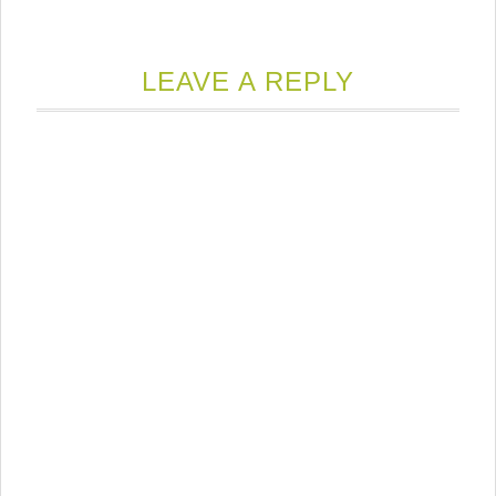
LEAVE A REPLY