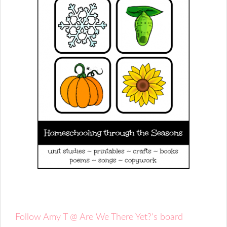
Follow Amy T @ Are We There Yet?'s board