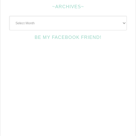
~ARCHIVES~
~Archives~
BE MY FACEBOOK FRIEND!