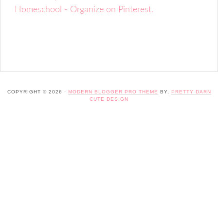
Homeschool - Organize on Pinterest.
COPYRIGHT © 2026 ·
MODERN BLOGGER PRO THEME
BY,
PRETTY DARN
CUTE DESIGN