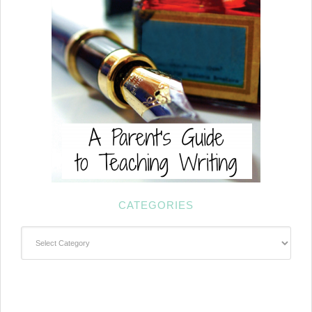
CATEGORIES
Categories