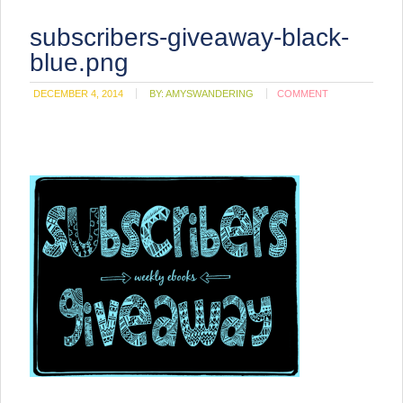
subscribers-giveaway-black-
blue.png
DECEMBER 4, 2014
BY:
AMYSWANDERING
COMMENT