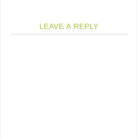
LEAVE A REPLY