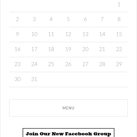
1
2
3
4
5
6
7
8
9
10
11
12
13
14
15
16
17
18
19
20
21
22
23
24
25
26
27
28
29
30
31