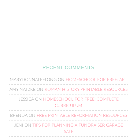
RECENT COMMENTS
MARYDONNALEELONG
ON
HOMESCHOOL FOR FREE: ART
AMY NATZKE
ON
ROMAN HISTORY PRINTABLE RESOURCES
JESSICA
ON
HOMESCHOOL FOR FREE: COMPLETE
CURRICULUM
BRENDA
ON
FREE PRINTABLE REFORMATION RESOURCES
JENI
ON
TIPS FOR PLANNING A FUNDRAISER GARAGE
SALE