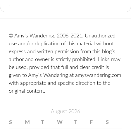
© Amy's Wandering, 2006-2021. Unauthorized
use and/or duplication of this material without
express and written permission from this blog’s
author and owner is strictly prohibited. Links may
be used, provided that full and clear credit is
given to Amy's Wandering at amyswandering.com
with appropriate and specific direction to the
original content.
August 2026
S
M
T
W
T
F
S