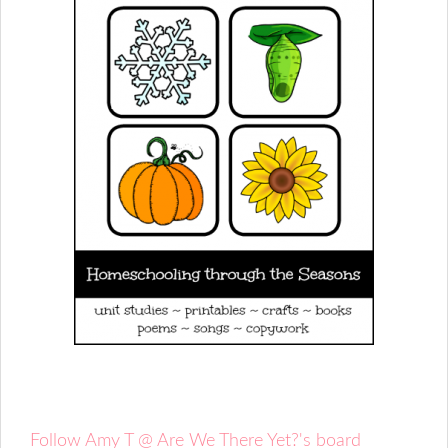
Follow Amy T @ Are We There Yet?'s board