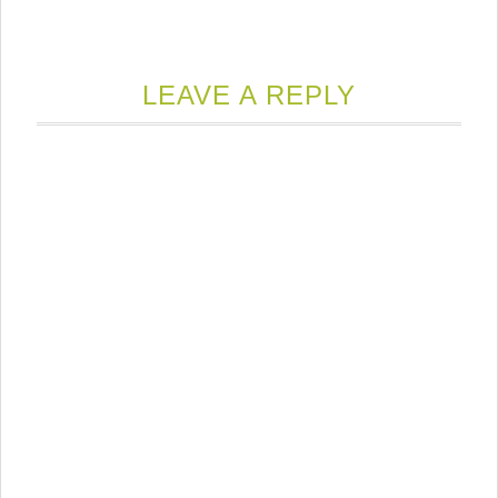
LEAVE A REPLY