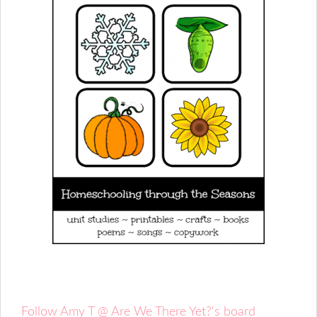
Follow Amy T @ Are We There Yet?'s board