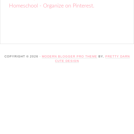
Homeschool - Organize on Pinterest.
COPYRIGHT © 2026 ·
MODERN BLOGGER PRO THEME
BY,
PRETTY DARN
CUTE DESIGN