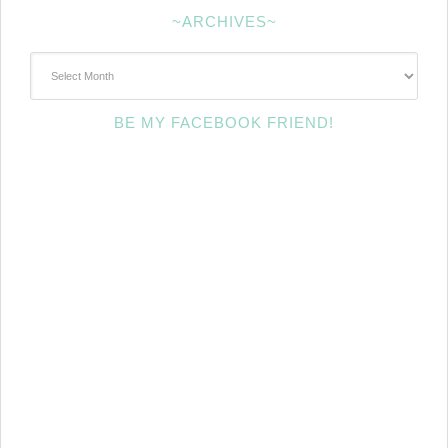
~ARCHIVES~
~Archives~
BE MY FACEBOOK FRIEND!