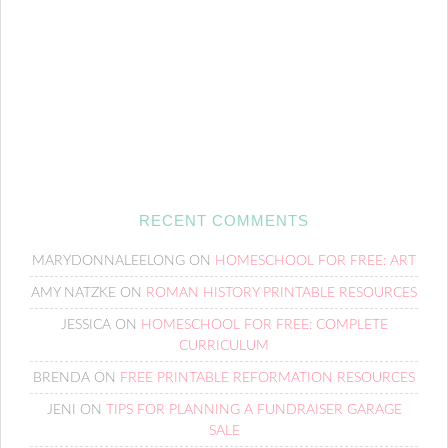
RECENT COMMENTS
MARYDONNALEELONG
ON
HOMESCHOOL FOR FREE: ART
AMY NATZKE
ON
ROMAN HISTORY PRINTABLE RESOURCES
JESSICA
ON
HOMESCHOOL FOR FREE: COMPLETE
CURRICULUM
BRENDA
ON
FREE PRINTABLE REFORMATION RESOURCES
JENI
ON
TIPS FOR PLANNING A FUNDRAISER GARAGE
SALE