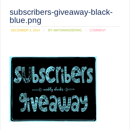
subscribers-giveaway-black-
blue.png
DECEMBER 3, 2014
BY:
AMYSWANDERING
COMMENT