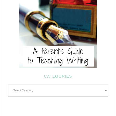
CATEGORIES
Categories