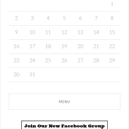
1
2
3
4
5
6
7
8
9
10
11
12
13
14
15
16
17
18
19
20
21
22
23
24
25
26
27
28
29
30
31