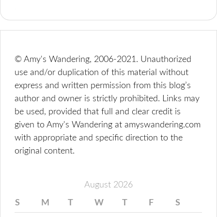
© Amy's Wandering, 2006-2021. Unauthorized
use and/or duplication of this material without
express and written permission from this blog’s
author and owner is strictly prohibited. Links may
be used, provided that full and clear credit is
given to Amy's Wandering at amyswandering.com
with appropriate and specific direction to the
original content.
August 2026
S
M
T
W
T
F
S