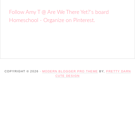
Follow Amy T @ Are We There Yet?'s board
Homeschool - Organize on Pinterest.
COPYRIGHT © 2026 ·
MODERN BLOGGER PRO THEME
BY,
PRETTY DARN
CUTE DESIGN