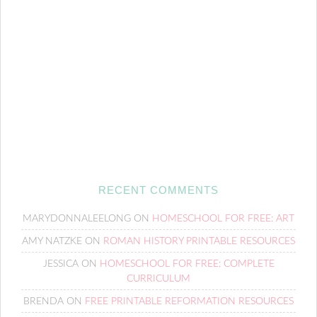
RECENT COMMENTS
MARYDONNALEELONG
ON
HOMESCHOOL FOR FREE: ART
AMY NATZKE
ON
ROMAN HISTORY PRINTABLE RESOURCES
JESSICA
ON
HOMESCHOOL FOR FREE: COMPLETE
CURRICULUM
BRENDA
ON
FREE PRINTABLE REFORMATION RESOURCES