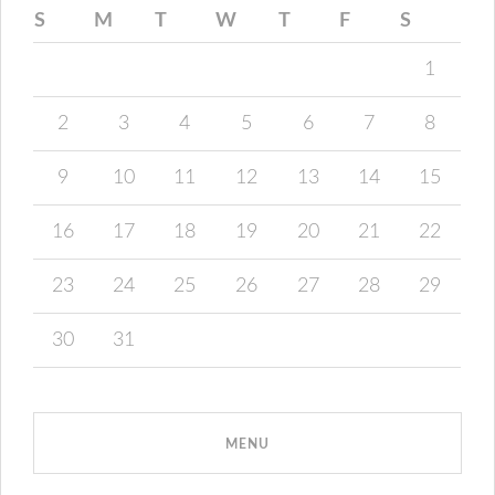
S
M
T
W
T
F
S
1
2
3
4
5
6
7
8
9
10
11
12
13
14
15
16
17
18
19
20
21
22
23
24
25
26
27
28
29
30
31