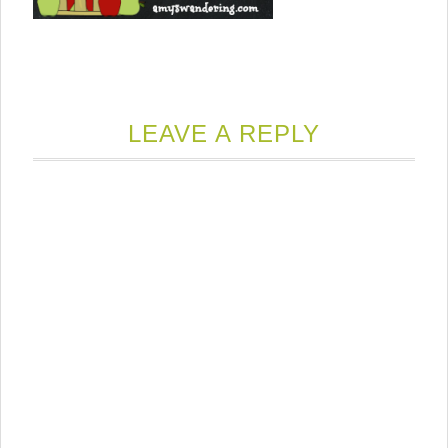
LEAVE A REPLY