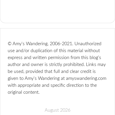
© Amy's Wandering, 2006-2021. Unauthorized
use and/or duplication of this material without
express and written permission from this blog’s
author and owner is strictly prohibited. Links may
be used, provided that full and clear credit is
given to Amy's Wandering at amyswandering.com
with appropriate and specific direction to the
original content.
August 2026