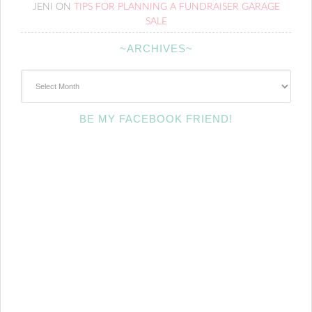
JENI
ON
TIPS FOR PLANNING A FUNDRAISER GARAGE
SALE
~ARCHIVES~
~Archives~
BE MY FACEBOOK FRIEND!