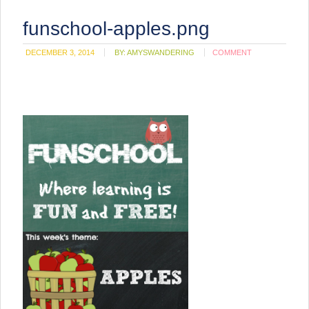
funschool-apples.png
DECEMBER 3, 2014
BY:
AMYSWANDERING
COMMENT