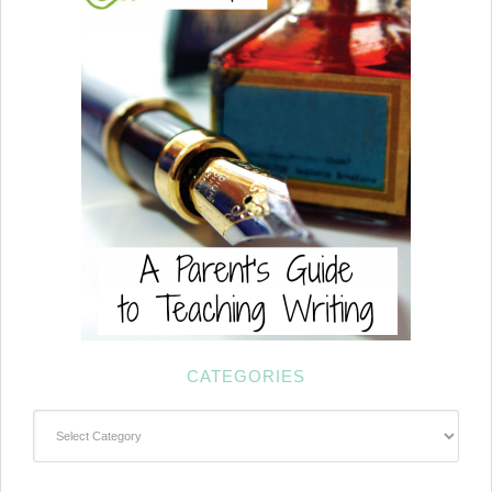
CATEGORIES
Categories