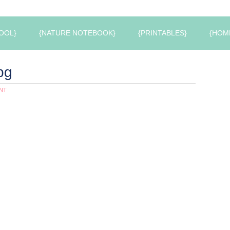
OOL}
{NATURE NOTEBOOK}
{PRINTABLES}
{HOM
pg
NT