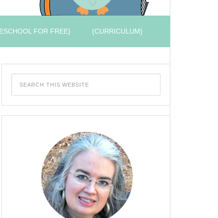
ESCHOOL FOR FREE}
{CURRICULUM}