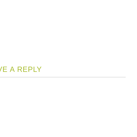
VE A REPLY