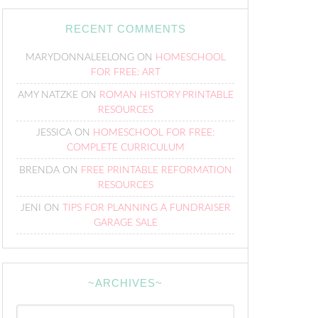
RECENT COMMENTS
MARYDONNALEELONG
ON
HOMESCHOOL
FOR FREE: ART
AMY NATZKE
ON
ROMAN HISTORY PRINTABLE
RESOURCES
JESSICA
ON
HOMESCHOOL FOR FREE:
COMPLETE CURRICULUM
BRENDA
ON
FREE PRINTABLE REFORMATION
RESOURCES
JENI
ON
TIPS FOR PLANNING A FUNDRAISER
GARAGE SALE
~ARCHIVES~
~Archives~