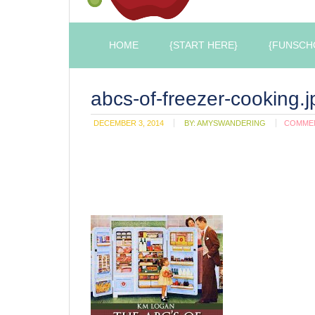
HOME
{START HERE}
{FUNSCH
abcs-of-freezer-cooking.j
DECEMBER 3, 2014
BY:
AMYSWANDERING
COMME