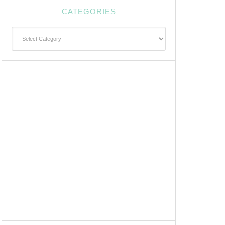
CATEGORIES
Categories