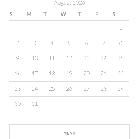
August 2026
S
M
T
W
T
F
S
1
2
3
4
5
6
7
8
9
10
11
12
13
14
15
16
17
18
19
20
21
22
23
24
25
26
27
28
29
30
31