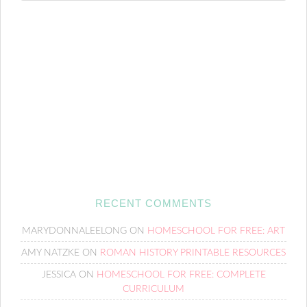
RECENT COMMENTS
MARYDONNALEELONG
ON
HOMESCHOOL FOR FREE: ART
AMY NATZKE
ON
ROMAN HISTORY PRINTABLE RESOURCES
JESSICA
ON
HOMESCHOOL FOR FREE: COMPLETE
CURRICULUM