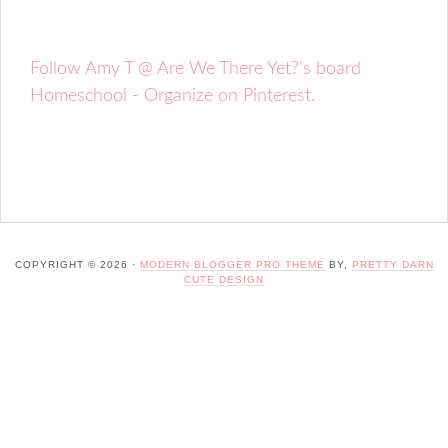
Follow Amy T @ Are We There Yet?'s board
Homeschool - Organize on Pinterest.
COPYRIGHT © 2026 ·
MODERN BLOGGER PRO THEME
BY,
PRETTY DARN
CUTE DESIGN