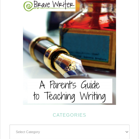
CATEGORIES
Categories