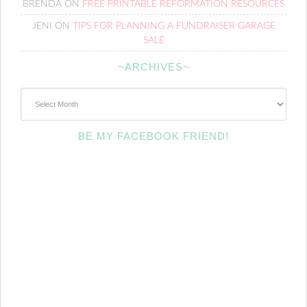
BRENDA
ON
FREE PRINTABLE REFORMATION RESOURCES
JENI
ON
TIPS FOR PLANNING A FUNDRAISER GARAGE
SALE
~ARCHIVES~
~Archives~
BE MY FACEBOOK FRIEND!