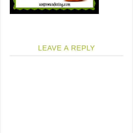
LEAVE A REPLY