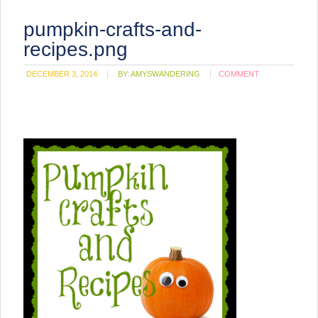
pumpkin-crafts-and-
recipes.png
DECEMBER 3, 2014
BY:
AMYSWANDERING
COMMENT