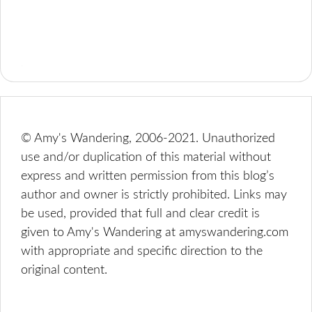
© Amy's Wandering, 2006-2021. Unauthorized
use and/or duplication of this material without
express and written permission from this blog’s
author and owner is strictly prohibited. Links may
be used, provided that full and clear credit is
given to Amy's Wandering at amyswandering.com
with appropriate and specific direction to the
original content.