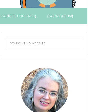
ESCHOOL FOR FREE}
{CURRICULUM}