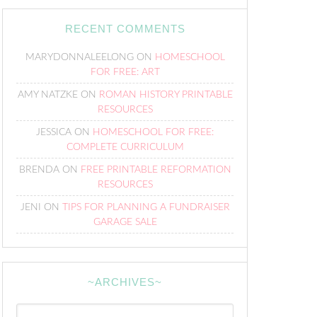
RECENT COMMENTS
MARYDONNALEELONG
ON
HOMESCHOOL
FOR FREE: ART
AMY NATZKE
ON
ROMAN HISTORY PRINTABLE
RESOURCES
JESSICA
ON
HOMESCHOOL FOR FREE:
COMPLETE CURRICULUM
BRENDA
ON
FREE PRINTABLE REFORMATION
RESOURCES
JENI
ON
TIPS FOR PLANNING A FUNDRAISER
GARAGE SALE
~ARCHIVES~
~Archives~