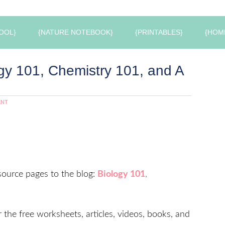
OOL}
{NATURE NOTEBOOK}
{PRINTABLES}
{HOM
gy 101, Chemistry 101, and A
ENT
ource pages to the blog:
Biology 101
,
r the free worksheets, articles, videos, books, and