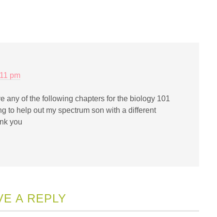
iend
Opens
ew
indow)
:11 pm
e any of the following chapters for the biology 101
ng to help out my spectrum son with a different
nk you
VE A REPLY