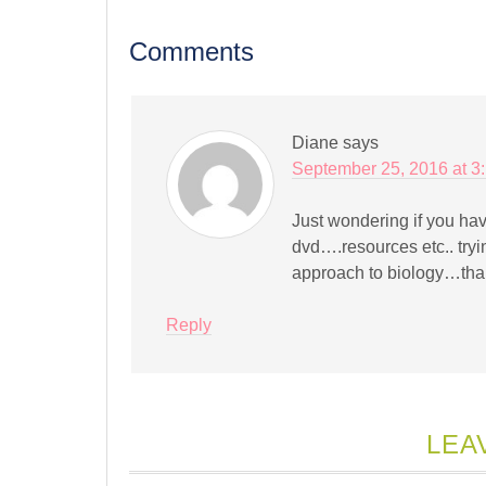
new
new
new
new
new
new
new
fr
window)
window)
window)
window)
window)
window)
window)
(
in
Comments
n
w
Diane
says
September 25, 2016 at 3
Just wondering if you hav
dvd….resources etc.. tryi
approach to biology…tha
Reply
LEA