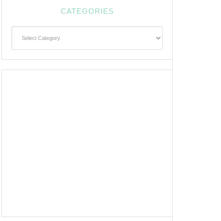
CATEGORIES
Categories