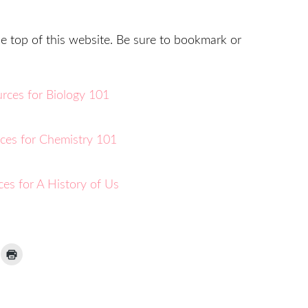
he top of this website. Be sure to bookmark or
ick
Click
to
ail
print
(Opens
nk
in
new
window)