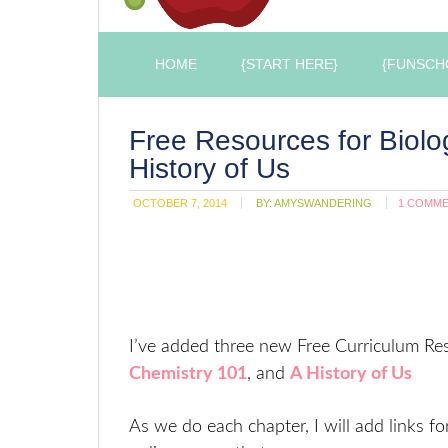
HOME
{START HERE}
{FUNSCH
Free Resources for Biolo
History of Us
OCTOBER 7, 2014
BY:
AMYSWANDERING
1 COMM
I’ve added three new Free Curriculum Res
Chemistry 101
, and
A History of Us
As we do each chapter, I will add links fo