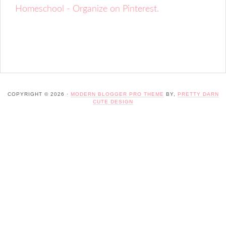
Homeschool - Organize on Pinterest.
COPYRIGHT © 2026 ·
MODERN BLOGGER PRO THEME
BY,
PRETTY DARN
CUTE DESIGN