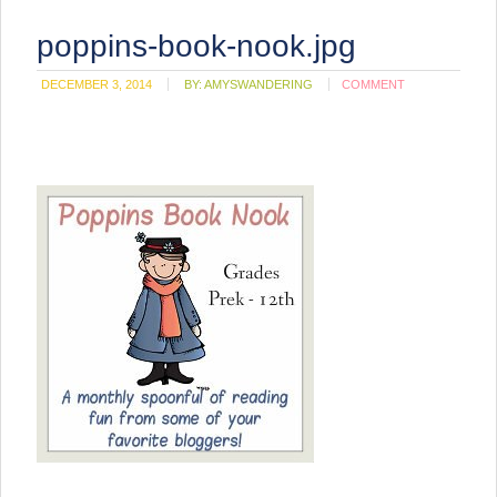
poppins-book-nook.jpg
DECEMBER 3, 2014
BY:
AMYSWANDERING
COMMENT