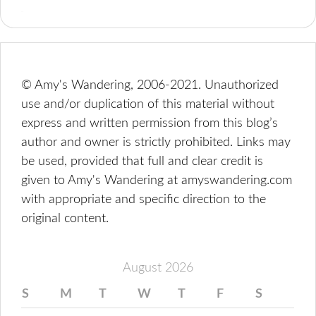
© Amy's Wandering, 2006-2021. Unauthorized
use and/or duplication of this material without
express and written permission from this blog’s
author and owner is strictly prohibited. Links may
be used, provided that full and clear credit is
given to Amy's Wandering at amyswandering.com
with appropriate and specific direction to the
original content.
August 2026
S
M
T
W
T
F
S