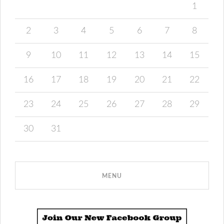
1
2
3
4
5
6
7
8
9
10
11
12
13
14
15
16
17
18
19
20
21
22
23
24
25
26
27
28
29
30
31