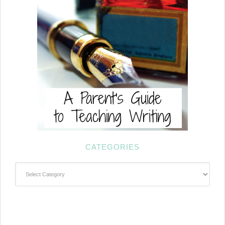
CATEGORIES
Categories