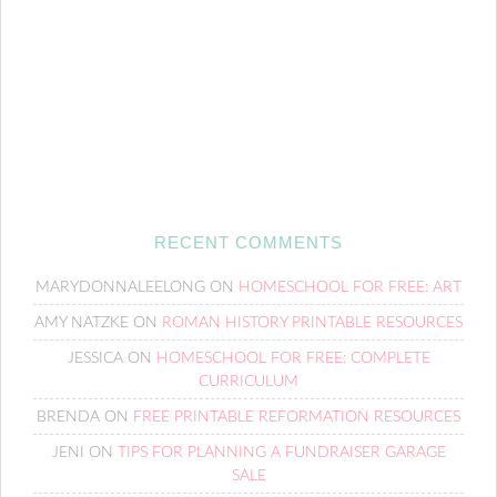
RECENT COMMENTS
MARYDONNALEELONG
ON
HOMESCHOOL FOR FREE: ART
AMY NATZKE
ON
ROMAN HISTORY PRINTABLE RESOURCES
JESSICA
ON
HOMESCHOOL FOR FREE: COMPLETE
CURRICULUM
BRENDA
ON
FREE PRINTABLE REFORMATION RESOURCES
JENI
ON
TIPS FOR PLANNING A FUNDRAISER GARAGE
SALE