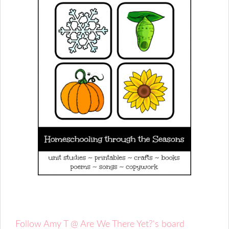
Follow Amy T @ Are We There Yet?'s board