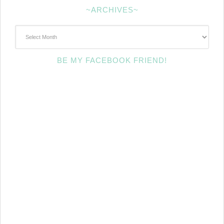
~ARCHIVES~
~Archives~
BE MY FACEBOOK FRIEND!