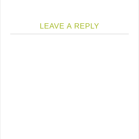
LEAVE A REPLY