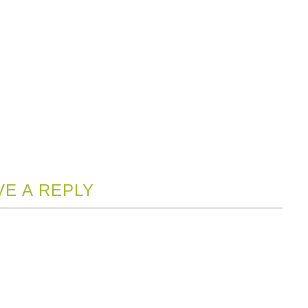
VE A REPLY