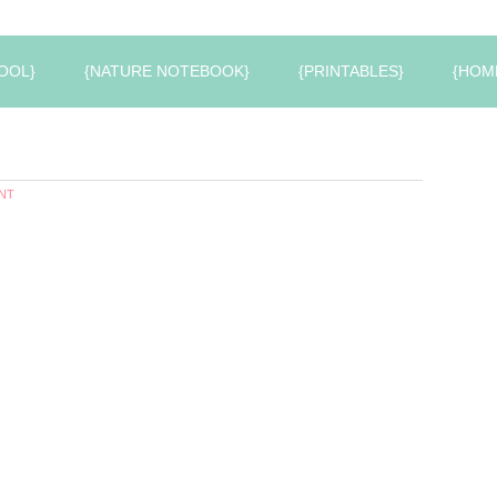
OOL}
{NATURE NOTEBOOK}
{PRINTABLES}
{HOM
NT