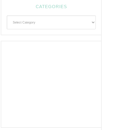
CATEGORIES
Categories