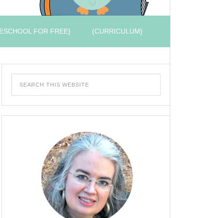
ESCHOOL FOR FREE}
{CURRICULUM}