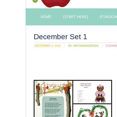
HOME
{START HERE}
{FUNSCH
December Set 1
DECEMBER 9, 2014
BY:
AMYSWANDERING
COMME