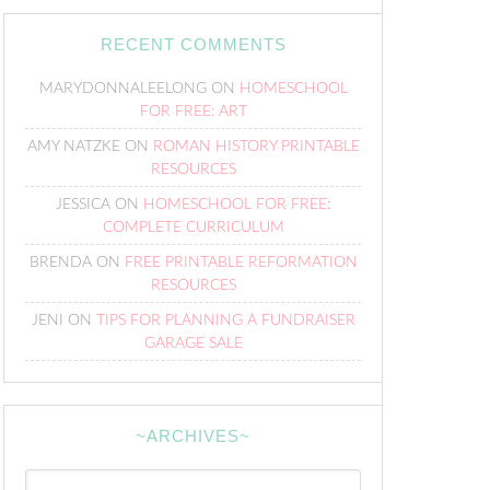
RECENT COMMENTS
MARYDONNALEELONG
ON
HOMESCHOOL
FOR FREE: ART
AMY NATZKE
ON
ROMAN HISTORY PRINTABLE
RESOURCES
JESSICA
ON
HOMESCHOOL FOR FREE:
COMPLETE CURRICULUM
BRENDA
ON
FREE PRINTABLE REFORMATION
RESOURCES
JENI
ON
TIPS FOR PLANNING A FUNDRAISER
GARAGE SALE
~ARCHIVES~
~Archives~