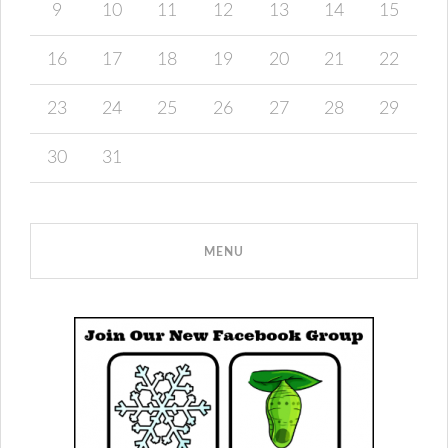
9
10
11
12
13
14
15
16
17
18
19
20
21
22
23
24
25
26
27
28
29
30
31