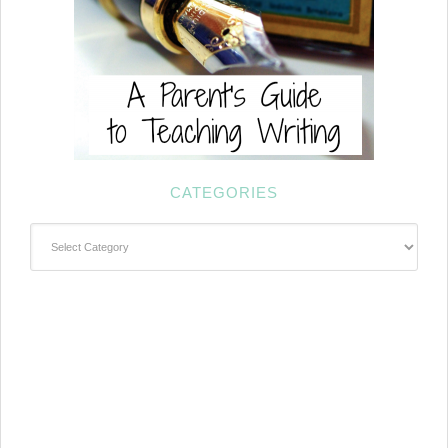
CATEGORIES
Categories