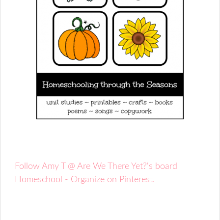
Follow Amy T @ Are We There Yet?'s board
Homeschool - Organize on Pinterest.