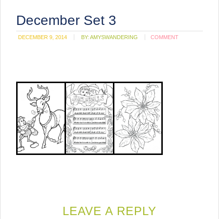
December Set 3
DECEMBER 9, 2014
BY:
AMYSWANDERING
COMMENT
LEAVE A REPLY