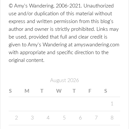
© Amy's Wandering, 2006-2021. Unauthorized
use and/or duplication of this material without
express and written permission from this blog’s
author and owner is strictly prohibited. Links may
be used, provided that full and clear credit is
given to Amy's Wandering at amyswandering.com
with appropriate and specific direction to the
original content.
August 2026
S
M
T
W
T
F
S
1
2
3
4
5
6
7
8