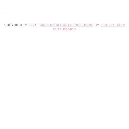
COPYRIGHT © 2026 ·
MODERN BLOGGER PRO THEME
BY,
PRETTY DARN
CUTE DESIGN