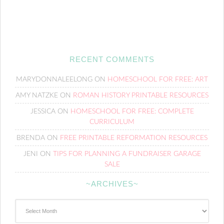
RECENT COMMENTS
MARYDONNALEELONG
ON
HOMESCHOOL FOR FREE: ART
AMY NATZKE
ON
ROMAN HISTORY PRINTABLE RESOURCES
JESSICA
ON
HOMESCHOOL FOR FREE: COMPLETE
CURRICULUM
BRENDA
ON
FREE PRINTABLE REFORMATION RESOURCES
JENI
ON
TIPS FOR PLANNING A FUNDRAISER GARAGE
SALE
~ARCHIVES~
~Archives~