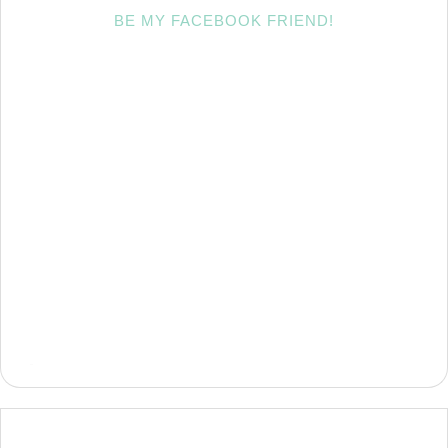
BE MY FACEBOOK FRIEND!